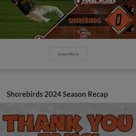
View More
Shorebirds 2024 Season Recap