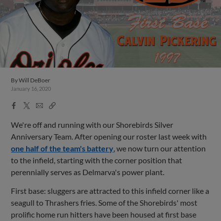
By
Will DeBoer
January 16, 2020
Facebook
X
Email
Copy
Share
Share
Link
We're off and running with our Shorebirds Silver
Anniversary Team. After opening our roster last week with
one half of the team's battery
, we now turn our attention
to the infield, starting with the corner position that
perennially serves as Delmarva's power plant.
First base: sluggers are attracted to this infield corner like a
seagull to Thrashers fries. Some of the Shorebirds' most
prolific home run hitters have been housed at first base