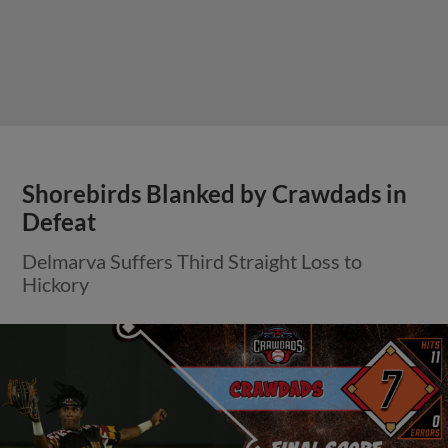
Shorebirds Blanked by Crawdads in
Defeat
Delmarva Suffers Third Straight Loss to
Hickory