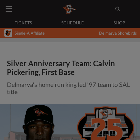
TICKETS
SCHEDULE
SHOP
Single-A Affiliate
Delmarva Shorebirds
Silver Anniversary Team: Calvin
Pickering, First Base
Delmarva's home run king led '97 team to SAL
title