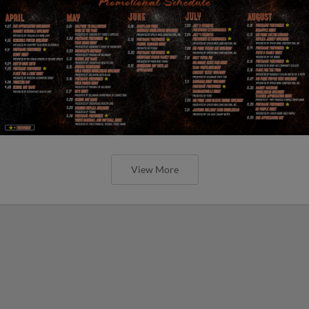
View More