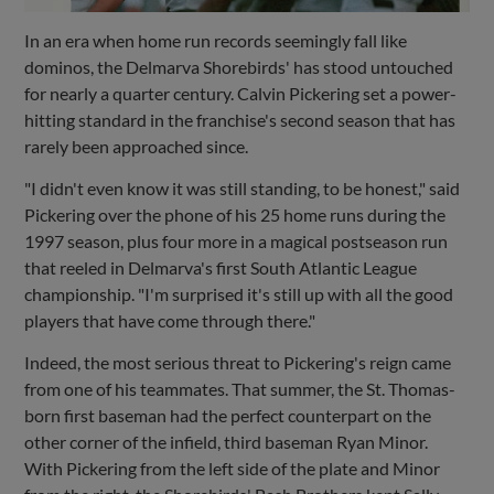
In an era when home run records seemingly fall like
dominos, the Delmarva Shorebirds' has stood untouched
for nearly a quarter century. Calvin Pickering set a power-
hitting standard in the franchise's second season that has
rarely been approached since.
"I didn't even know it was still standing, to be honest," said
Pickering over the phone of his 25 home runs during the
1997 season, plus four more in a magical postseason run
that reeled in Delmarva's first South Atlantic League
championship. "I'm surprised it's still up with all the good
players that have come through there."
Indeed, the most serious threat to Pickering's reign came
from one of his teammates. That summer, the St. Thomas-
born first baseman had the perfect counterpart on the
other corner of the infield, third baseman Ryan Minor.
With Pickering from the left side of the plate and Minor