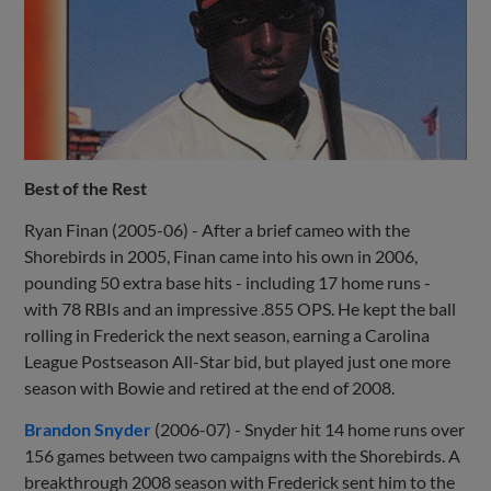
Best of the Rest
Ryan Finan (2005-06) - After a brief cameo with the
Shorebirds in 2005, Finan came into his own in 2006,
pounding 50 extra base hits - including 17 home runs -
with 78 RBIs and an impressive .855 OPS. He kept the ball
rolling in Frederick the next season, earning a Carolina
League Postseason All-Star bid, but played just one more
season with Bowie and retired at the end of 2008.
Brandon Snyder
(2006-07) - Snyder hit 14 home runs over
156 games between two campaigns with the Shorebirds. A
breakthrough 2008 season with Frederick sent him to the