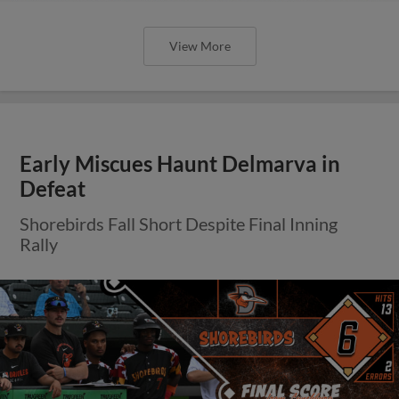
View More
Early Miscues Haunt Delmarva in
Defeat
Shorebirds Fall Short Despite Final Inning
Rally