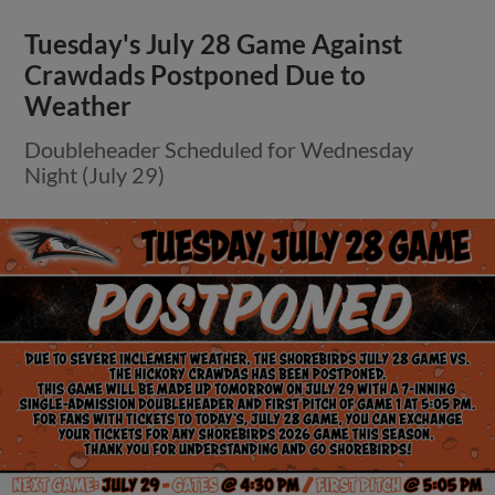
Tuesday's July 28 Game Against
Crawdads Postponed Due to
Weather
Doubleheader Scheduled for Wednesday
Night (July 29)