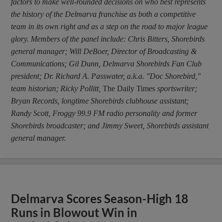
factors to make well-rounded decisions on who best represents
the history of the Delmarva franchise as both a competitive
team in its own right and as a step on the road to major league
glory. Members of the panel include: Chris Bitters, Shorebirds
general manager; Will DeBoer, Director of Broadcasting &
Communications; Gil Dunn, Delmarva Shorebirds Fan Club
president; Dr. Richard A. Passwater, a.k.a. "Doc Shorebird,"
team historian; Ricky Pollitt,
The Daily Times
sportswriter;
Bryan Records, longtime Shorebirds clubhouse assistant;
Randy Scott, Froggy 99.9 FM radio personality and former
Shorebirds broadcaster; and Jimmy Sweet, Shorebirds assistant
general manager.
Delmarva Scores Season-High 18
Runs in Blowout Win in