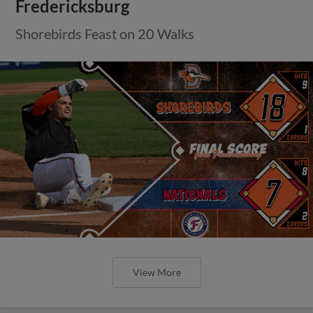
Fredericksburg
Shorebirds Feast on 20 Walks
View More