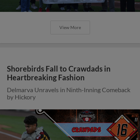
View More
Shorebirds Fall to Crawdads in
Heartbreaking Fashion
Delmarva Unravels in Ninth-Inning Comeback
by Hickory