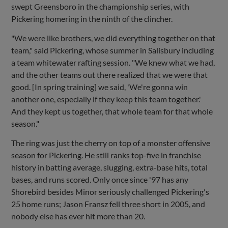
swept Greensboro in the championship series, with
Pickering homering in the ninth of the clincher.
"We were like brothers, we did everything together on that
team," said Pickering, whose summer in Salisbury including
a team whitewater rafting session. "We knew what we had,
and the other teams out there realized that we were that
good. [In spring training] we said, 'We're gonna win
another one, especially if they keep this team together.'
And they kept us together, that whole team for that whole
season."
The ring was just the cherry on top of a monster offensive
season for Pickering. He still ranks top-five in franchise
history in batting average, slugging, extra-base hits, total
bases, and runs scored. Only once since '97 has any
Shorebird besides Minor seriously challenged Pickering's
25 home runs; Jason Fransz fell three short in 2005, and
nobody else has ever hit more than 20.