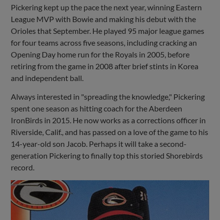
Pickering kept up the pace the next year, winning Eastern
League MVP with Bowie and making his debut with the
Orioles that September. He played 95 major league games
for four teams across five seasons, including cracking an
Opening Day home run for the Royals in 2005, before
retiring from the game in 2008 after brief stints in Korea
and independent ball.
Always interested in "spreading the knowledge," Pickering
spent one season as hitting coach for the Aberdeen
IronBirds in 2015. He now works as a corrections officer in
Riverside, Calif., and has passed on a love of the game to his
14-year-old son Jacob. Perhaps it will take a second-
generation Pickering to finally top this storied Shorebirds
record.