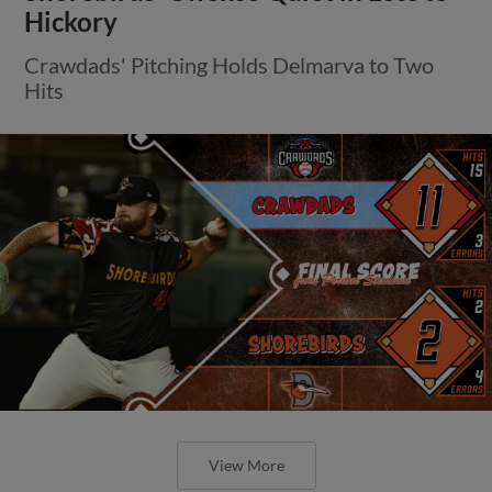
Hickory
Crawdads' Pitching Holds Delmarva to Two
Hits
View More