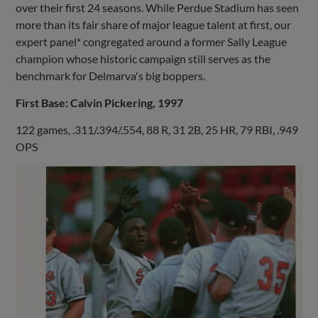
over their first 24 seasons. While Perdue Stadium has seen
more than its fair share of major league talent at first, our
expert panel* congregated around a former Sally League
champion whose historic campaign still serves as the
benchmark for Delmarva's big boppers.
First Base: Calvin Pickering, 1997
122 games, .311/.394/.554, 88 R, 31 2B, 25 HR, 79 RBI, .949
OPS