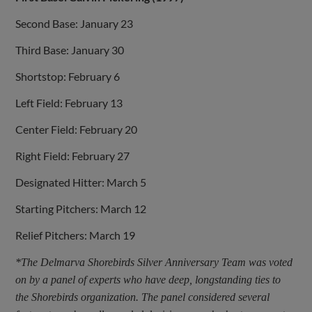
Second Base: January 23
Third Base: January 30
Shortstop: February 6
Left Field: February 13
Center Field: February 20
Right Field: February 27
Designated Hitter: March 5
Starting Pitchers: March 12
Relief Pitchers: March 19
*The Delmarva Shorebirds Silver Anniversary Team was voted
on by a panel of experts who have deep, longstanding ties to
the Shorebirds organization. The panel considered several