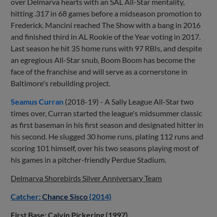
over Delmarva hearts with an SAL All-Star mentality,
hitting .317 in 68 games before a midseason promotion to
Frederick. Mancini reached The Show with a bang in 2016
and finished third in AL Rookie of the Year voting in 2017.
Last season he hit 35 home runs with 97 RBIs, and despite
an egregious All-Star snub, Boom Boom has become the
face of the franchise and will serve as a cornerstone in
Baltimore's rebuilding project.
Seamus Curran
(2018-19) - A Sally League All-Star two
times over, Curran started the league's midsummer classic
as first baseman in his first season and designated hitter in
his second. He slugged 30 home runs, plating 112 runs and
scoring 101 himself, over his two seasons playing most of
his games in a pitcher-friendly Perdue Stadium.
Delmarva Shorebirds Silver Anniversary Team
Catcher:
Chance Sisco
(2014)
First Base: Calvin Pickering (1997)