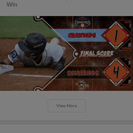
Win
View More