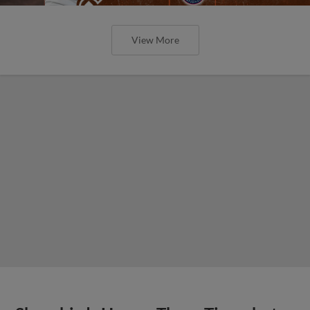
View More