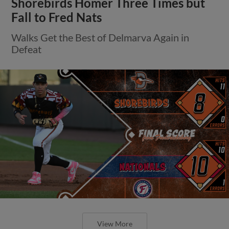
Shorebirds Homer Three Times but
Fall to Fred Nats
Walks Get the Best of Delmarva Again in
Defeat
View More