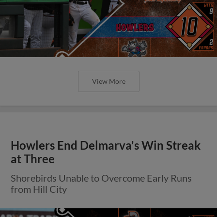
View More
Howlers End Delmarva's Win Streak
at Three
Shorebirds Unable to Overcome Early Runs
from Hill City