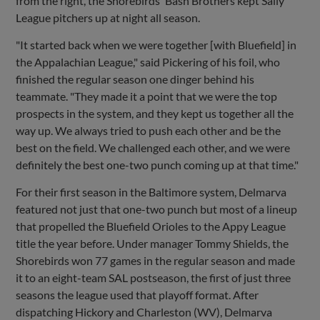
from the right, the Shorebirds' Bash Brothers kept Sally
League pitchers up at night all season.
"It started back when we were together [with Bluefield] in
the Appalachian League," said Pickering of his foil, who
finished the regular season one dinger behind his
teammate. "They made it a point that we were the top
prospects in the system, and they kept us together all the
way up. We always tried to push each other and be the
best on the field. We challenged each other, and we were
definitely the best one-two punch coming up at that time."
For their first season in the Baltimore system, Delmarva
featured not just that one-two punch but most of a lineup
that propelled the Bluefield Orioles to the Appy League
title the year before. Under manager Tommy Shields, the
Shorebirds won 77 games in the regular season and made
it to an eight-team SAL postseason, the first of just three
seasons the league used that playoff format. After
dispatching Hickory and Charleston (WV), Delmarva