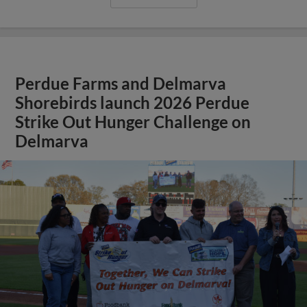
Perdue Farms and Delmarva
Shorebirds launch 2026 Perdue
Strike Out Hunger Challenge on
Delmarva