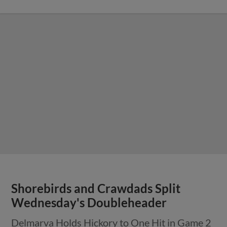
Shorebirds and Crawdads Split
Wednesday's Doubleheader
Delmarva Holds Hickory to One Hit in Game 2