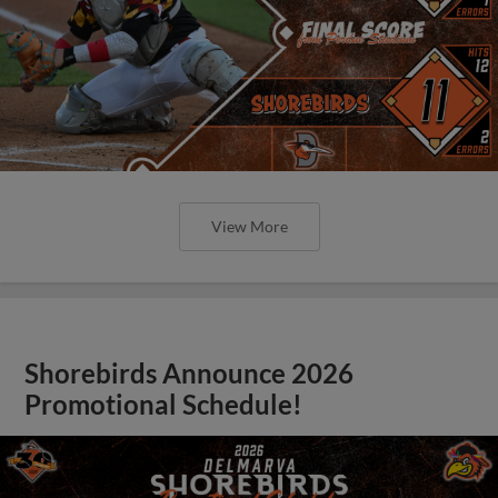
View More
Shorebirds Announce 2026
Promotional Schedule!