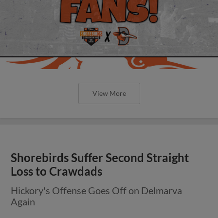
View More
Shorebirds Suffer Second Straight
Loss to Crawdads
Hickory's Offense Goes Off on Delmarva
Again