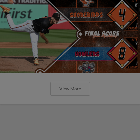
View More