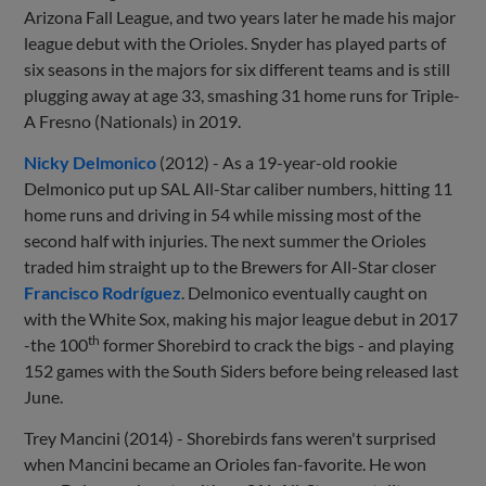
Arizona Fall League, and two years later he made his major
league debut with the Orioles. Snyder has played parts of
six seasons in the majors for six different teams and is still
plugging away at age 33, smashing 31 home runs for Triple-
A Fresno (Nationals) in 2019.
Nicky Delmonico
(2012) - As a 19-year-old rookie
Delmonico put up SAL All-Star caliber numbers, hitting 11
home runs and driving in 54 while missing most of the
second half with injuries. The next summer the Orioles
traded him straight up to the Brewers for All-Star closer
Francisco Rodríguez
. Delmonico eventually caught on
with the White Sox, making his major league debut in 2017
th
-the 100
former Shorebird to crack the bigs - and playing
152 games with the South Siders before being released last
June.
Trey Mancini (2014) - Shorebirds fans weren't surprised
when Mancini became an Orioles fan-favorite. He won