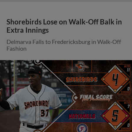
Shorebirds Lose on Walk-Off Balk in
Extra Innings
Delmarva Falls to Fredericksburg in Walk-Off
Fashion