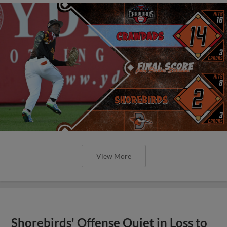
View More
Shorebirds' Offense Quiet in Loss to