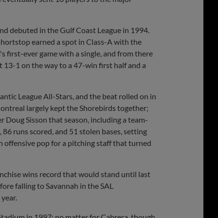
nd debuted in the Gulf Coast League in 1994.
hortstop earned a spot in Class-A with the
s first-ever game with a single, and from there
 13-1 on the way to a 47-win first half and a
tic League All-Stars, and the beat rolled on in
Montreal largely kept the Shorebirds together;
r Doug Sisson that season, including a team-
86 runs scored, and 51 stolen bases, setting
 offensive pop for a pitching staff that turned
nchise wins record that would stand until last
ore falling to Savannah in the SAL
 year.
Stadium in 1997; no matter for Cabrera, though,