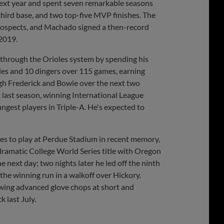
next year and spent seven remarkable seasons
third base, and two top-five MVP finishes. The
 prospects, and Machado signed a then-record
 2019.
e through the Orioles system by spending his
les and 10 dingers over 115 games, earning
ough Frederick and Bowie over the next two
 last season, winning International League
gest players in Triple-A. He's expected to
ies to play at Perdue Stadium in recent memory,
dramatic College World Series title with Oregon
he next day; two nights later he led off the ninth
 the winning run in a walkoff over Hickory.
wing advanced glove chops at short and
 last July.