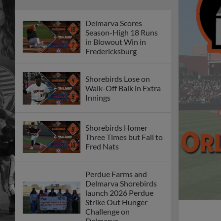
Delmarva Scores
Season-High 18 Runs
in Blowout Win in
Fredericksburg
Shorebirds Lose on
Walk-Off Balk in Extra
Innings
Shorebirds Homer
Three Times but Fall to
Fred Nats
Perdue Farms and
Delmarva Shorebirds
launch 2026 Perdue
Strike Out Hunger
Challenge on
Delmarva