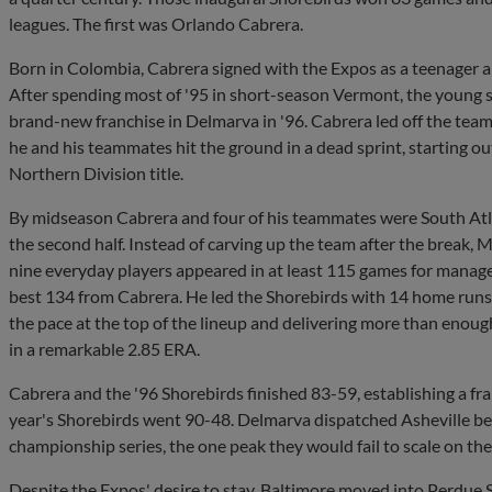
leagues. The first was Orlando Cabrera.
Born in Colombia, Cabrera signed with the Expos as a teenager a
After spending most of '95 in short-season Vermont, the young s
brand-new franchise in Delmarva in '96. Cabrera led off the team'
he and his teammates hit the ground in a dead sprint, starting out
Northern Division title.
By midseason Cabrera and four of his teammates were South Atlan
the second half. Instead of carving up the team after the break, 
nine everyday players appeared in at least 115 games for manage
best 134 from Cabrera. He led the Shorebirds with 14 home runs, 
the pace at the top of the lineup and delivering more than enough
in a remarkable 2.85 ERA.
Cabrera and the '96 Shorebirds finished 83-59, establishing a fra
year's Shorebirds went 90-48. Delmarva dispatched Asheville bef
championship series, the one peak they would fail to scale on the
Despite the Expos' desire to stay, Baltimore moved into Perdue 