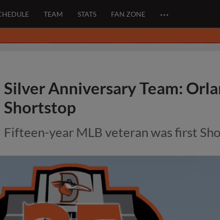
…
CHEDULE
TEAM
STATS
FAN ZONE
Silver Anniversary Team: Orl
Shortstop
Fifteen-year MLB veteran was first Sh