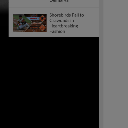
Shorebirds Fall to
Crawdads in
Heartbreaking
Fashion
Shorebirds Announce
2026 Promotional
Schedule!
Shorebirds Blanked by
Crawdads in Defeat
Shorebirds 2024
Season Recap