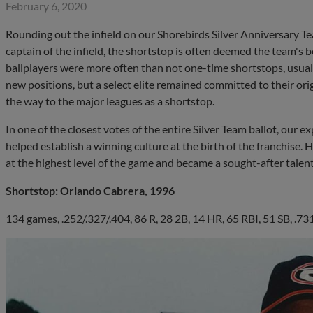
February 6, 2020
Rounding out the infield on our Shorebirds Silver Anniversary T
captain of the infield, the shortstop is often deemed the team's 
ballplayers were more often than not one-time shortstops, usual
new positions, but a select elite remained committed to their orig
the way to the major leagues as a shortstop.
In one of the closest votes of the entire Silver Team ballot, our
helped establish a winning culture at the birth of the franchise.
at the highest level of the game and became a sought-after talent
Shortstop: Orlando Cabrera, 1996
134 games, .252/.327/.404, 86 R, 28 2B, 14 HR, 65 RBI, 51 SB, .7