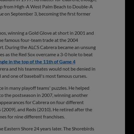
 up from High-A West Palm Beach to Double-A
ue
on September 3, becoming the first former
pos, winning a Gold Glove at short in 2001 and
 the famous four-team trade at the 2004
ort. During the ALCS Cabrera became an unsung
mes as the Red Sox overcame a 3-0 hole to beat
ngle in the top of the 11th of Game 4
rera and his teammates would not be denied in
l and one of baseball's most famous curses.
e in many playoff teams' puzzles. He helped
 to the postseason in 2007, winning another
 appearances for Cabrera on four different
(2009), and Reds (2010). He retired after the
es for nine different franchises.
 Eastern Shore 24 years later. The Shorebirds