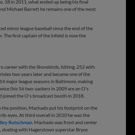
. 18 in 2011, what ended up being his final
nd Michael Barrett he remains one of the most
ted minor league baseball since the end of the
The first captain of the infield is now the
ro career with the Shorebirds, hitting .252 with
rioles two years later and became one of the
s 14 major league seasons in Baltimore, making
wice (his 56 two-sackers in 2009 are an O's
d joined the O's broadcast booth in 2018.
 the position, Machado put his footprint on the
rib-eyes. At third overall in 2010 he was the
ley Rutschman
. Machado was front and center
m, dueling with Hagerstown superstar Bryce