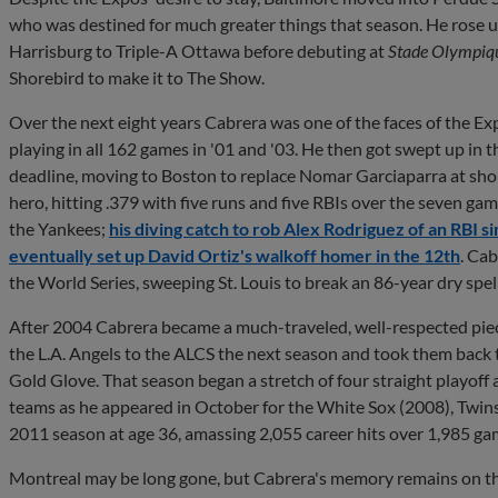
who was destined for much greater things that season. He rose
Harrisburg to Triple-A Ottawa before debuting at
Stade Olympiq
Shorebird to make it to The Show.
Over the next eight years Cabrera was one of the faces of the Ex
playing in all 162 games in '01 and '03. He then got swept up in
deadline, moving to Boston to replace Nomar Garciaparra at sh
hero, hitting .379 with five runs and five RBIs over the seven ga
the Yankees;
his diving catch to rob Alex Rodriguez of an RBI si
eventually set up David Ortiz's walkoff homer in the 12th
.
Cab
the World Series, sweeping St. Louis to break an 86-year dry spel
After 2004 Cabrera became a much-traveled, well-respected piec
the L.A. Angels to the ALCS the next season and took them back
Gold Glove. That season began a stretch of four straight playoff
teams as he appeared in October for the White Sox (2008), Twins 
2011 season at age 36, amassing 2,055 career hits over 1,985 gam
Montreal may be long gone, but Cabrera's memory remains on the