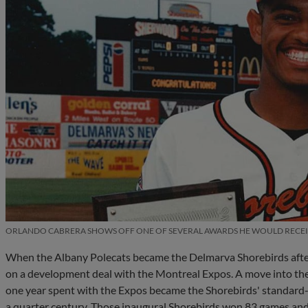
ORLANDO CABRERA SHOWS OFF ONE OF SEVERAL AWARDS HE WOULD RECEIV
When the Albany Polecats became the Delmarva Shorebirds after t
on a development deal with the Montreal Expos. A move into the O
one year spent with the Expos became the Shorebirds' standard-b
a quarter century. Those inaugural Shorebirds won 83 games and 