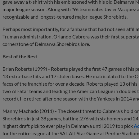
gave away a t-shirt with his emblazoned with his old Delmarva No
major league season. Along with '96 teammates Javier Vazquez a
recognizable and longest-tenured major league Shorebirds.
Perhaps most importantly, for a fanbase that had not seen affilia
Truman administration, Orlando Cabrera was their first superstar. 
cornerstone of Delmarva Shorebirds lore.
Best of the Rest
Brian Roberts (1999) - Roberts played the first 47 games of his p
13 extra-base hits and 17 stolen bases. He matriculated to the O
faces of the franchise for over a decade. Roberts played 13 of hi
two All-Star teams and leading the American League in doubles t
record). He retired after one season with the Yankees in 2014 an
Manny Machado (2011) - The closest threat to Cabrera's hold on
Shorebirds in just 38 games, batting .276 with six homers and 24 
highest draft pick to ever play in Delmarva until 2019 top pick
Ad
for the entire league at the SAL All-Star Game at Perdue Stadiu