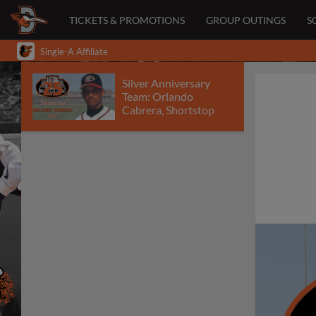
TICKETS & PROMOTIONS
GROUP OUTINGS
S
Single-A Affiliate
Silver Anniversary
Team: Orlando
Cabrera, Shortstop