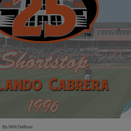
By
Will DeBoer