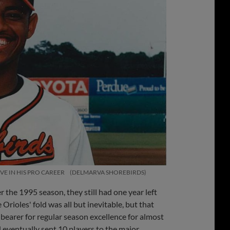
E IN HIS PRO CAREER
DELMARVA SHOREBIRDS
he 1995 season, they still had one year left
rioles' fold was all but inevitable, but that
earer for regular season excellence for almost
eventually sent 10 players to the major