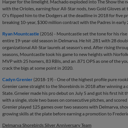
Harper for the limelight. Machado exploded into The Show the 
with the Orioles, earning four All-Star nods, two Gold Gloves at 
O's flipped him to the Dodgers at the deadline in 2018 for five
breaking 10-year, $300 million contract with the Padres in early
Ryan Mountcastle
(2016) - Mountcastle set the tone for his ris
entire 19-year-old season in Delmarva. He hit .281 with 28 doub
organizational All-Star laurels at season's end. After rising thr
seasons, Mountcastle took his game to new heights with Norfolk
MVP with 25 homers, 83 RBIs, and an .871 OPS as one of the youn
crack the bigs at some point in 2020.
Cadyn Grenier
(2018-19) - One of the highest profile pure rook
Grenier came straight to the Shorebirds in 2018 after winning a 
State. Grneier made his pro debut on July 5 and got his first hit t
with a single, stole two bases on consecutive pitches, and scored
Grenier played 125 games over two seasons with Delmarva, sho
growing skills at the plate before earning a promotion to Frederick
Delmarva Shorebirds Silver Anniversary Team