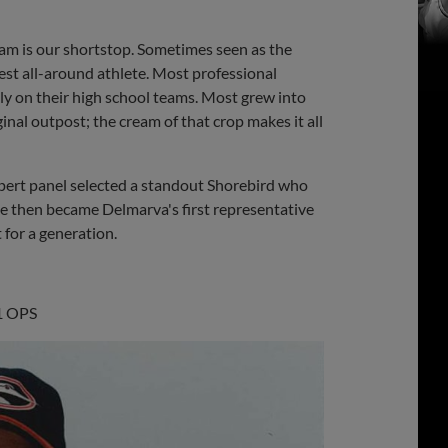
Share
Share
Link
eam is our shortstop. Sometimes seen as the
best all-around athlete. Most professional
ly on their high school teams. Most grew into
inal outpost; the cream of that crop makes it all
 expert panel selected a standout Shorebird who
 He then became Delmarva's first representative
 for a generation.
31 OPS