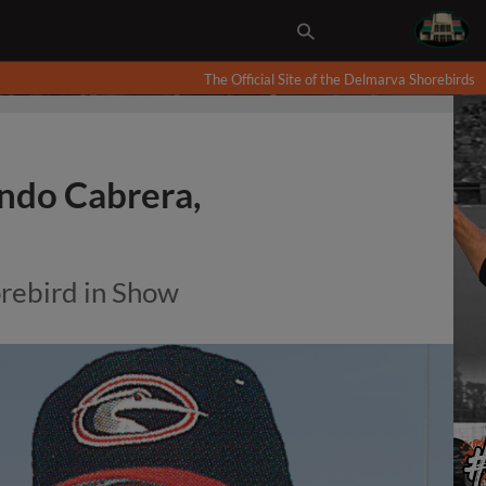
The Official Site of the Delmarva Shorebirds
ando Cabrera,
orebird in Show