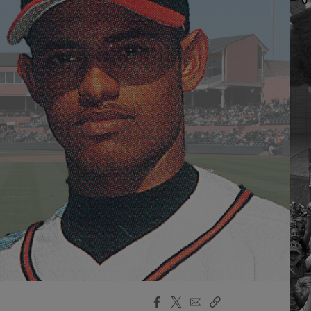
Facebook
X
Email
Copy