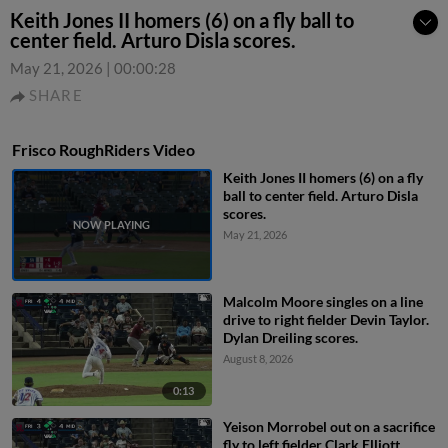
Keith Jones II homers (6) on a fly ball to
center field. Arturo Disla scores.
May 21, 2026
|
00:00:28
SHARE
Frisco RoughRiders Video
Keith Jones II homers (6) on a fly
ball to center field. Arturo Disla
scores.
May 21, 2026
Malcolm Moore singles on a line
drive to right fielder Devin Taylor.
Dylan Dreiling scores.
August 8, 2026
0:13
Yeison Morrobel out on a sacrifice
fly to left fielder Clark Elliott.