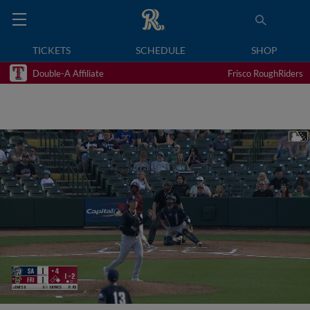
TICKETS
SCHEDULE
SHOP
Double-A Affiliate
Frisco RoughRiders