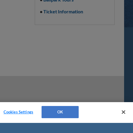
•
Ticket Information
Cookies Settings
OK