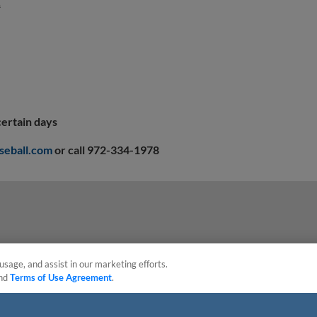
*
certain days
seball.com
or call 972-334-1978
usage, and assist in our marketing efforts.
nd
Terms of Use Agreement
.
sonal Data
Advertise on Our Digital Platforms