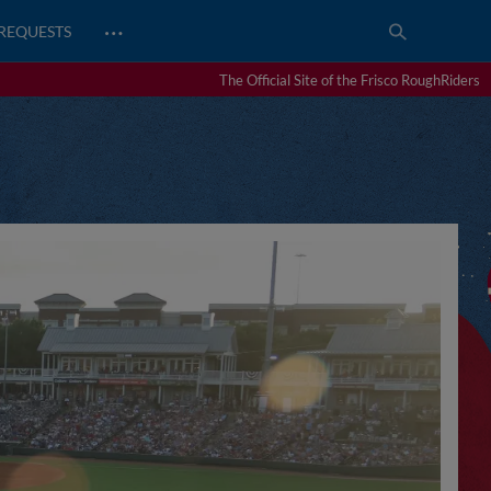
…
REQUESTS
The Official Site of the Frisco RoughRiders