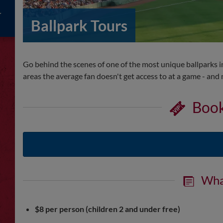
Ballpark Tours
Go behind the scenes of one of the most unique ballparks in 
areas the average fan doesn't get access to at a game - an
Book
Wha
$8 per person (children 2 and under free)