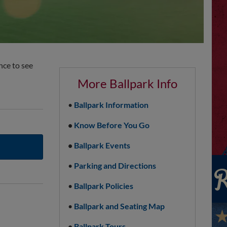
nce to see
More Ballpark Info
•
Ballpark Information
•
Know Before You Go
•
Ballpark Events
•
Parking and Directions
•
Ballpark Policies
•
Ballpark and Seating Map
•
Ballpark Tours