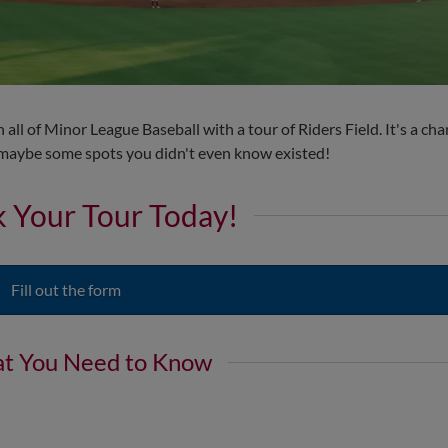
all of Minor League Baseball with a tour of Riders Field. It's a cha
d maybe some spots you didn't even know existed!
 Your Tour Today!
Fill out the form
t You Need to Know