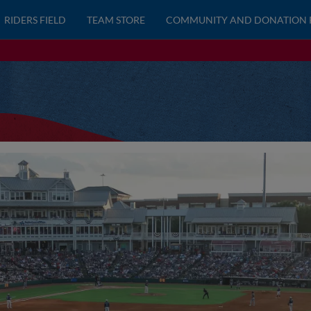
RIDERS FIELD
TEAM STORE
COMMUNITY AND DONATION 