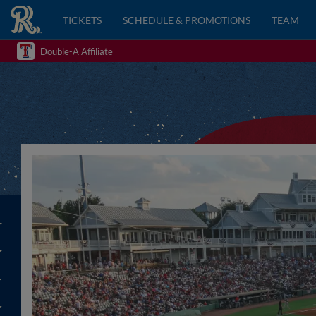
TICKETS
SCHEDULE & PROMOTIONS
TEAM
Double-A Affiliate