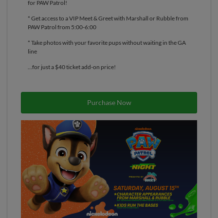
for PAW Patrol!
* Get access to a VIP Meet & Greet with Marshall or Rubble from
PAW Patrol from 5:00-6:00
* Take photos with your favorite pups without waiting in the GA
line
...for just a $40 ticket add-on price!
Purchase Now