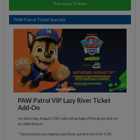
Purchase Tickets
PAW Patrol Ticket Specials
PAW Patrol VIP Lazy River Ticket
Add-On
On Saturday, August 15th; take advantage of this great add-on
for PAW Patrol!
* Get access to a pregame Lazy River party from 4:30-5:30