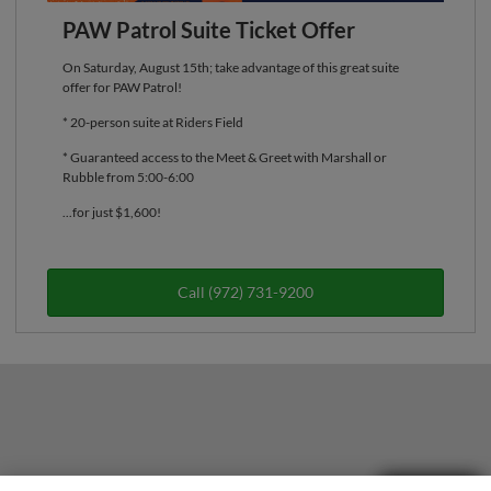
PAW Patrol Suite Ticket Offer
On Saturday, August 15th; take advantage of this great suite
offer for PAW Patrol!
* 20-person suite at Riders Field
* Guaranteed access to the Meet & Greet with Marshall or
Rubble from 5:00-6:00
...for just $1,600!
Call (972) 731-9200