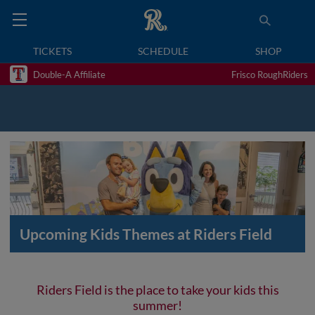
TICKETS
SCHEDULE
SHOP
Double-A Affiliate
Frisco RoughRiders
Upcoming Kids Themes at Riders Field
Riders Field is the place to take your kids this
summer!