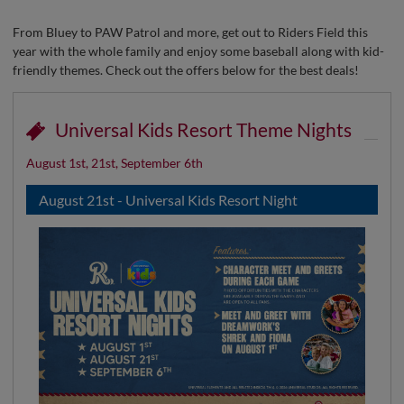
From Bluey to PAW Patrol and more, get out to Riders Field this
year with the whole family and enjoy some baseball along with kid-
friendly themes. Check out the offers below for the best deals!
Universal Kids Resort Theme Nights
August 1st, 21st, September 6th
August 21st - Universal Kids Resort Night