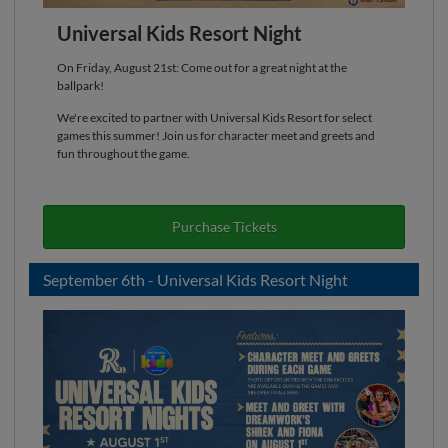
Universal Kids Resort Night
On Friday, August 21st: Come out for a great night at the
ballpark!
We're excited to partner with Universal Kids Resort for select
games this summer! Join us for character meet and greets and
fun throughout the game.
Purchase Tickets
September 6th - Universal Kids Resort Night