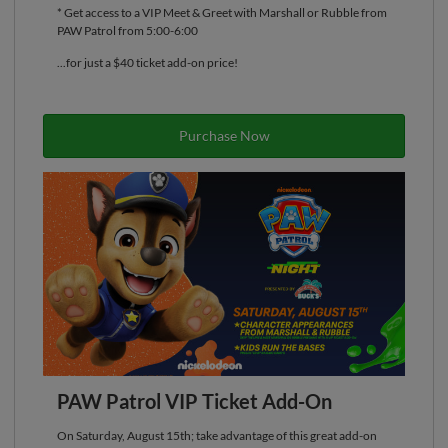
* Get access to a VIP Meet & Greet with Marshall or Rubble from
PAW Patrol from 5:00-6:00
...for just a $40 ticket add-on price!
Purchase Now
PAW Patrol VIP Ticket Add-On
On Saturday, August 15th; take advantage of this great add-on