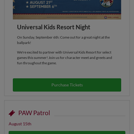
Universal Kids Resort Night
On Sunday, September 6th: Come out for a great night at the
ballpark!
We're excited to partner with Universal Kids Resort for select
games this summer! Join us for character meet and greets and
fun throughout the game.
Purchase Tickets
PAW Patrol
August 15th