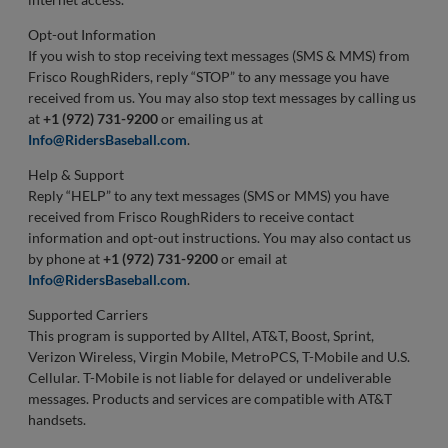
Opt-out Information
If you wish to stop receiving text messages (SMS & MMS) from
Frisco RoughRiders, reply “STOP” to any message you have
received from us. You may also stop text messages by calling us
at
+1 (972) 731-9200
or emailing us at
Info@RidersBaseball.com
.
Help & Support
Reply “HELP” to any text messages (SMS or MMS) you have
received from Frisco RoughRiders to receive contact
information and opt-out instructions. You may also contact us
by phone at
+1 (972) 731-9200
or email at
Info@RidersBaseball.com
.
Supported Carriers
This program is supported by Alltel, AT&T, Boost, Sprint,
Verizon Wireless, Virgin Mobile, MetroPCS, T-Mobile and U.S.
Cellular. T-Mobile is not liable for delayed or undeliverable
messages. Products and services are compatible with AT&T
handsets.