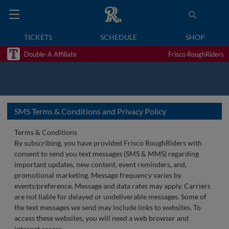
TICKETS
SCHEDULE
SHOP
Double-A Affiliate
Frisco RoughRiders
SMS Terms & Conditions and Privacy Policy
Terms & Conditions
By subscribing, you have provided Frisco RoughRiders with
consent to send you text messages (SMS & MMS) regarding
important updates, new content, event reminders, and,
promotional marketing. Message frequency varies by
events/preference. Message and data rates may apply. Carriers
are not liable for delayed or undeliverable messages. Some of
the text messages we send may include links to websites. To
access these websites, you will need a web browser and
internet access.