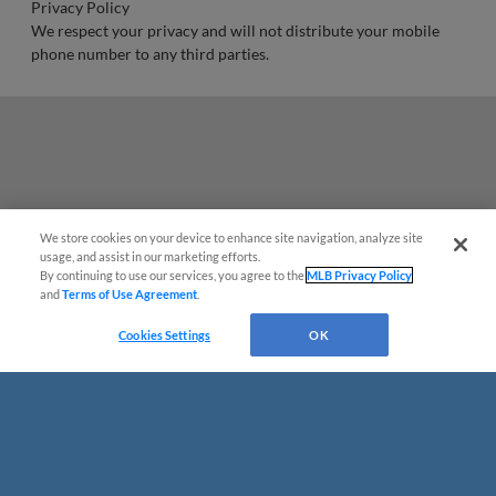
Privacy Policy
We respect your privacy and will not distribute your mobile
phone number to any third parties.
We store cookies on your device to enhance site navigation, analyze site
usage, and assist in our marketing efforts.
By continuing to use our services, you agree to the
MLB Privacy Policy
and
Terms of Use Agreement
.
Cookies Settings
OK