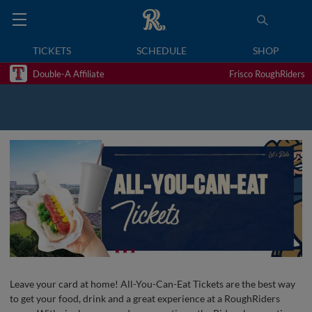
TICKETS
SCHEDULE
SHOP
Double-A Affiliate
Frisco RoughRiders
Leave your card at home! All-You-Can-Eat Tickets are the best way
to get your food, drink and a great experience at a RoughRiders