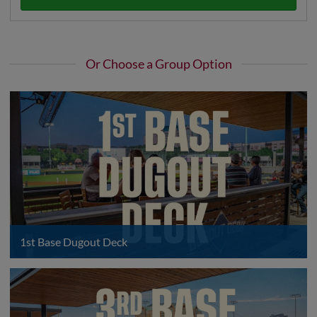
Or Choose a Group Option
1st Base Dugout Deck