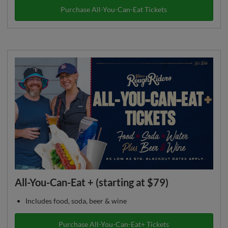
Purchase All-You-Can-Eat Tickets
All-You-Can-Eat + (starting at $79)
Includes food, soda, beer & wine
Purchase All-You-Can-Eat+ Tickets