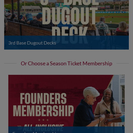
3rd Base Dugout Decks
Or Choose a Season Ticket Membership