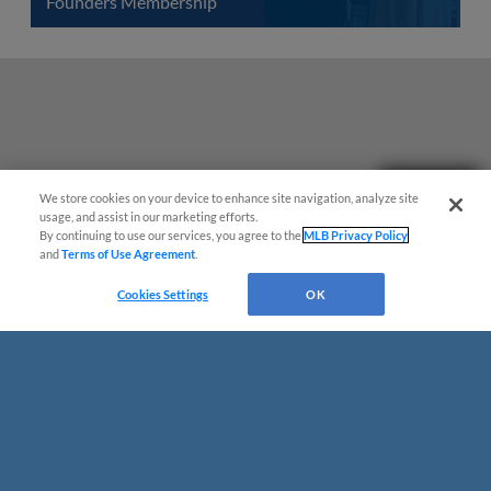
Founders Membership
Need Help?
We store cookies on your device to enhance site navigation, analyze site
usage, and assist in our marketing efforts.
By continuing to use our services, you agree to the
MLB Privacy Policy
and
Terms of Use Agreement
.
Cookies Settings
OK
Terms of Use
Privacy Policy
Do Not Sell My Personal Data
Advertise on Our Digital Platforms
Cookies Settings