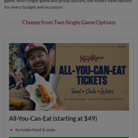
game. With single-game and group options, the Riders have options
for every budget and occasion!
Choose from Two Single Game Options
All-You-Can-Eat (starting at $49)
Includes food & soda