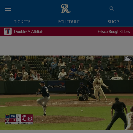
TICKETS
SCHEDULE
SHOP
Double-A Affiliate
Frisco RoughRiders