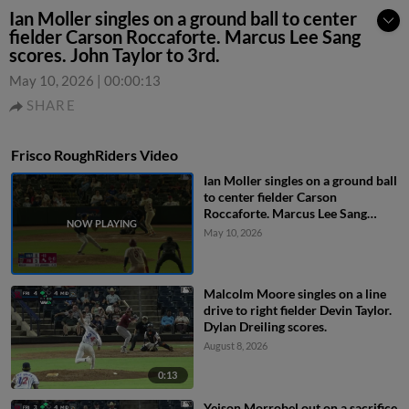
Ian Moller singles on a ground ball to center
fielder Carson Roccaforte. Marcus Lee Sang
scores. John Taylor to 3rd.
May 10, 2026
|
00:00:13
SHARE
Frisco RoughRiders Video
Ian Moller singles on a ground ball
to center fielder Carson
Roccaforte. Marcus Lee Sang
scores. John Taylor to 3rd.
May 10, 2026
Malcolm Moore singles on a line
drive to right fielder Devin Taylor.
Dylan Dreiling scores.
August 8, 2026
0:13
Yeison Morrobel out on a sacrifice