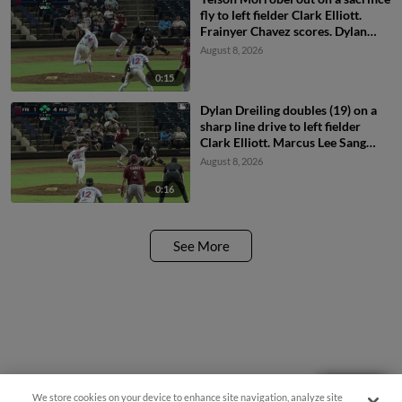
fly to left fielder Clark Elliott.
Frainyer Chavez scores. Dylan
Dreiling to 3rd.
August 8, 2026
0:15
Dylan Dreiling doubles (19) on a
sharp line drive to left fielder
Clark Elliott. Marcus Lee Sang
scores. Theo Hardy scores.
August 8, 2026
Frainyer Chavez to 3rd.
0:16
See More
Need Help?
We store cookies on your device to enhance site navigation, analyze site