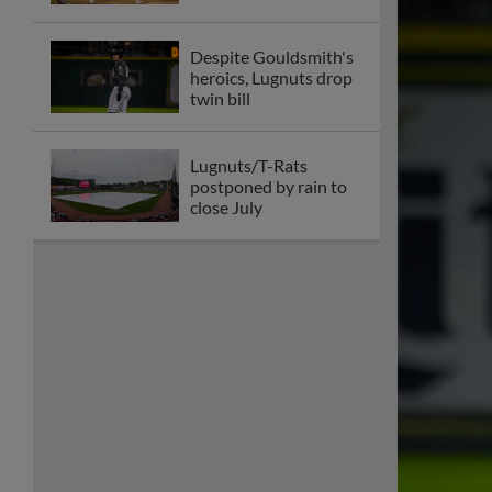
Despite Gouldsmith's
heroics, Lugnuts drop
twin bill
Lugnuts/T-Rats
postponed by rain to
close July