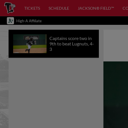
TICKETS
SCHEDULE
JACKSON® FIELD™
C
High-A Affiliate
Captains score two in
9th to beat Lugnuts, 4-
3