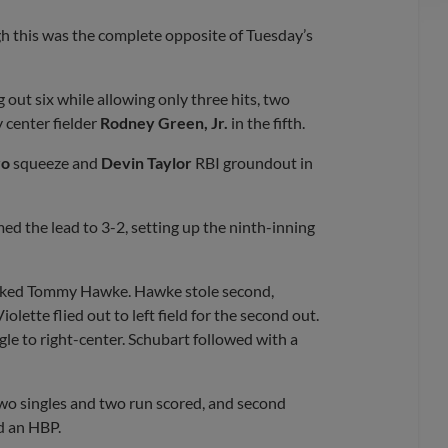
gh this was the complete opposite of Tuesday’s
g out six while allowing only three hits, two
 center fielder
Rodney Green, Jr.
in the fifth.
ro
squeeze and
Devin Taylor
RBI groundout in
ed the lead to 3-2, setting up the ninth-inning
walked Tommy Hawke. Hawke stole second,
olette flied out to left field for the second out.
le to right-center. Schubart followed with a
wo singles and two run scored, and second
d an HBP.