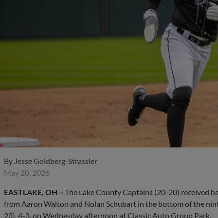
By
Jesse Goldberg-Strassler
May 20, 2026
EASTLAKE, OH –
The Lake County Captains (20-20) received ba
from Aaron Walton and Nolan Schubart in the bottom of the ninth
23), 4-3, on Wednesday afternoon at Classic Auto Group Park.