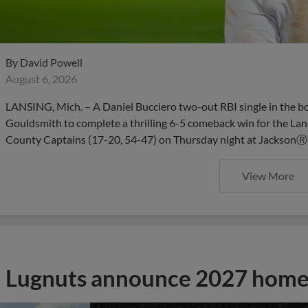
By
David Powell
August 6, 2026
LANSING, Mich. – A Daniel Bucciero two-out RBI single in the b
Gouldsmith to complete a thrilling 6-5 comeback win for the Lan
County Captains (17-20, 54-47) on Thursday night at JacksonⓇ 
View More
Lugnuts announce 2027 home