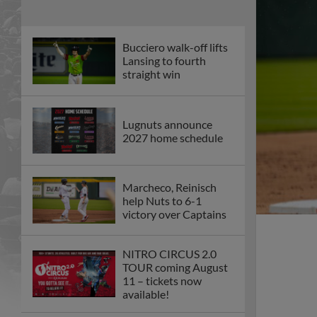
Bucciero walk-off lifts
Lansing to fourth
straight win
Lugnuts announce
2027 home schedule
Marcheco, Reinisch
help Nuts to 6-1
victory over Captains
NITRO CIRCUS 2.0
TOUR coming August
11 – tickets now
available!