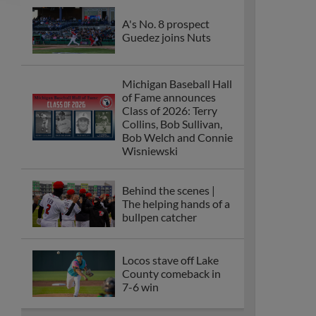
A's No. 8 prospect
Guedez joins Nuts
Michigan Baseball Hall
of Fame announces
Class of 2026: Terry
Collins, Bob Sullivan,
Bob Welch and Connie
Wisniewski
Behind the scenes |
The helping hands of a
bullpen catcher
Locos stave off Lake
County comeback in
7-6 win