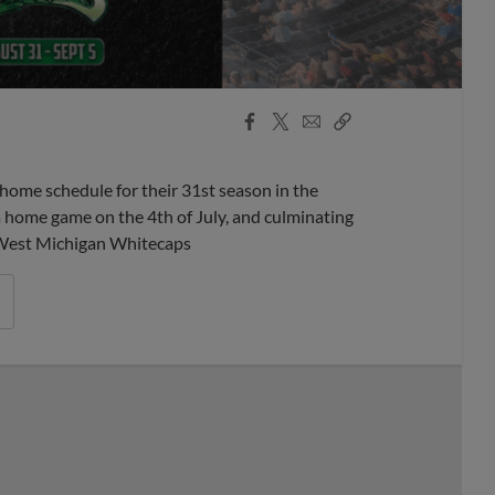
Facebook
X
Email
Copy
Share
Share
Link
home schedule for their 31st season in the
a home game on the 4th of July, and culminating
 West Michigan Whitecaps