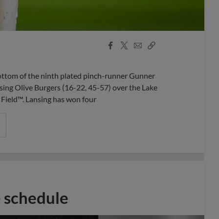
Facebook
X
Email
Copy
Share
Share
Link
ottom of the ninth plated pinch-runner Gunner
sing Olive Burgers (16-22, 45-57) over the Lake
Field™. Lansing has won four
 schedule