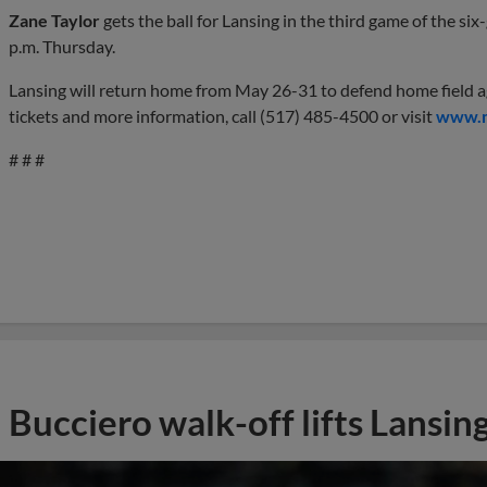
Zane Taylor
gets the ball for Lansing in the third game of the si
p.m. Thursday.
Lansing will return home from May 26-31 to defend home field 
tickets and more information, call (517) 485-4500 or visit
www.m
# # #
Bucciero walk-off lifts Lansing