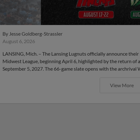
By
Jesse Goldberg-Strassler
August 6, 2026
LANSING, Mich. – The Lansing Lugnuts officially announce their 
Midwest League, beginning April 6, highlighted by the return of 
September 5, 2027. The 66-game slate opens with the archrival
View More