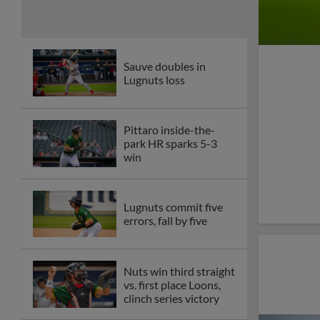
Sauve doubles in
Lugnuts loss
Pittaro inside-the-
park HR sparks 5-3
win
Lugnuts commit five
errors, fall by five
Nuts win third straight
vs. first place Loons,
clinch series victory