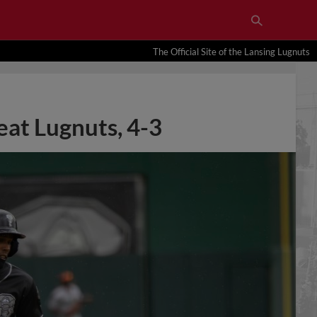
The Official Site of the Lansing Lugnuts
eat Lugnuts, 4-3