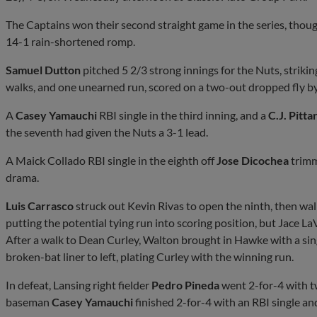
The Captains won their second straight game in the series, thou
14-1 rain-shortened romp.
Samuel Dutton
pitched 5 2/3 strong innings for the Nuts, strikin
walks, and one unearned run, scored on a two-out dropped fly by
A
Casey Yamauchi
RBI single in the third inning, and a
C.J. Pitta
the seventh had given the Nuts a 3-1 lead.
A Maick Collado RBI single in the eighth off
Jose Dicochea
trimm
drama.
Luis Carrasco
struck out Kevin Rivas to open the ninth, then 
putting the potential tying run into scoring position, but Jace LaVi
After a walk to Dean Curley, Walton brought in Hawke with a sing
broken-bat liner to left, plating Curley with the winning run.
In defeat, Lansing right fielder
Pedro Pineda
went 2-for-4 with t
baseman
Casey Yamauchi
finished 2-for-4 with an RBI single an