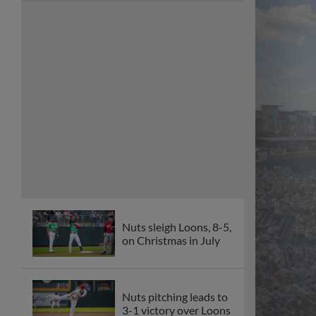
Nuts sleigh Loons, 8-5,
on Christmas in July
Nuts pitching leads to
3-1 victory over Loons