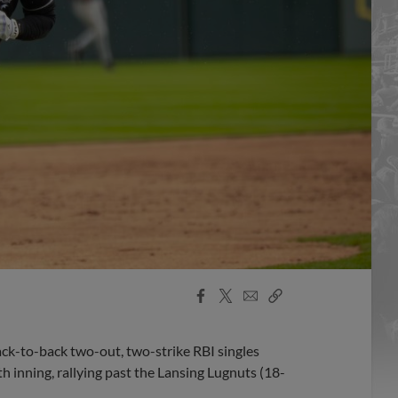
Facebook
X
Email
Copy
Share
Share
Link
ck-to-back two-out, two-strike RBI singles
 inning, rallying past the Lansing Lugnuts (18-