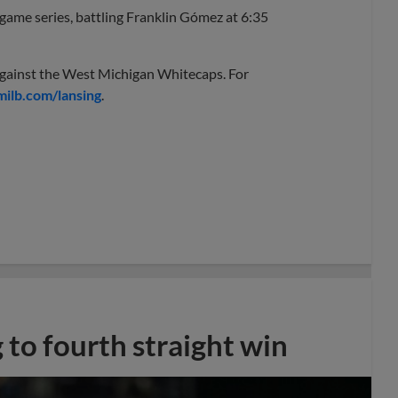
x-game series, battling Franklin Gómez at 6:35
against the West Michigan Whitecaps. For
ilb.com/lansing
.
 to fourth straight win