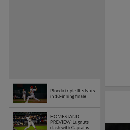
Pineda triple lifts Nuts
in 10-inning finale
HOMESTAND
PREVIEW: Lugnuts
clash with Captains