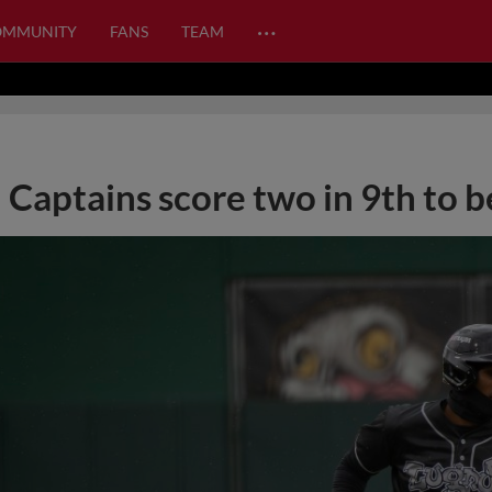
…
OMMUNITY
FANS
TEAM
Captains score two in 9th to b