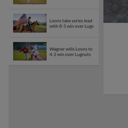
Loons take series lead
with 8-5 win over Lugs
Wagner wills Loons to
4-2 win over Lugnuts