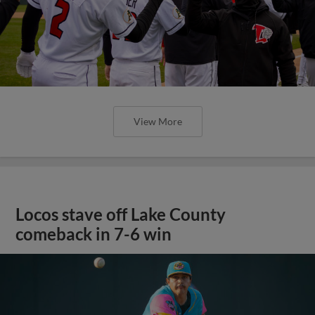
View More
Locos stave off Lake County
comeback in 7-6 win