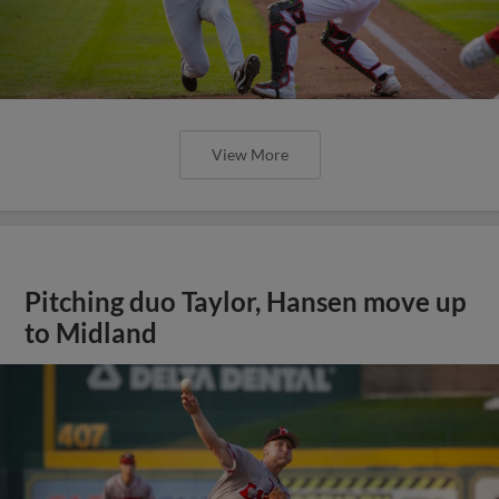
View More
Pitching duo Taylor, Hansen move up
to Midland