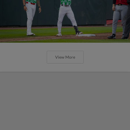
View More