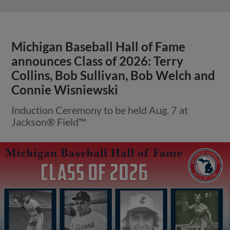
Michigan Baseball Hall of Fame
announces Class of 2026: Terry
Collins, Bob Sullivan, Bob Welch and
Connie Wisniewski
Induction Ceremony to be held Aug. 7 at
Jackson® Field™