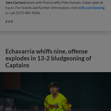
Jake Garland
duels with Peoria lefty Pete Hansen. Gates open at
6 p.m. For tickets and further information, visit
milb.com/lansing
or call (517) 485-4500.
# # #
Echavarria whiffs nine, offense
explodes in 13-2 bludgeoning of
Captains