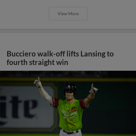
View More
Bucciero walk-off lifts Lansing to
fourth straight win