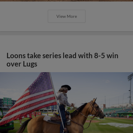
View More
Loons take series lead with 8-5 win
over Lugs