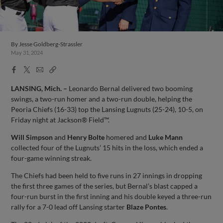
By
Jesse Goldberg-Strassler
May 31, 2024
Facebook
X
Email
Copy
Share
Share
Link
LANSING, Mich. –
Leonardo Bernal delivered two booming
swings, a two-run homer and a two-run double, helping the
Peoria Chiefs (16-33) top the Lansing Lugnuts (25-24), 10-5, on
Friday night at Jackson® Field™.
Will Simpson
and
Henry Bolte
homered and
Luke Mann
collected four of the Lugnuts’ 15 hits in the loss, which ended a
four-game winning streak.
The Chiefs had been held to five runs in 27 innings in dropping
the first three games of the series, but Bernal’s blast capped a
four-run burst in the first inning and his double keyed a three-run
rally for a 7-0 lead off Lansing starter
Blaze Pontes
.