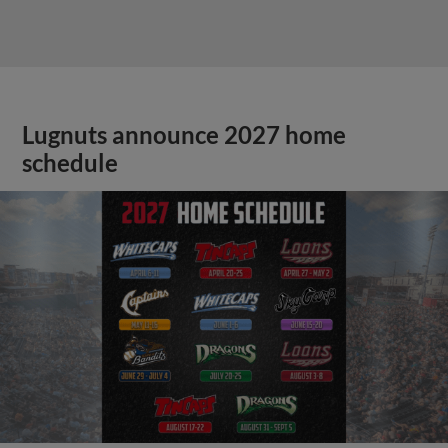
Lugnuts announce 2027 home
schedule