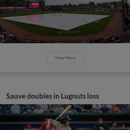
View More
Sauve doubles in Lugnuts loss