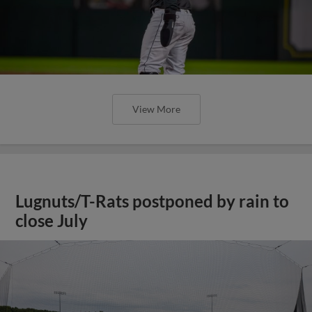
View More
Lugnuts/T-Rats postponed by rain to
close July