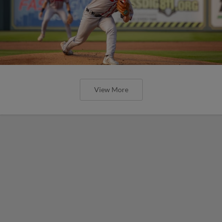
View More