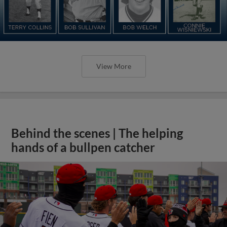
View More
Behind the scenes | The helping
hands of a bullpen catcher