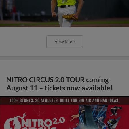
View More
NITRO CIRCUS 2.0 TOUR coming
August 11 – tickets now available!