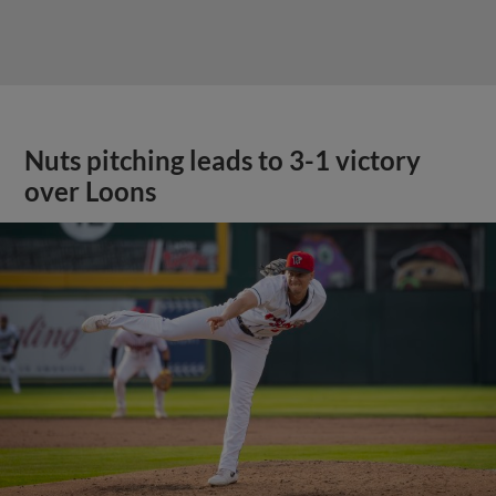
Nuts pitching leads to 3-1 victory
over Loons