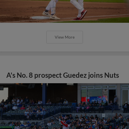
View More
A's No. 8 prospect Guedez joins Nuts