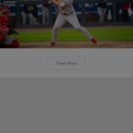
View More