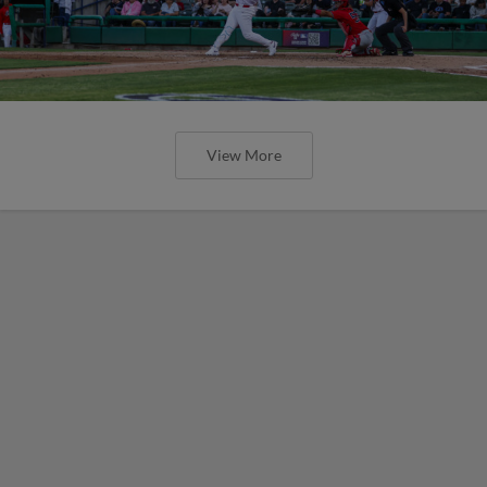
View More