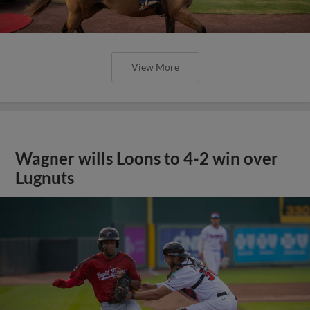
View More
Wagner wills Loons to 4-2 win over
Lugnuts