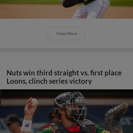
View More
Nuts win third straight vs. first place
Loons, clinch series victory