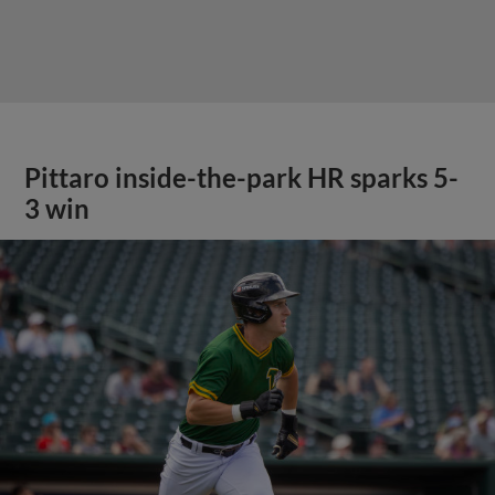
Pittaro inside-the-park HR sparks 5-
3 win