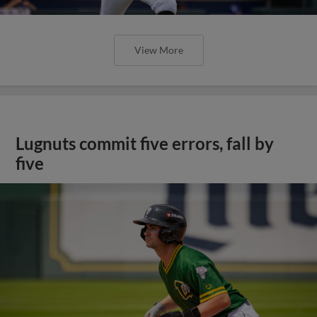
View More
Lugnuts commit five errors, fall by
five