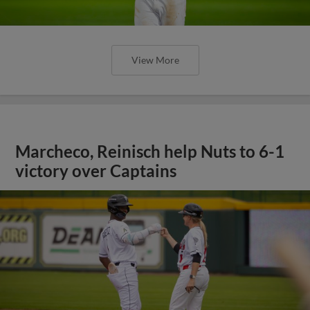
View More
Marcheco, Reinisch help Nuts to 6-1
victory over Captains