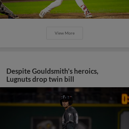
View More
Despite Gouldsmith's heroics,
Lugnuts drop twin bill