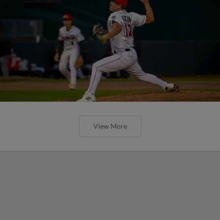
View More