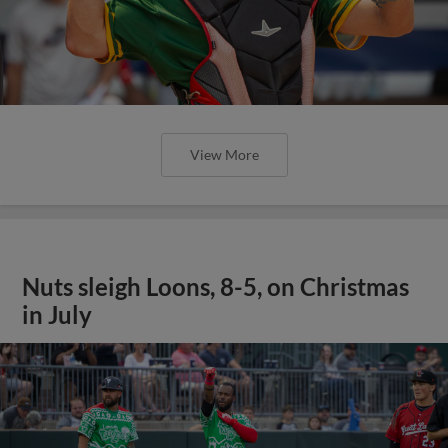
View More
Nuts sleigh Loons, 8-5, on Christmas
in July