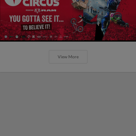
View More