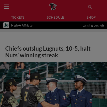
TICKETS
SCHEDULE
SHOP
High-A Affiliate
Lansing Lugnuts
Chiefs outslug Lugnuts, 10-5, halt
Nuts’ winning streak