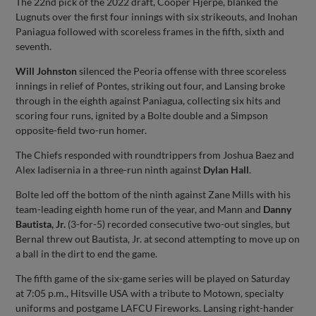
The 22nd pick of the 2022 draft, Cooper Hjerpe, blanked the
Lugnuts over the first four innings with six strikeouts, and Inohan
Paniagua followed with scoreless frames in the fifth, sixth and
seventh.
Will Johnston
silenced the Peoria offense with three scoreless
innings in relief of Pontes, striking out four, and Lansing broke
through in the eighth against Paniagua, collecting six hits and
scoring four runs, ignited by a Bolte double and a Simpson
opposite-field two-run homer.
The Chiefs responded with roundtrippers from Joshua Baez and
Alex Iadisernia in a three-run ninth against
Dylan Hall
.
Bolte led off the bottom of the ninth against Zane Mills with his
team-leading eighth home run of the year, and Mann and
Danny
Bautista, Jr.
(3-for-5) recorded consecutive two-out singles, but
Bernal threw out Bautista, Jr. at second attempting to move up on
a ball in the dirt to end the game.
The fifth game of the six-game series will be played on Saturday
at 7:05 p.m., Hitsville USA with a tribute to Motown, specialty
uniforms and postgame LAFCU Fireworks. Lansing right-hander