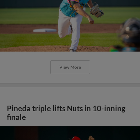
View More
Pineda triple lifts Nuts in 10-inning
finale