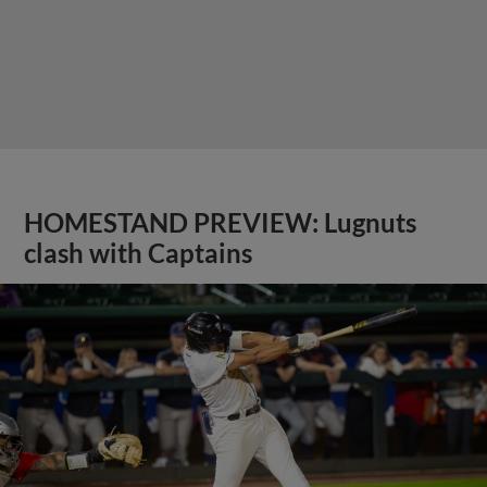
HOMESTAND PREVIEW: Lugnuts
clash with Captains