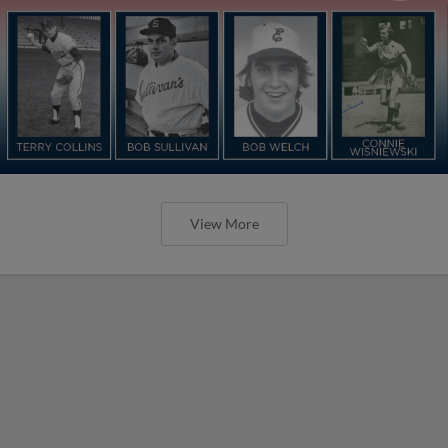
View More