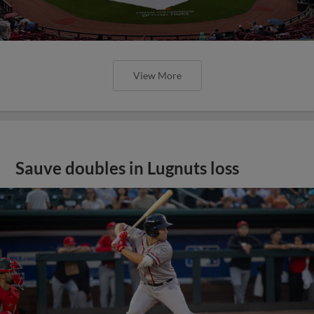
View More
Sauve doubles in Lugnuts loss