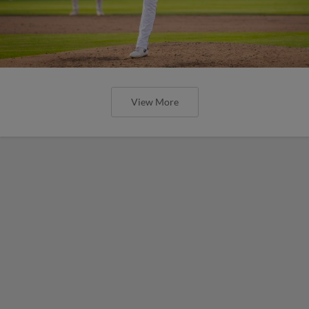
View More