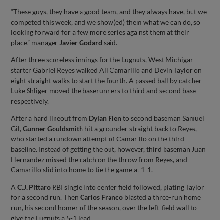
“These guys, they have a good team, and they always have, but we
competed this week, and we show(ed) them what we can do, so
looking forward for a few more series against them at their
place,” manager
Javier Godard
said.
After three scoreless innings for the Lugnuts, West Michigan
starter Gabriel Reyes walked Ali Camarillo and Devin Taylor on
eight straight walks to start the fourth. A passed ball by catcher
Luke Shliger moved the baserunners to third and second base
respectively.
After a hard lineout from
Dylan Fien
to second baseman Samuel
Gil,
Gunner Gouldsmith
hit a grounder straight back to Reyes,
who started a rundown attempt of Camarillo on the third
baseline. Instead of getting the out, however, third baseman Juan
Hernandez missed the catch on the throw from Reyes, and
Camarillo slid into home to tie the game at 1-1.
A
C.J. Pittaro
RBI single into center field followed, plating Taylor
for a second run. Then
Carlos Franco
blasted a three-run home
run, his second homer of the season, over the left-field wall to
give the Lugnuts a 5-1 lead.