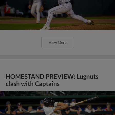
View More
HOMESTAND PREVIEW: Lugnuts
clash with Captains