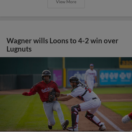
View More
Wagner wills Loons to 4-2 win over
Lugnuts