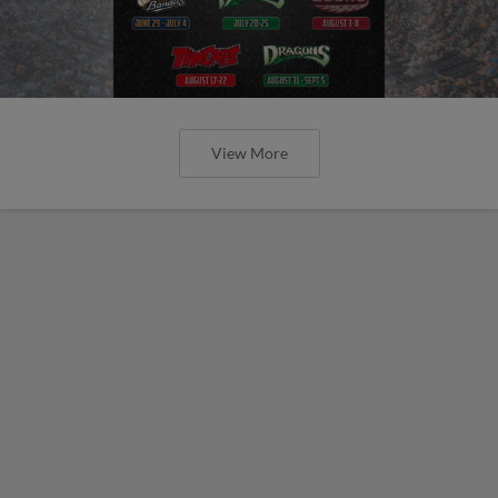
View More