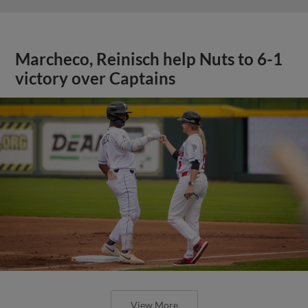
Marcheco, Reinisch help Nuts to 6-1
victory over Captains
View More