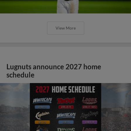
View More
Lugnuts announce 2027 home
schedule