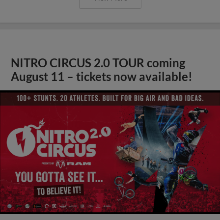
NITRO CIRCUS 2.0 TOUR coming
August 11 – tickets now available!