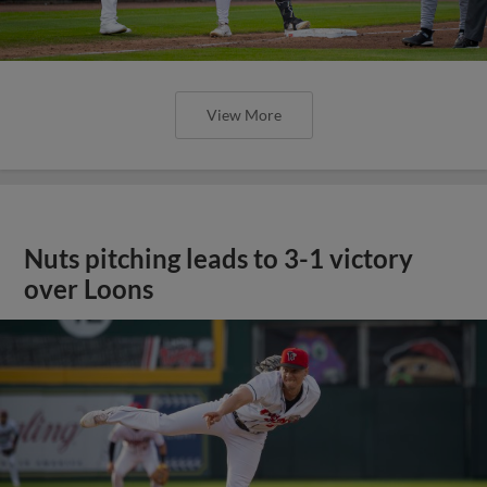
View More
Nuts pitching leads to 3-1 victory
over Loons