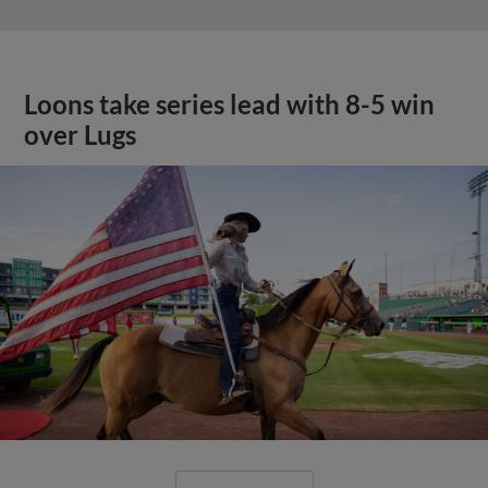
Loons take series lead with 8-5 win
over Lugs