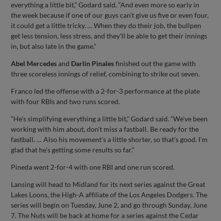
everything a little bit,” Godard said. “And even more so early in
the week because if one of our guys can't give us five or even four,
it could get a little tricky. … When they do their job, the bullpen
get less tension, less stress, and they'll be able to get their innings
in, but also late in the game.”
Abel Mercedes
and
Darlin Pinales
finished out the game with
three scoreless innings of relief, combining to strike out seven.
Franco led the offense with a 2-for-3 performance at the plate
with four RBIs and two runs scored.
“He's simplifying everything a little bit,” Godard said. “We've been
working with him about, don't miss a fastball. Be ready for the
fastball. … Also his movement's a little shorter, so that's good. I'm
glad that he's getting some results so far.”
Pineda went 2-for-4 with one RBI and one run scored.
Lansing will head to Midland for its next series against the Great
Lakes Loons, the High-A affiliate of the Los Angeles Dodgers. The
series will begin on Tuesday, June 2, and go through Sunday, June
7. The Nuts will be back at home for a series against the Cedar