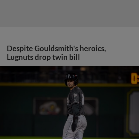
Despite Gouldsmith's heroics,
Lugnuts drop twin bill