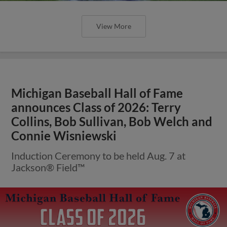
View More
Michigan Baseball Hall of Fame
announces Class of 2026: Terry
Collins, Bob Sullivan, Bob Welch and
Connie Wisniewski
Induction Ceremony to be held Aug. 7 at
Jackson® Field™