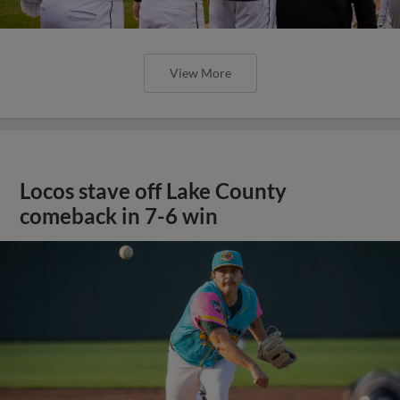
View More
Locos stave off Lake County
comeback in 7-6 win