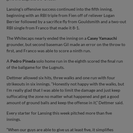
Lansing’s offensive success continued into the fifth inning,
beginning with an RBI triple from Fien off of reliever Logan
Berrier followed by a sacrifice fly from Gouldsmith and a two-out
RBI single from Franco that made it 8-1.
The Whitecaps nearly ended the inning on a
Casey Yamauchi
grounder, but second baseman Gil made an error on the throw to
first, and Franco was able to score a ninth run.
A
Pedro Pineda
solo home run in the eighth scored the final run
of the ballgame for the Lugnuts.
Dettmer allowed six hits, three walks and one run with four
strikeouts in six innings. “Honestly not happy with the walks, but
I'm really glad that I was able to limit the damage and just keep
suffocating the zone no matter what happened and get a good
amount of ground balls and keep the offense in it,” Dettmer said.
Every starter for Lansing this week pitched more than five
innings.
“When our guys are able to give us at least five, it simplifies