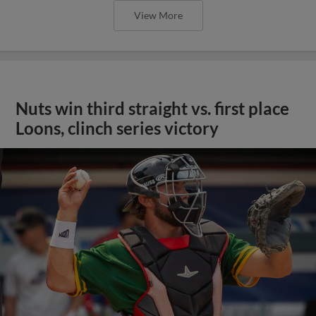
View More
Nuts win third straight vs. first place
Loons, clinch series victory