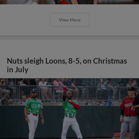
View More
Nuts sleigh Loons, 8-5, on Christmas
in July