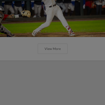
View More