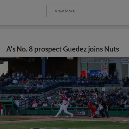
View More
A's No. 8 prospect Guedez joins Nuts