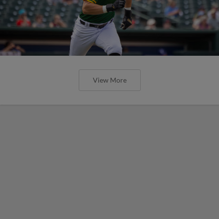
View More