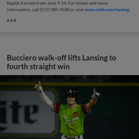
Rapids Kernels from June 9-14. For tickets and more
information, call (517) 485-4500 or visit
www.milb.com/lansing
.
# # #
Bucciero walk-off lifts Lansing to
fourth straight win