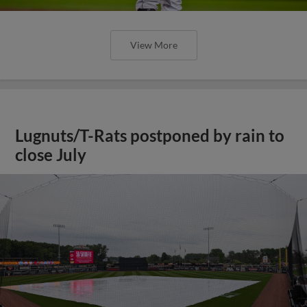
View More
Lugnuts/T-Rats postponed by rain to
close July