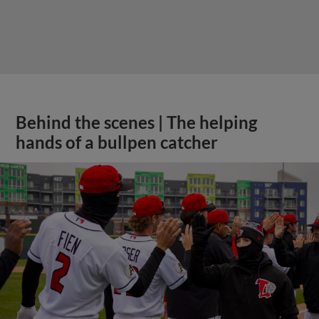
Behind the scenes | The helping
hands of a bullpen catcher