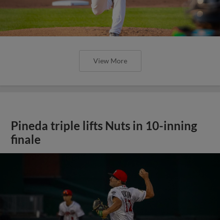
View More
Pineda triple lifts Nuts in 10-inning
finale