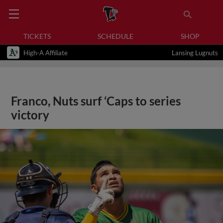
TICKETS
SCHEDULE
SHOP
High-A Affiliate
Lansing Lugnuts
Franco, Nuts surf ‘Caps to series
victory