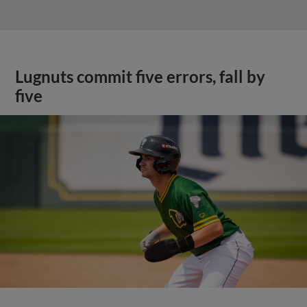
Lugnuts commit five errors, fall by
five