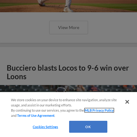
View More
Bucciero blasts Locos to 9-6 win over
Loons
Questions?
We store cookies on your device to enhance site navigation, analyze site
usage, and assist in our marketing efforts.
By continuing to use our services, you agree to the
MLB Privacy Policy
and
Terms of Use Agreement
.
Cookies Settings
OK