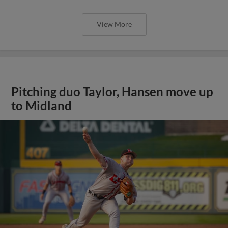
View More
Pitching duo Taylor, Hansen move up
to Midland