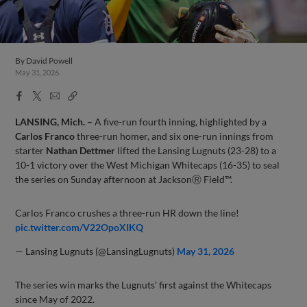
By
David Powell
May 31, 2026
Facebook
X
Email
Copy
Share
Share
Link
LANSING, Mich. –
A five-run fourth inning, highlighted by a
Carlos Franco
three-run homer, and six one-run innings from
starter
Nathan Dettmer
lifted the Lansing Lugnuts (23-28) to a
10-1 victory over the West Michigan Whitecaps (16-35) to seal
the series on Sunday afternoon at JacksonⓇ Field™.
Carlos Franco crushes a three-run HR down the line!
pic.twitter.com/V22OpoXIKQ
— Lansing Lugnuts (@LansingLugnuts)
May 31, 2026
The series win marks the Lugnuts’ first against the Whitecaps
since May of 2022.