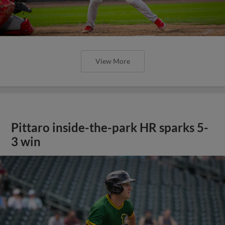
View More
Pittaro inside-the-park HR sparks 5-
3 win