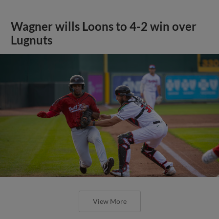
Wagner wills Loons to 4-2 win over
Lugnuts
View More