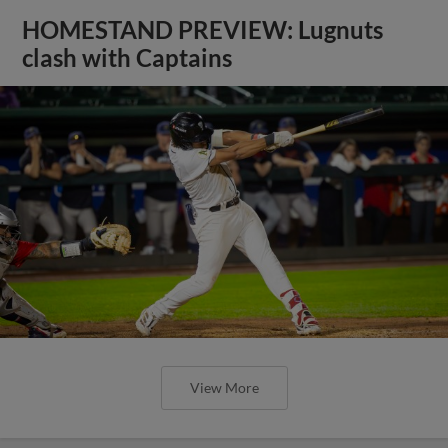
HOMESTAND PREVIEW: Lugnuts
clash with Captains
View More