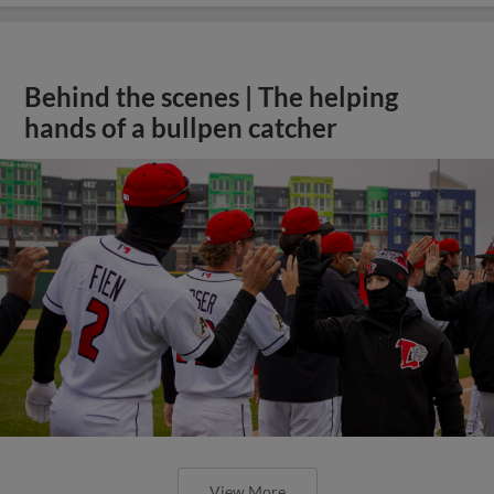
Behind the scenes | The helping
hands of a bullpen catcher
View More