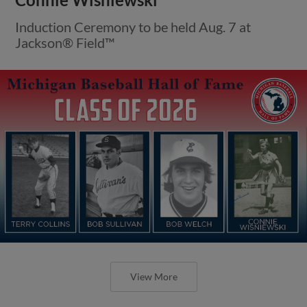
Induction Ceremony to be held Aug. 7 at
Jackson® Field™
View More