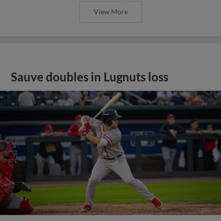
View More
Sauve doubles in Lugnuts loss