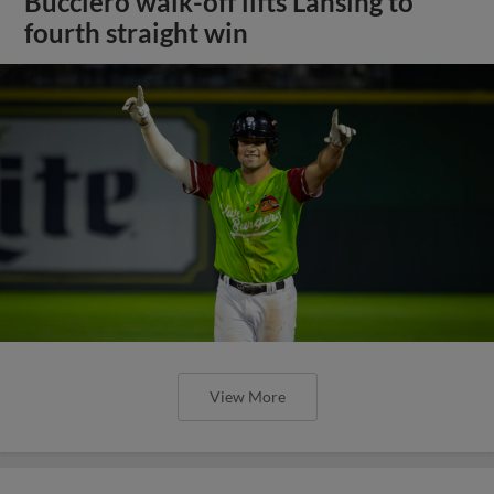
Bucciero walk-off lifts Lansing to
fourth straight win
View More