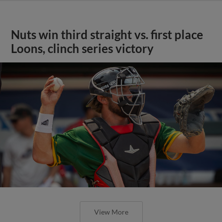
Nuts win third straight vs. first place
Loons, clinch series victory
View More