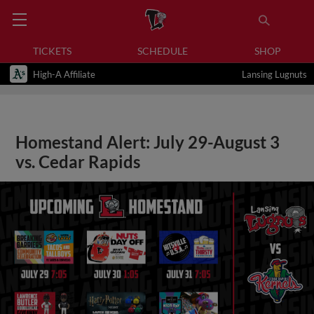
TICKETS
SCHEDULE
SHOP
High-A Affiliate
Lansing Lugnuts
Homestand Alert: July 29-August 3
vs. Cedar Rapids