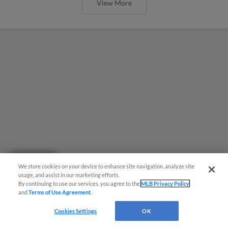
View More
Questions?
We store cookies on your device to enhance site navigation, analyze site
usage, and assist in our marketing efforts.
By continuing to use our services, you agree to the
MLB Privacy Policy
and
Terms of Use Agreement
.
Bucciero blasts Locos to 9-6 win over
Cookies Settings
OK
Loons