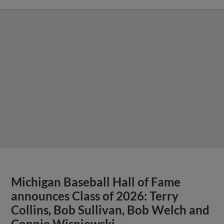
Michigan Baseball Hall of Fame
announces Class of 2026: Terry
Collins, Bob Sullivan, Bob Welch and
Connie Wisniewski