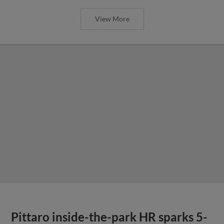
View More
Pittaro inside-the-park HR sparks 5-