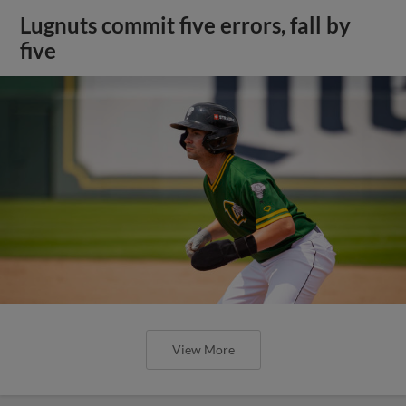
Lugnuts commit five errors, fall by
five
View More