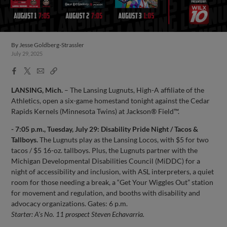
By
Jesse Goldberg-Strassler
July 29, 2025
Facebook
X
Email
Copy
Share
Share
Link
LANSING, Mich.
– The Lansing Lugnuts, High-A affiliate of the
Athletics, open a six-game homestand tonight against the Cedar
Rapids Kernels (Minnesota Twins) at Jackson® Field™.
- 7:05 p.m., Tuesday, July 29: Disability Pride Night / Tacos &
Tallboys.
The Lugnuts play as the Lansing Locos, with $5 for two
tacos / $5 16-oz. tallboys. Plus, the Lugnuts partner with the
Michigan Developmental Disabilities Council (MiDDC) for a
night of accessibility and inclusion, with ASL interpreters, a quiet
room for those needing a break, a “Get Your Wiggles Out” station
for movement and regulation, and booths with disability and
advocacy organizations. Gates: 6 p.m.
Starter: A's No. 11 prospect Steven Echavarria.