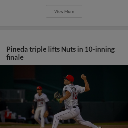
View More
Pineda triple lifts Nuts in 10-inning
finale