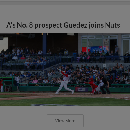
A's No. 8 prospect Guedez joins Nuts
View More