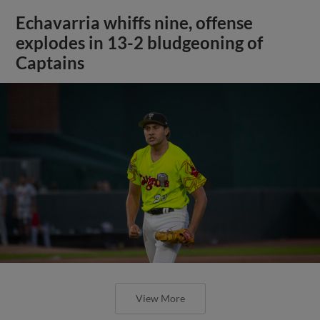
Echavarria whiffs nine, offense
explodes in 13-2 bludgeoning of
Captains
View More