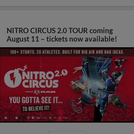
NITRO CIRCUS 2.0 TOUR coming
August 11 – tickets now available!