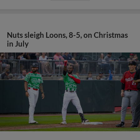
Nuts sleigh Loons, 8-5, on Christmas
in July