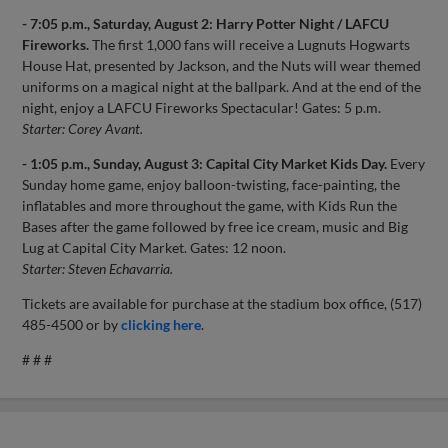
- 7:05 p.m., Saturday, August 2: Harry Potter Night / LAFCU
Fireworks.
The first 1,000 fans will receive a Lugnuts Hogwarts
House Hat, presented by Jackson, and the Nuts will wear themed
uniforms on a magical night at the ballpark. And at the end of the
night, enjoy a LAFCU Fireworks Spectacular! Gates: 5 p.m.
Starter: Corey Avant.
- 1:05 p.m., Sunday, August 3: Capital City Market Kids Day.
Every
Sunday home game, enjoy balloon-twisting, face-painting, the
inflatables and more throughout the game, with Kids Run the
Bases after the game followed by free ice cream, music and Big
Lug at Capital City Market. Gates: 12 noon.
Starter: Steven Echavarria.
Tickets are available for purchase at the stadium box office, (517)
485-4500 or by
clicking here
.
# # #