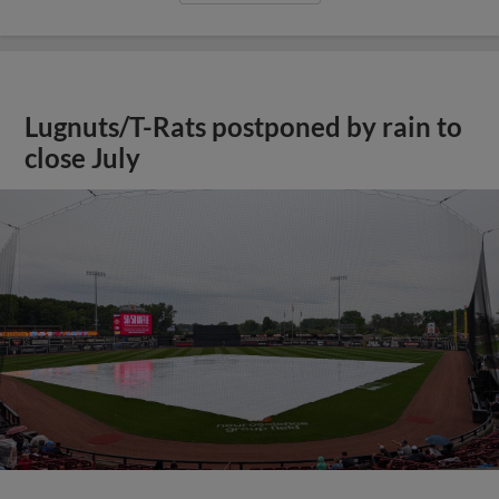
Lugnuts/T-Rats postponed by rain to
close July