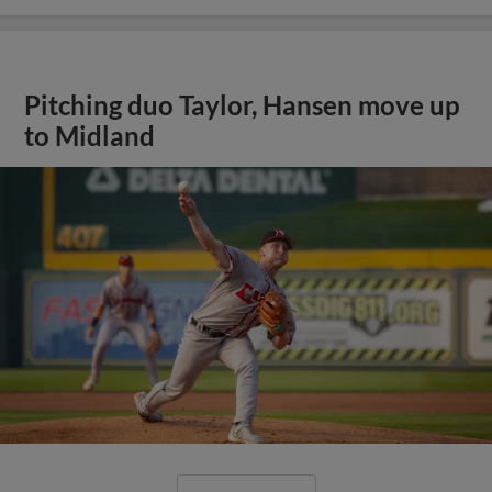
Pitching duo Taylor, Hansen move up
to Midland