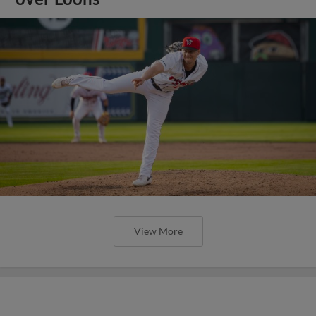
View More