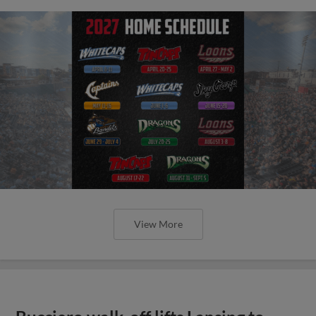
View More