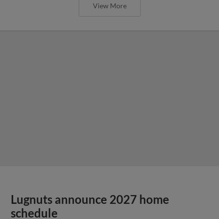
View More
Lugnuts announce 2027 home
schedule