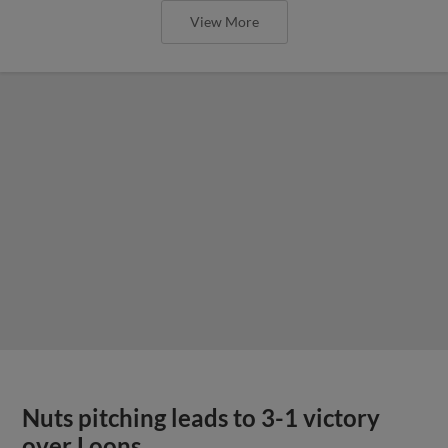
View More
Nuts pitching leads to 3-1 victory
over Loons