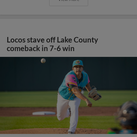
Locos stave off Lake County
comeback in 7-6 win