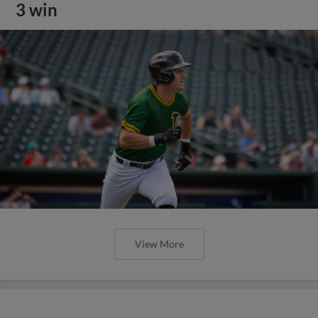
3 win
View More