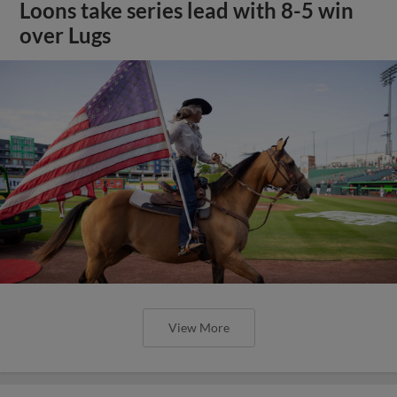
Loons take series lead with 8-5 win
over Lugs
View More