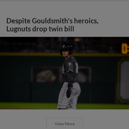
Despite Gouldsmith's heroics,
Lugnuts drop twin bill
View More