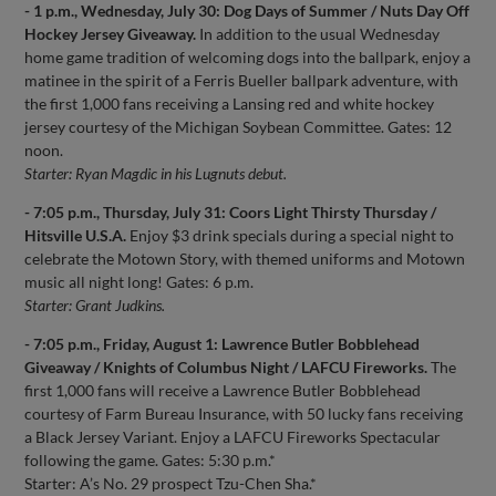
- 1 p.m., Wednesday, July 30: Dog Days of Summer / Nuts Day Off
Hockey Jersey Giveaway.
In addition to the usual Wednesday
home game tradition of welcoming dogs into the ballpark, enjoy a
matinee in the spirit of a Ferris Bueller ballpark adventure, with
the first 1,000 fans receiving a Lansing red and white hockey
jersey courtesy of the Michigan Soybean Committee. Gates: 12
noon.
Starter: Ryan Magdic in his Lugnuts debut.
- 7:05 p.m., Thursday, July 31: Coors Light Thirsty Thursday /
Hitsville U.S.A.
Enjoy $3 drink specials during a special night to
celebrate the Motown Story, with themed uniforms and Motown
music all night long! Gates: 6 p.m.
Starter: Grant Judkins.
- 7:05 p.m., Friday, August 1: Lawrence Butler Bobblehead
Giveaway / Knights of Columbus Night / LAFCU Fireworks.
The
first 1,000 fans will receive a Lawrence Butler Bobblehead
courtesy of Farm Bureau Insurance, with 50 lucky fans receiving
a Black Jersey Variant. Enjoy a LAFCU Fireworks Spectacular
following the game. Gates: 5:30 p.m.*
Starter: A’s No. 29 prospect Tzu-Chen Sha.*