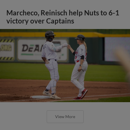
Marcheco, Reinisch help Nuts to 6-1
victory over Captains
View More