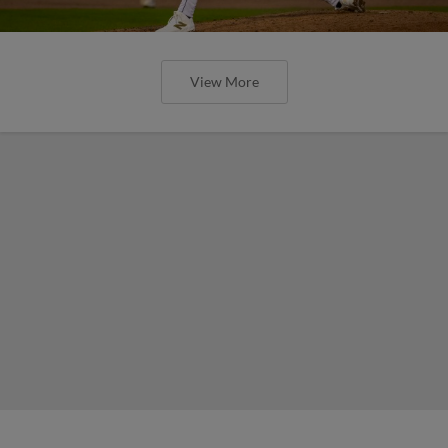
View More