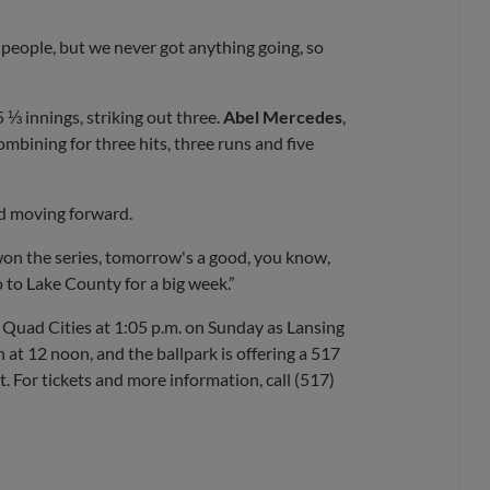
t people, but we never got anything going, so
 ⅓ innings, striking out three.
Abel Mercedes
,
combining for three hits, three runs and five
nd moving forward.
on the series, tomorrow's a good, you know,
 to Lake County for a big week.”
 Quad Cities at 1:05 p.m. on Sunday as Lansing
 at 12 noon, and the ballpark is offering a 517
. For tickets and more information, call (517)