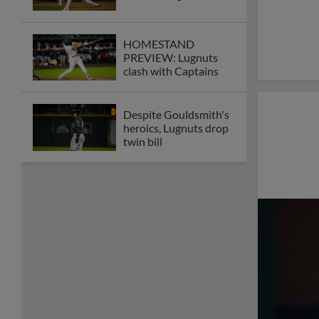
HOMESTAND
PREVIEW: Lugnuts
clash with Captains
Despite Gouldsmith's
heroics, Lugnuts drop
twin bill