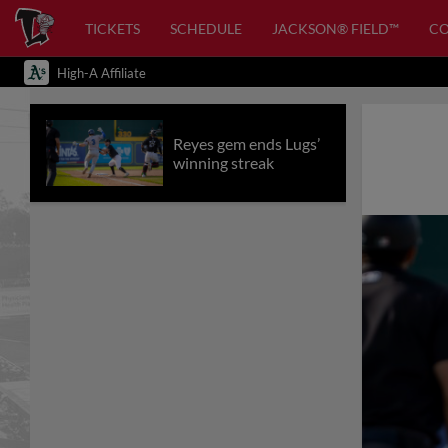
TICKETS
SCHEDULE
JACKSON® FIELD™
C
High-A Affiliate
Reyes gem ends Lugs’
winning streak