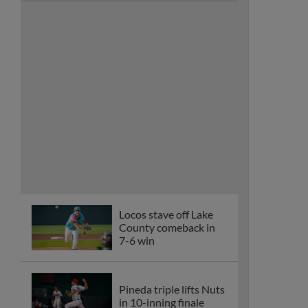
Locos stave off Lake
County comeback in
7-6 win
Pineda triple lifts Nuts
in 10-inning finale