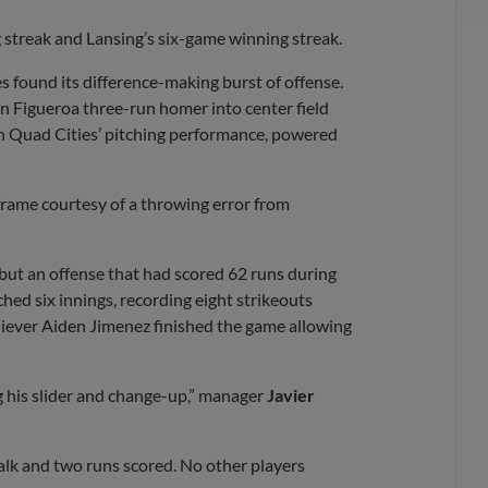
streak and Lansing’s six-game winning streak.
s found its difference-making burst of offense.
lin Figueroa three-run homer into center field
th Quad Cities’ pitching performance, powered
frame courtesy of a throwing error from
but an offense that had scored 62 runs during
ched six innings, recording eight strikeouts
liever Aiden Jimenez finished the game allowing
ng his slider and change-up,” manager
Javier
 walk and two runs scored. No other players