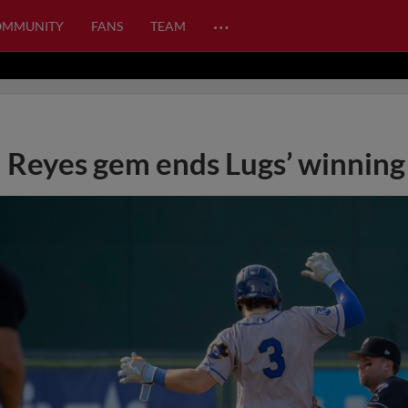
…
OMMUNITY
FANS
TEAM
Reyes gem ends Lugs’ winning