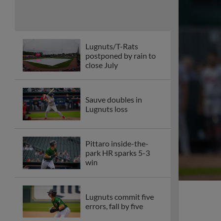
Lugnuts/T-Rats
postponed by rain to
close July
Sauve doubles in
Lugnuts loss
Pittaro inside-the-
park HR sparks 5-3
win
Lugnuts commit five
errors, fall by five