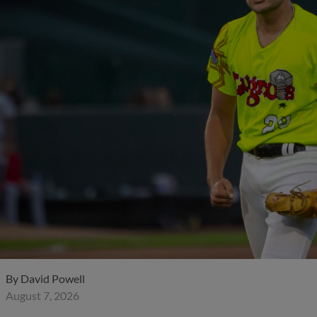
By
David Powell
August 7, 2026