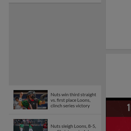
Nuts win third straight
vs. first place Loons,
clinch series victory
Nuts sleigh Loons, 8-5,