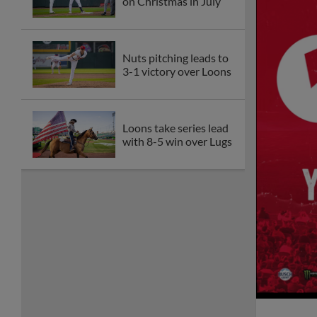
on Christmas in July
Nuts pitching leads to
3-1 victory over Loons
Loons take series lead
with 8-5 win over Lugs