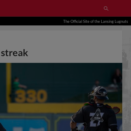
The Official Site of the Lansing Lugnuts
 streak