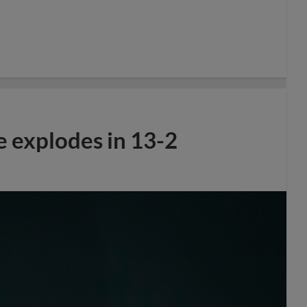
e explodes in 13-2