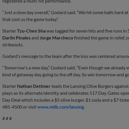
registered a multi-hit performance.
“Just a slow day overall,” Godard said. “We hit some balls hard a
that cost us the game today.”
Starter
Tzu-Chen Sha
was tagged for seven hits and five runs in 5
Darlin Pinales
and
Jorge Marcheco
finished the game in relief, 
strikeouts.
Godard’s message to the team after the loss was centered arou
“Tomorrow's a new day,” Godard said. “Even though we already w
kind of getaway day going to the off day. So win tomorrow and go
Starter
Nathan Dettmer
leads the Lansing Olive Burgers against
plays as its alternate identity and celebrates 517 Day. Gates open
Day Deal which includes a $5 olive burger, $1 soda and a $7 ticket
485-4500 or visit
www.milb.com/lansing
.
# # #