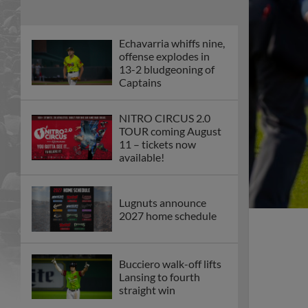
Echavarria whiffs nine,
offense explodes in
13-2 bludgeoning of
Captains
NITRO CIRCUS 2.0
TOUR coming August
11 – tickets now
available!
Lugnuts announce
2027 home schedule
Bucciero walk-off lifts
Lansing to fourth
straight win