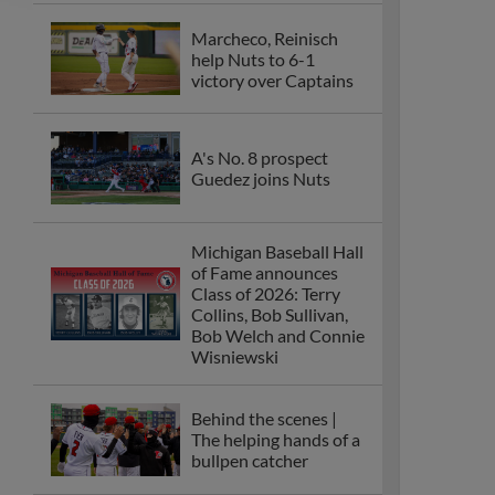
Marcheco, Reinisch
help Nuts to 6-1
victory over Captains
A's No. 8 prospect
Guedez joins Nuts
Michigan Baseball Hall
of Fame announces
Class of 2026: Terry
Collins, Bob Sullivan,
Bob Welch and Connie
Wisniewski
Behind the scenes |
The helping hands of a
bullpen catcher