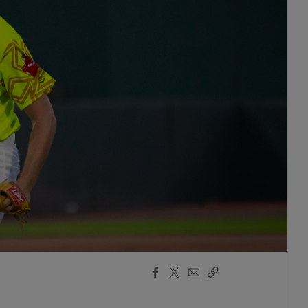
Facebook
X
Email
Copy
Share
Share
Link