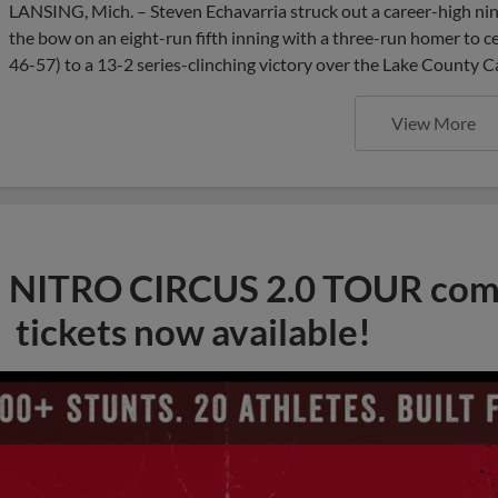
LANSING, Mich. – Steven Echavarria struck out a career-high nine
the bow on an eight-run fifth inning with a three-run homer to ce
46-57) to a 13-2 series-clinching victory over the Lake County C
View More
NITRO CIRCUS 2.0 TOUR comi
tickets now available!