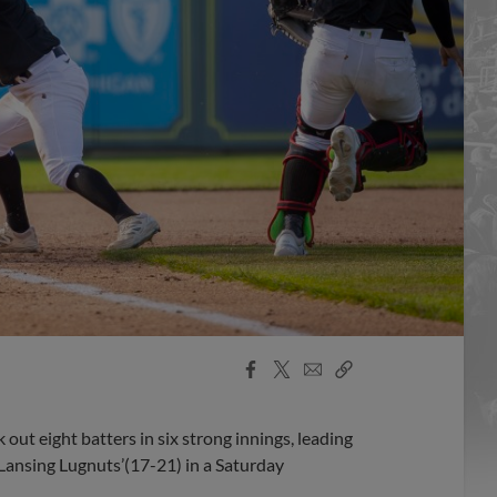
Facebook
X
Email
Copy
Share
Share
Link
ut eight batters in six strong innings, leading
 Lansing Lugnuts’(17-21) in a Saturday