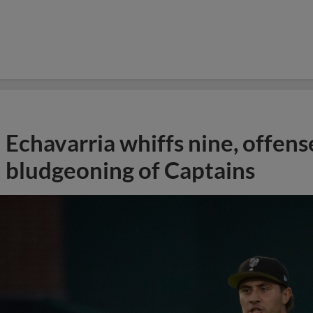
Echavarria whiffs nine, offens
bludgeoning of Captains