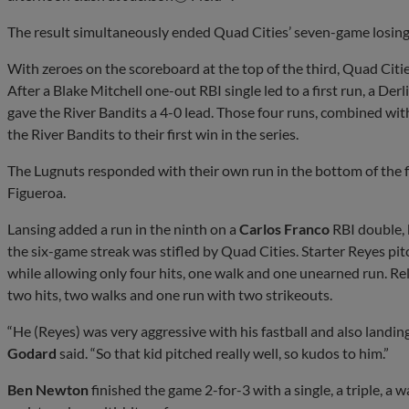
The result simultaneously ended Quad Cities’ seven-game losing 
With zeroes on the scoreboard at the top of the third, Quad Citie
After a Blake Mitchell one-out RBI single led to a first run, a Der
gave the River Bandits a 4-0 lead. Those four runs, combined wi
the River Bandits to their first win in the series.
The Lugnuts responded with their own run in the bottom of the 
Figueroa.
Lansing added a run in the ninth on a
Carlos Franco
RBI double, 
the six-game streak was stifled by Quad Cities. Starter Reyes pit
while allowing only four hits, one walk and one unearned run. Re
two hits, two walks and one run with two strikeouts.
“He (Reyes) was very aggressive with his fastball and also landi
Godard
said. “So that kid pitched really well, so kudos to him.”
Ben Newton
finished the game 2-for-3 with a single, a triple, a