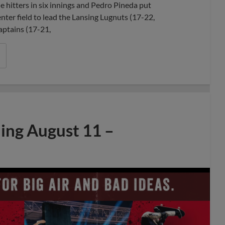
 hitters in six innings and Pedro Pineda put
nter field to lead the Lansing Lugnuts (17-22,
aptains (17-21,
ng August 11 –