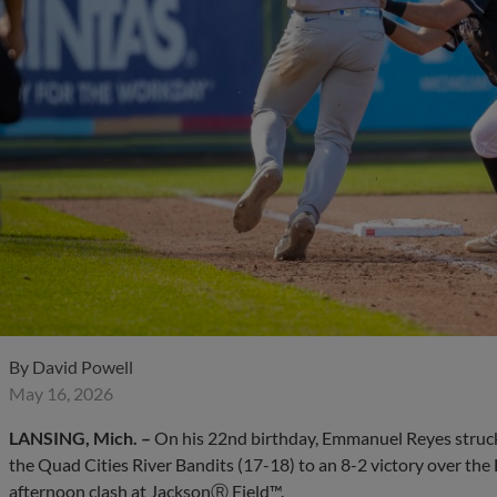
By
David Powell
May 16, 2026
LANSING, Mich. –
On his 22nd birthday, Emmanuel Reyes struck o
the Quad Cities River Bandits (17-18) to an 8-2 victory over the
afternoon clash at JacksonⓇ Field™.