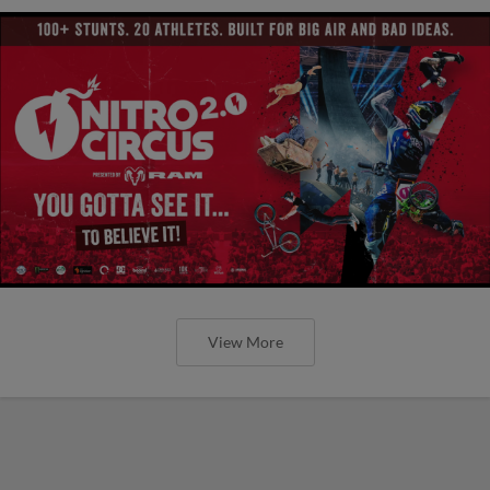
View More