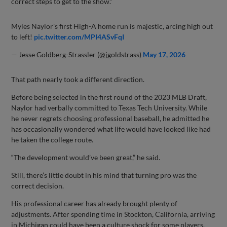
correct steps to get to the show.”
Myles Naylor's first High-A home run is majestic, arcing high out
to left!
pic.twitter.com/MPI4ASvFqI
— Jesse Goldberg-Strassler (@jgoldstrass)
May 17, 2026
That path nearly took a different direction.
Before being selected in the first round of the 2023 MLB Draft,
Naylor had verbally committed to Texas Tech University. While
he never regrets choosing professional baseball, he admitted he
has occasionally wondered what life would have looked like had
he taken the college route.
“The development would’ve been great,” he said.
Still, there’s little doubt in his mind that turning pro was the
correct decision.
His professional career has already brought plenty of
adjustments. After spending time in Stockton, California, arriving
in Michigan could have been a culture shock for some players.