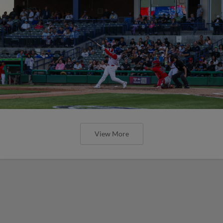
View More