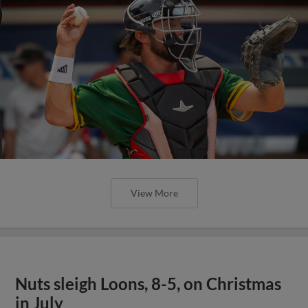
View More
Nuts sleigh Loons, 8-5, on Christmas
in July