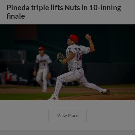
Pineda triple lifts Nuts in 10-inning
finale
View More