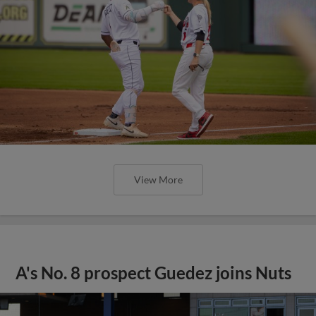
View More
A's No. 8 prospect Guedez joins Nuts