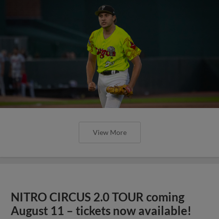
View More
NITRO CIRCUS 2.0 TOUR coming
August 11 – tickets now available!