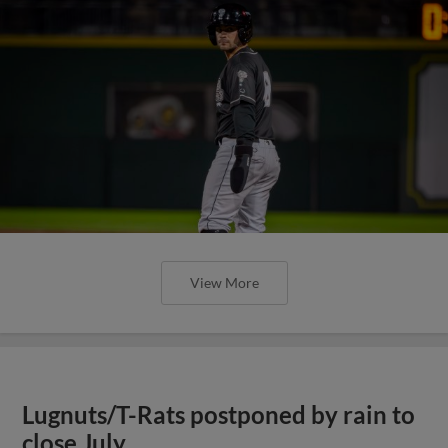
View More
Lugnuts/T-Rats postponed by rain to
close July