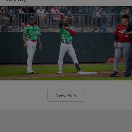
View More