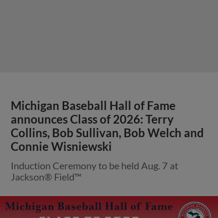
Michigan Baseball Hall of Fame
announces Class of 2026: Terry
Collins, Bob Sullivan, Bob Welch and
Connie Wisniewski
Induction Ceremony to be held Aug. 7 at
Jackson® Field™