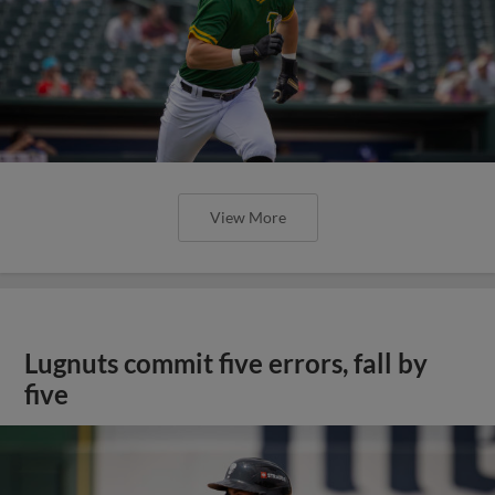
View More
Lugnuts commit five errors, fall by
five