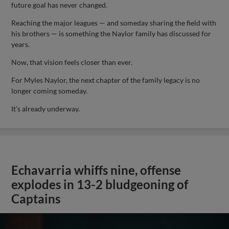
future goal has never changed.
Reaching the major leagues — and someday sharing the field with
his brothers — is something the Naylor family has discussed for
years.
Now, that vision feels closer than ever.
For Myles Naylor, the next chapter of the family legacy is no
longer coming someday.
It’s already underway.
Echavarria whiffs nine, offense
explodes in 13-2 bludgeoning of
Captains