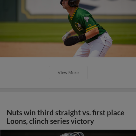
View More
Nuts win third straight vs. first place
Loons, clinch series victory