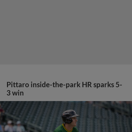
Pittaro inside-the-park HR sparks 5-
3 win