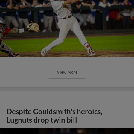
View More
Despite Gouldsmith's heroics,
Lugnuts drop twin bill