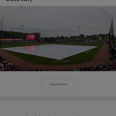
View More