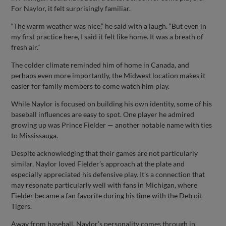
For Naylor, it felt surprisingly familiar.
“The warm weather was nice,” he said with a laugh. “But even in
my first practice here, I said it felt like home. It was a breath of
fresh air.”
The colder climate reminded him of home in Canada, and
perhaps even more importantly, the Midwest location makes it
easier for family members to come watch him play.
While Naylor is focused on building his own identity, some of his
baseball influences are easy to spot. One player he admired
growing up was Prince Fielder — another notable name with ties
to Mississauga.
Despite acknowledging that their games are not particularly
similar, Naylor loved Fielder’s approach at the plate and
especially appreciated his defensive play. It’s a connection that
may resonate particularly well with fans in Michigan, where
Fielder became a fan favorite during his time with the Detroit
Tigers.
Away from baseball, Naylor’s personality comes through in