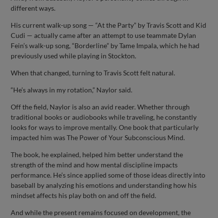
different ways.
His current walk-up song — “At the Party” by Travis Scott and Kid
Cudi — actually came after an attempt to use teammate Dylan
Fein’s walk-up song, “Borderline” by Tame Impala, which he had
previously used while playing in Stockton.
When that changed, turning to Travis Scott felt natural.
“He’s always in my rotation,” Naylor said.
Off the field, Naylor is also an avid reader. Whether through
traditional books or audiobooks while traveling, he constantly
looks for ways to improve mentally. One book that particularly
impacted him was The Power of Your Subconscious Mind.
The book, he explained, helped him better understand the
strength of the mind and how mental discipline impacts
performance. He’s since applied some of those ideas directly into
baseball by analyzing his emotions and understanding how his
mindset affects his play both on and off the field.
And while the present remains focused on development, the