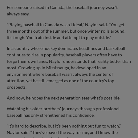
For someone raised in Canada, the baseball journey wasn’t
always easy.
“Playing baseball in Canada wasn’t ideal,” Naylor said. “You get
three months out of the summer, but once winter rolls around,
it’s tough. You train inside and attempt to play outside.”
In a country where hockey dominates headlines and basketball
continues to rise in popularity, baseball players often have to
forge their own lanes. Naylor understands that reality better than
most. Growing up in Mississauga, he developed in an
environment where baseball wasn’t always the center of
attention, yet he still emerged as one of the country’s top
prospects.
And now, he hopes the next generation sees what’s possible.
Watching his older brothers' journeys through professional
baseball has only strengthened his confidence.
“It’s hard to describe, but it’s been nothing but fun to watch,”
Naylor said. “They’ve paved the way for me, and I know the