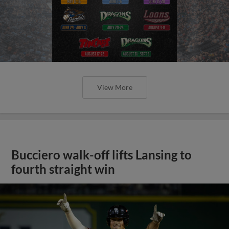
View More
Bucciero walk-off lifts Lansing to
fourth straight win