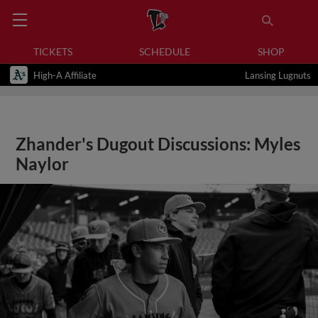
TICKETS
SCHEDULE
SHOP
High-A Affiliate
Lansing Lugnuts
Zhander's Dugout Discussions: Myles
Naylor