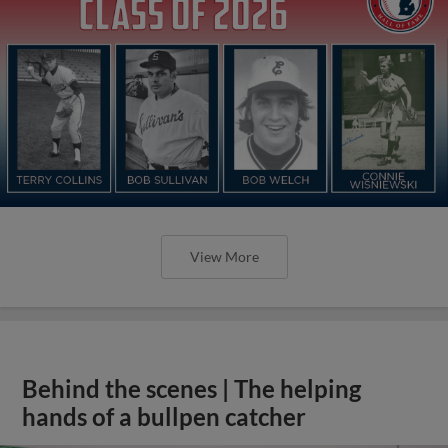
View More
Behind the scenes | The helping
hands of a bullpen catcher