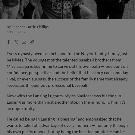
By
Zhander Currie-Phillips
May 18, 2026
Facebook
X
Email
Copy
Share
Share
Link
Every dynasty needs an heir, and for the Naylor family, it may just
be Myles. The youngest of the talented baseball brothers from
Mississauga is beginning to carve out his own path — one built on
confidence, perspective, and the belief that his story can someday
rival, or even surpass, the success of the family name that already
resonates throughout professional baseball.
Now with the Lansing Lugnuts, Myles Naylor views his time in
Lansing as more than just another stop in the minors. To him, it’s
an opportunity.
He called being in Lansing “a blessing” and emphasized that he
wants to take full advantage of every moment — not only through
his own performance, but by being the best teammate he can be.