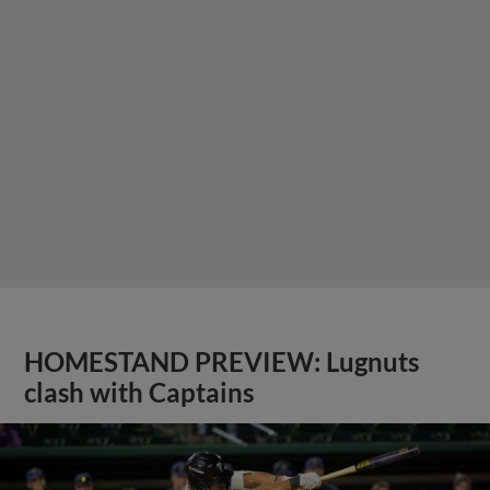
HOMESTAND PREVIEW: Lugnuts
clash with Captains