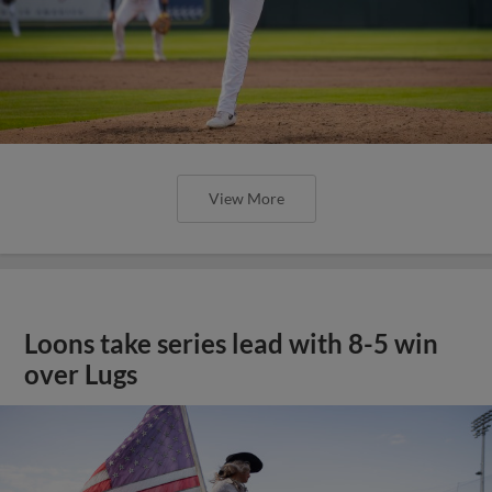
View More
Loons take series lead with 8-5 win
over Lugs