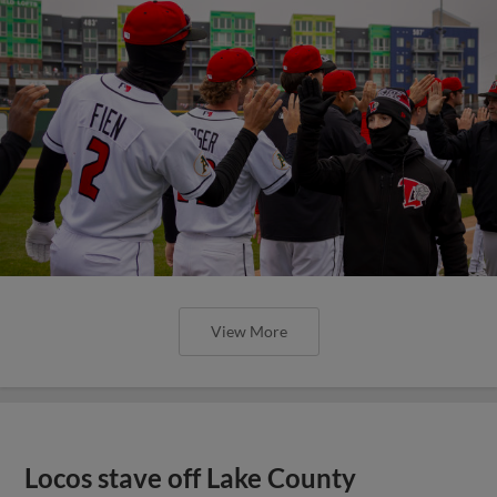
View More
Locos stave off Lake County