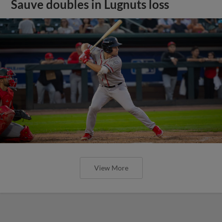
Sauve doubles in Lugnuts loss
View More