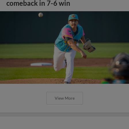
comeback in 7-6 win
View More