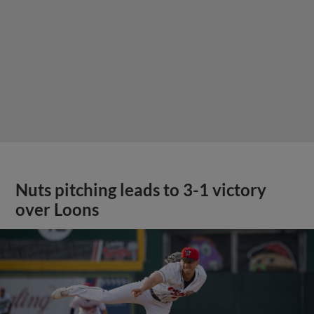
Nuts pitching leads to 3-1 victory
over Loons