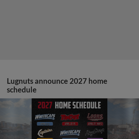
Lugnuts announce 2027 home
schedule