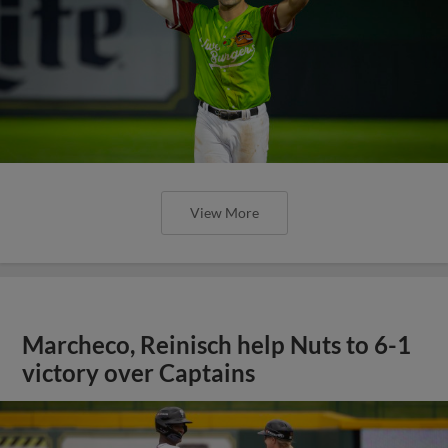
View More
Marcheco, Reinisch help Nuts to 6-1
victory over Captains