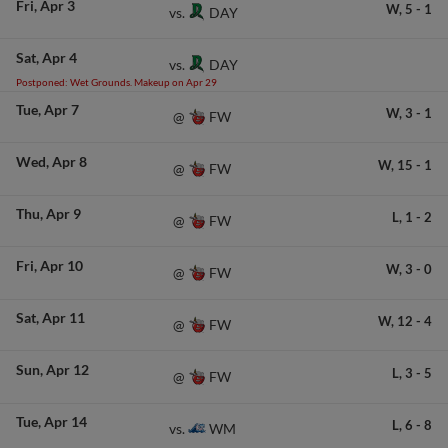
Fri
Apr 3
W,
5
-
1
DAY
vs.
Sat
Apr 4
DAY
vs.
Postponed: Wet Grounds. Makeup on Apr 29
Tue
Apr 7
W,
3
-
1
FW
@
Wed
Apr 8
W,
15
-
1
FW
@
Thu
Apr 9
L,
1
-
2
FW
@
Fri
Apr 10
W,
3
-
0
FW
@
Sat
Apr 11
W,
12
-
4
FW
@
Sun
Apr 12
L,
3
-
5
FW
@
Tue
Apr 14
L,
6
-
8
WM
vs.