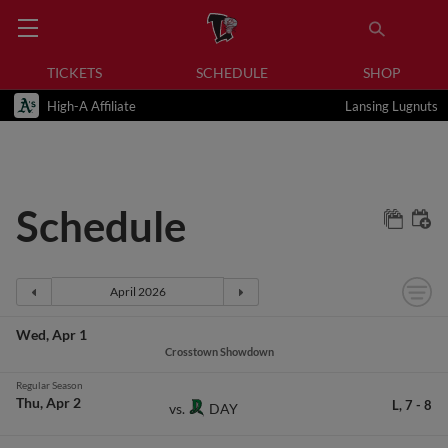
TICKETS
SCHEDULE
SHOP
High-A Affiliate
Lansing Lugnuts
Schedule
Wed
Apr 1
Crosstown Showdown
Regular Season
Thu
Apr 2
L,
7
-
8
DAY
vs.