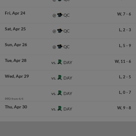
Fri
Apr 24
W,
7
-
6
QC
@
Sat
Apr 25
L,
2
-
3
QC
@
Sun
Apr 26
L,
5
-
9
QC
@
Tue
Apr 28
W,
11
-
6
DAY
vs.
Wed
Apr 29
L,
2
-
5
DAY
vs.
L,
0
-
7
DAY
vs.
PPD from 4/4
Thu
Apr 30
W,
9
-
8
DAY
vs.