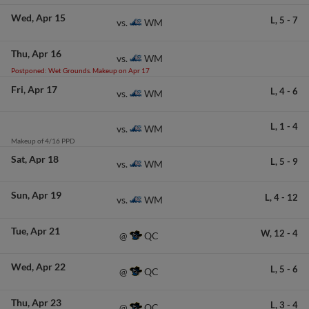
Wed
Apr 15
L,
5
-
7
WM
vs.
Thu
Apr 16
WM
vs.
Postponed: Wet Grounds. Makeup on Apr 17
Fri
Apr 17
L,
4
-
6
WM
vs.
L,
1
-
4
WM
vs.
Makeup of 4/16 PPD
Sat
Apr 18
L,
5
-
9
WM
vs.
Sun
Apr 19
L,
4
-
12
WM
vs.
Tue
Apr 21
W,
12
-
4
QC
@
Wed
Apr 22
L,
5
-
6
QC
@
Thu
Apr 23
L,
3
-
4
QC
@