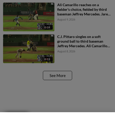
Ali Camarillo reaches on a
fielder's choice, fielded by third
baseman Jeffrey Mercedes. Jared
Sprague-Lott scores. Breyson
August 9, 2026
Guedez to 3rd. Throwing error by
third baseman Jeffrey Mercedes.
0:19
C.J. Pittaro singles on a soft
ground ball to third baseman
Jeffrey Mercedes. Ali Camarillo
scores. Daniel Bucciero to 3rd.
August 8, 2026
Pedro Pineda to 2nd.
0:13
See More