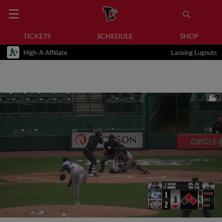
TICKETS
SCHEDULE
SHOP
High-A Affiliate
Lansing Lugnuts