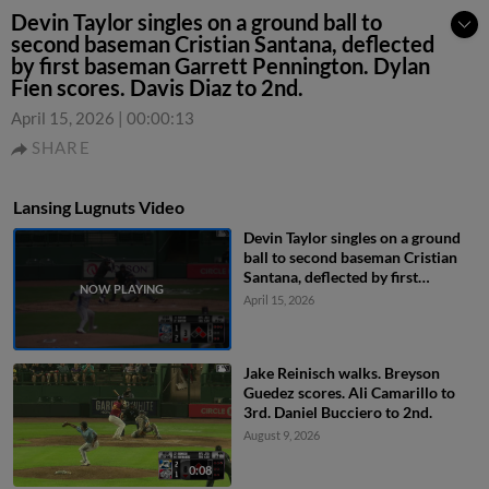
Devin Taylor singles on a ground ball to
second baseman Cristian Santana, deflected
by first baseman Garrett Pennington. Dylan
Fien scores. Davis Diaz to 2nd.
April 15, 2026
|
00:00:13
SHARE
Lansing Lugnuts Video
Devin Taylor singles on a ground
ball to second baseman Cristian
Santana, deflected by first
baseman Garrett Pennington.
April 15, 2026
Dylan Fien scores. Davis Diaz to
2nd.
Jake Reinisch walks. Breyson
Guedez scores. Ali Camarillo to
3rd. Daniel Bucciero to 2nd.
August 9, 2026
0:08