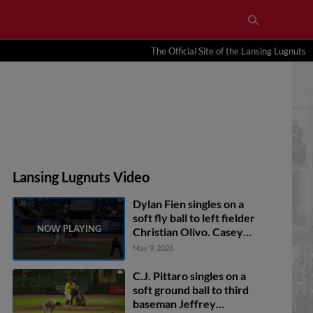
The Official Site of the Lansing Lugnuts
Lansing Lugnuts Video
Dylan Fien singles on a
soft fly ball to left fielder
Christian Olivo. Casey
Yamauchi scores.
May 9, 2026
C.J. Pittaro singles on a
soft ground ball to third
baseman Jeffrey