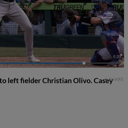
0:20
 to left fielder Christian Olivo. Casey
SHARE