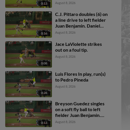
Mercedes. Ali Camarillo
August 8, 2026
0:13
scores. Daniel Bucciero
to 3rd. Pedro Pineda to
C.J. Pittaro doubles (6) on
2nd.
a line drive to left fielder
Juan Benjamin. Daniel
Bucciero scores. Breyson
August 8, 2026
0:16
Guedez to 3rd.
Jace LaViolette strikes
out on a foul tip.
August 8, 2026
0:08
Luis Flores In play, run(s)
to Pedro Pineda
August 8, 2026
0:28
Breyson Guedez singles
on a soft fly ball to left
fielder Juan Benjamin.
Logan Sauve scores. Ali
August 8, 2026
0:13
Camarillo scores. Daniel