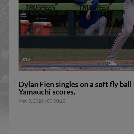
0:17
Dylan Fien singles on a soft fly ball
Yamauchi scores.
May 9, 2026
|
00:00:20