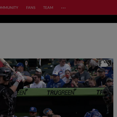
…
OMMUNITY
FANS
TEAM