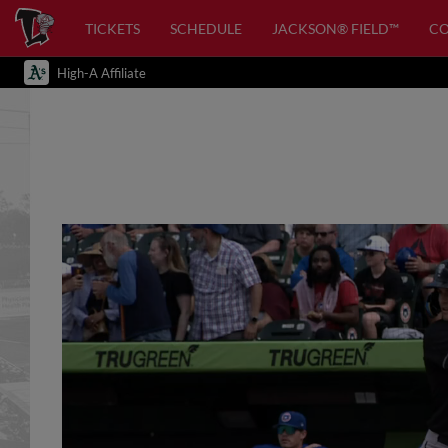
TICKETS
SCHEDULE
JACKSON® FIELD™
C
High-A Affiliate