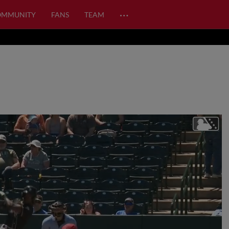
…
OMMUNITY
FANS
TEAM