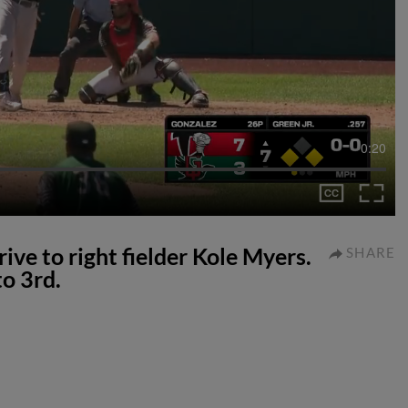
0:20
rive to right fielder Kole Myers.
SHARE
o 3rd.