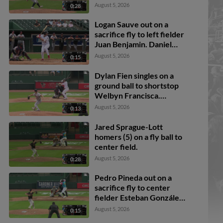
August 5, 2026
0:28
Logan Sauve out on a
sacrifice fly to left fielder
Juan Benjamin. Daniel
Bucciero scores.
August 5, 2026
0:15
Dylan Fien singles on a
ground ball to shortstop
Welbyn Francisca.
Breyson Guedez scores.
August 5, 2026
0:13
Ali Camarillo to 3rd.
Daniel Bucciero to 2nd.
Jared Sprague-Lott
homers (5) on a fly ball to
center field.
August 5, 2026
0:28
Pedro Pineda out on a
sacrifice fly to center
fielder Esteban González.
Jake Reinisch scores.
August 5, 2026
0:15