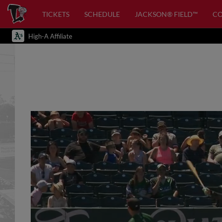
TICKETS
SCHEDULE
JACKSON® FIELD™
C
High-A Affiliate