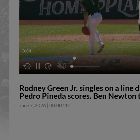
0:04
Rodney Green Jr. singles on a line d
Pedro Pineda scores. Ben Newton t
June 7, 2026
|
00:00:20