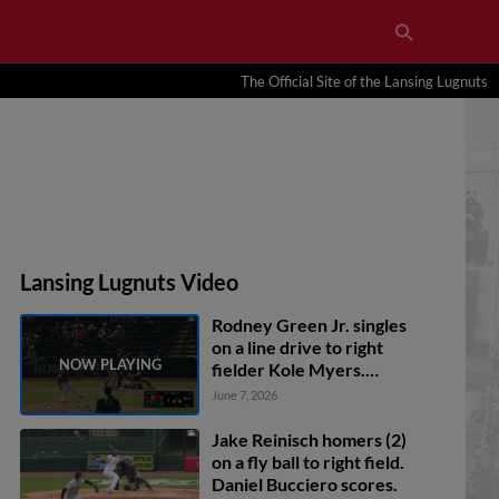
The Official Site of the Lansing Lugnuts
Lansing Lugnuts Video
Rodney Green Jr. singles
on a line drive to right
fielder Kole Myers.
Pedro Pineda scores. Ben
June 7, 2026
Newton to 3rd.
Jake Reinisch homers (2)
on a fly ball to right field.
Daniel Bucciero scores.