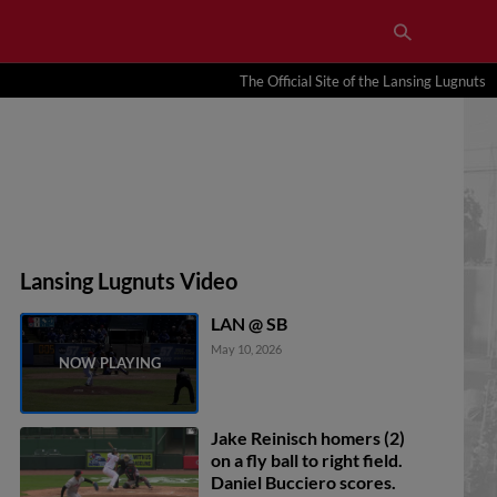
The Official Site of the Lansing Lugnuts
Lansing Lugnuts Video
LAN @ SB
May 10, 2026
Jake Reinisch homers (2)
on a fly ball to right field.
Daniel Bucciero scores.