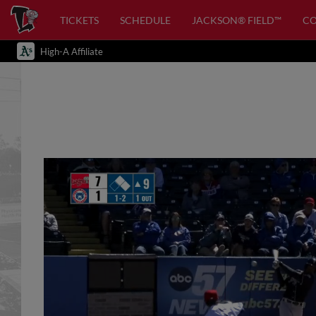
TICKETS
SCHEDULE
JACKSON® FIELD™
C
High-A Affiliate