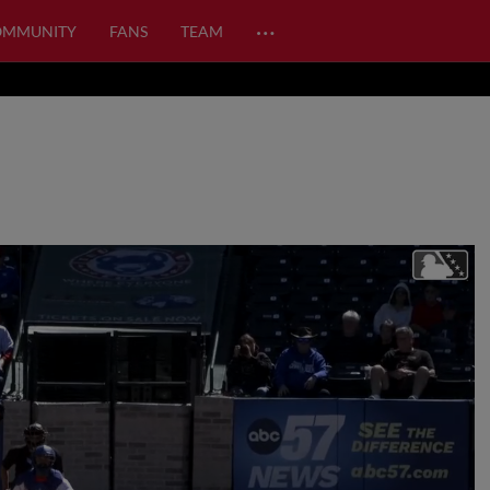
…
OMMUNITY
FANS
TEAM