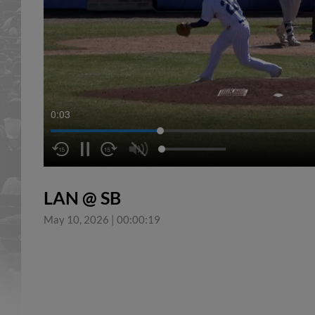
0:04
LAN @ SB
May 10, 2026
|
00:00:19