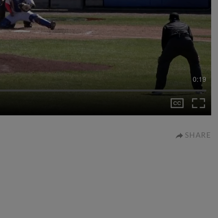
0:19
SHARE