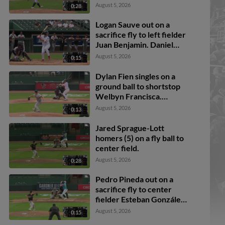
August 5, 2026
0:28
Logan Sauve out on a
sacrifice fly to left fielder
Juan Benjamin. Daniel
Bucciero scores.
August 5, 2026
0:15
Dylan Fien singles on a
ground ball to shortstop
Welbyn Francisca.
Breyson Guedez scores.
August 5, 2026
0:13
Ali Camarillo to 3rd.
Daniel Bucciero to 2nd.
Jared Sprague-Lott
homers (5) on a fly ball to
center field.
August 5, 2026
0:28
Pedro Pineda out on a
sacrifice fly to center
fielder Esteban González.
Jake Reinisch scores.
August 5, 2026
0:15