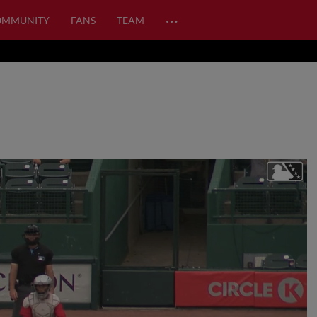
…
OMMUNITY
FANS
TEAM