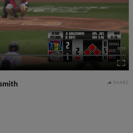
0:11
dsmith
SHARE