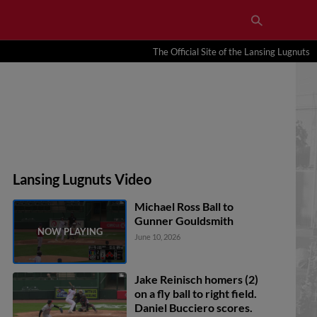
The Official Site of the Lansing Lugnuts
Lansing Lugnuts Video
Michael Ross Ball to
Gunner Gouldsmith
June 10, 2026
Jake Reinisch homers (2)
on a fly ball to right field.
Daniel Bucciero scores.