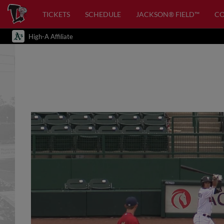
TICKETS
SCHEDULE
JACKSON® FIELD™
C
High-A Affiliate