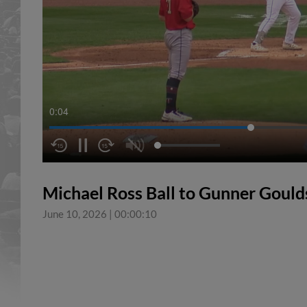
0:04
Michael Ross Ball to Gunner Goul
June 10, 2026
|
00:00:10