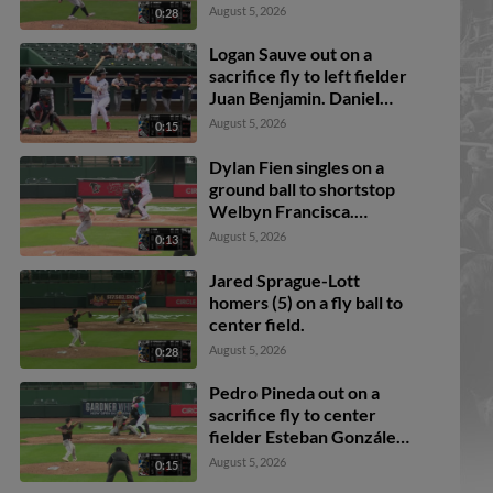
August 5, 2026
0:28
Logan Sauve out on a
sacrifice fly to left fielder
Juan Benjamin. Daniel
Bucciero scores.
August 5, 2026
0:15
Dylan Fien singles on a
ground ball to shortstop
Welbyn Francisca.
Breyson Guedez scores.
August 5, 2026
0:13
Ali Camarillo to 3rd.
Daniel Bucciero to 2nd.
Jared Sprague-Lott
homers (5) on a fly ball to
center field.
August 5, 2026
0:28
Pedro Pineda out on a
sacrifice fly to center
fielder Esteban González.
Jake Reinisch scores.
August 5, 2026
0:15