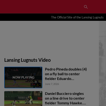
The Official Site of the Lansing Lugnuts
Lansing Lugnuts Video
Pedro Pineda doubles (4)
on a fly ball to center
fielder Eduardo
Quintero. Ali Camarillo
June 7, 2026
scores. Devin Taylor
scores. Carlos Franco to
Daniel Bucciero singles
3rd.
on a line drive to center
fielder Tommy Hawke.