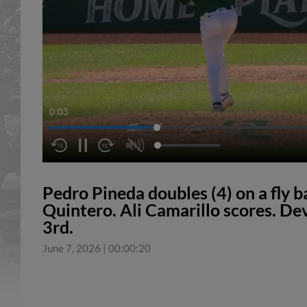
0:04
Pedro Pineda doubles (4) on a fly b
Quintero. Ali Camarillo scores. Dev
3rd.
June 7, 2026
|
00:00:20