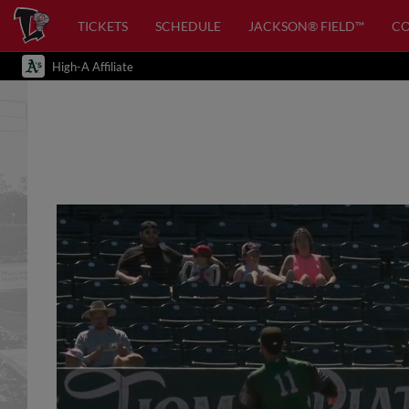
TICKETS
SCHEDULE
JACKSON® FIELD™
C
High-A Affiliate