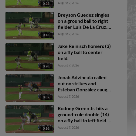
Gunner Gouldsmith
August 7, 2026
0:25
scores. Ali Camarillo to
2nd.
Breyson Guedez singles
on a ground ball to right
fielder Luis De La Cruz.
Rodney Green Jr. scores.
August 7, 2026
0:13
Jake Reinisch homers (3)
on a fly ball to center
field.
August 7, 2026
0:28
Jonah Advincula called
out on strikes and
Esteban González caught
stealing 2nd, catcher
August 7, 2026
0:09
Dylan Fien to second
baseman Jared Sprague-
Rodney Green Jr. hits a
Lott to catcher Dylan
ground-rule double (14)
Fien.
on a fly ball to left field.
Dylan Fien scores. C.J.
August 7, 2026
0:16
Pittaro scores.