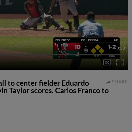
0:20
all to center fielder Eduardo
SHARE
in Taylor scores. Carlos Franco to