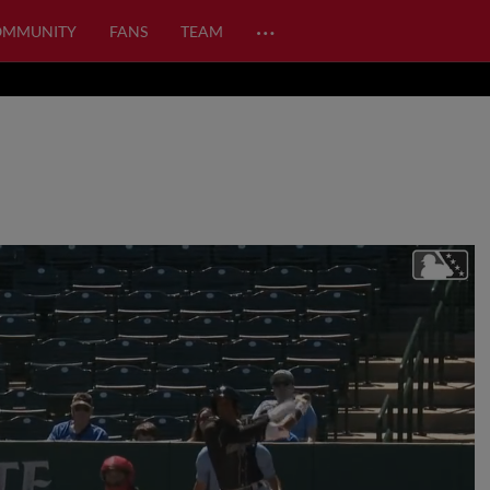
…
OMMUNITY
FANS
TEAM