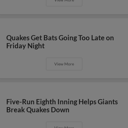
Quakes Get Bats Going Too Late on
Friday Night
View More
Five-Run Eighth Inning Helps Giants
Break Quakes Down
View More