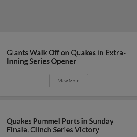
Giants Walk Off on Quakes in Extra-
Inning Series Opener
View More
Quakes Pummel Ports in Sunday
Finale, Clinch Series Victory