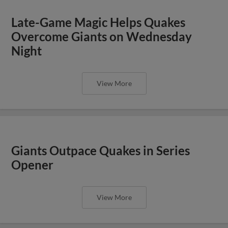
Late-Game Magic Helps Quakes
Overcome Giants on Wednesday
Night
View More
Giants Outpace Quakes in Series
Opener
View More