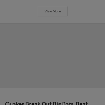
View More
Quakes Break Out Big Bats, Beat