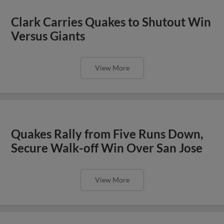
Clark Carries Quakes to Shutout Win
Versus Giants
View More
Quakes Rally from Five Runs Down,
Secure Walk-off Win Over San Jose
View More