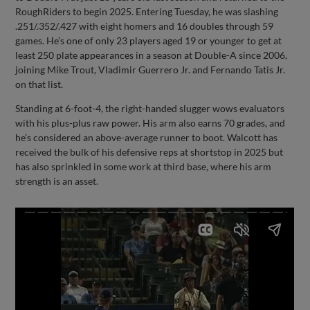
RoughRiders to begin 2025. Entering Tuesday, he was slashing
.251/.352/.427 with eight homers and 16 doubles through 59
games. He’s one of only 23 players aged 19 or younger to get at
least 250 plate appearances in a season at Double-A since 2006,
joining Mike Trout, Vladimir Guerrero Jr. and Fernando Tatis Jr.
on that list.
Standing at 6-foot-4, the right-handed slugger wows evaluators
with his plus-plus raw power. His arm also earns 70 grades, and
he’s considered an above-average runner to boot. Walcott has
received the bulk of his defensive reps at shortstop in 2025 but
has also sprinkled in some work at third base, where his arm
strength is an asset.