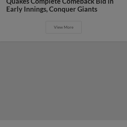
Quakes Complete Comeback Bid in
Early Innings, Conquer Giants
View More