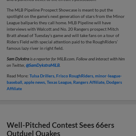
The MLB Pipeline Prospect Showcase is meant to put the
spotlight on the game’s next generation of stars from the Minor
League ballparks they call home. MLB Pipeline will have
interviews with Walcott and No. 20 Rangers prospect Mitch
Bratt ahead of Tuesday’s game and will take fans on a tour of
Riders Field with special attention paid to the RoughRiders’
famous lazy river in right field.
Sam Dykstra
is a reporter for MiLB.com. Follow and interact with him
on Twitter,
@SamDykstraMiLB
.
Read More:
Tulsa Drillers
Frisco RoughRiders
minor-league-
baseball
apple news
Texas League
Rangers Affiliate
Dodgers
Affiliate
Well-Pitched Contest Sees 66ers
Outduel Quakes