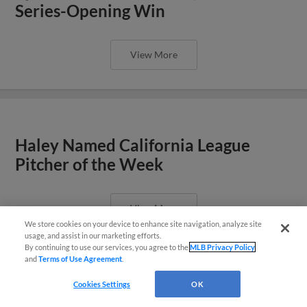
Series-Opening Win
View More
Haley Named California League
Pitcher of the Week
View More
We store cookies on your device to enhance site navigation, analyze site
¡También disponible en Español!
usage, and assist in our marketing efforts.
By continuing to use our services, you agree to the
MLB Privacy Policy
and
Terms of Use Agreement
.
Questions?
Cookies Settings
OK