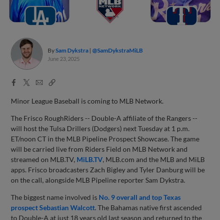
By
Sam Dykstra
@SamDykstraMiLB
June 23, 2025
Facebook
X
Email
Copy
Share
Share
Link
Minor League Baseball is coming to MLB Network.
The Frisco RoughRiders -- Double-A affiliate of the Rangers --
will host the Tulsa Drillers (Dodgers) next Tuesday at 1 p.m.
ET/noon CT in the MLB Pipeline Prospect Showcase. The game
will be carried live from Riders Field on MLB Network and
streamed on MLB.TV,
MiLB.TV
, MLB.com and the MLB and MiLB
apps. Frisco broadcasters Zach Bigley and Tyler Danburg will be
on the call, alongside MLB Pipeline reporter Sam Dykstra.
The biggest name involved is
No. 9 overall and top Texas
prospect Sebastian Walcott
. The Bahamas native first ascended
to Double-A at just 18 years old last season and returned to the