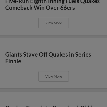
Five-Run Eighth Inning Fuels Quakes
Comeback Win Over 66ers
View More
Giants Stave Off Quakes in Series
Finale
View More