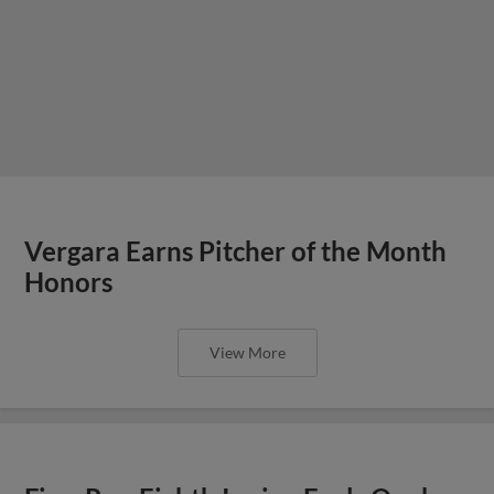
Vergara Earns Pitcher of the Month
Honors
View More