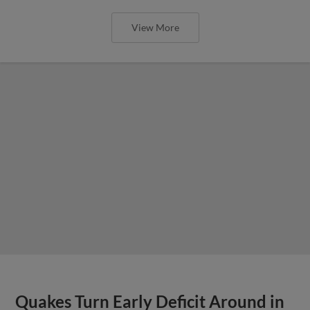
View More
Quakes Turn Early Deficit Around in