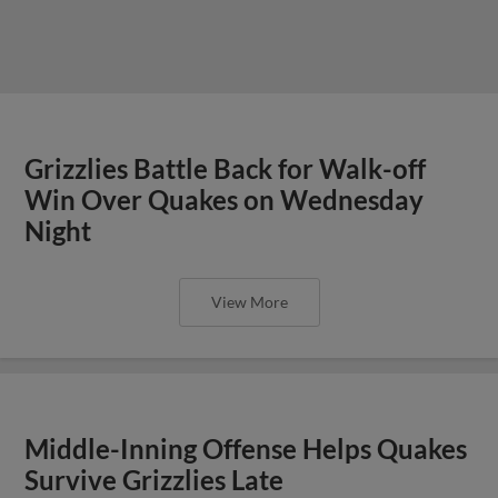
Grizzlies Battle Back for Walk-off
Win Over Quakes on Wednesday
Night
View More
Middle-Inning Offense Helps Quakes
Survive Grizzlies Late