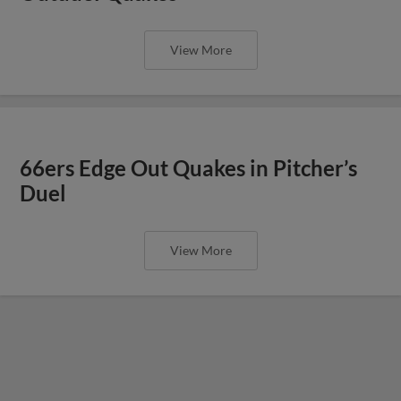
View More
66ers Edge Out Quakes in Pitcher’s
Duel
View More