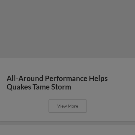
All-Around Performance Helps
Quakes Tame Storm
View More