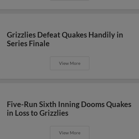
Grizzlies Defeat Quakes Handily in
Series Finale
View More
Five-Run Sixth Inning Dooms Quakes
in Loss to Grizzlies
View More