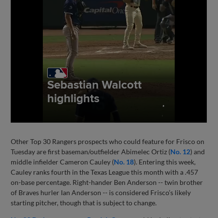
Other Top 30 Rangers prospects who could feature for Frisco on
Tuesday are first baseman/outfielder Abimelec Ortiz (
No. 12
) and
middle infielder Cameron Cauley (
No. 18
). Entering this week,
Cauley ranks fourth in the Texas League this month with a .457
on-base percentage. Right-hander Ben Anderson -- twin brother
of Braves hurler Ian Anderson -- is considered Frisco’s likely
starting pitcher, though that is subject to change.