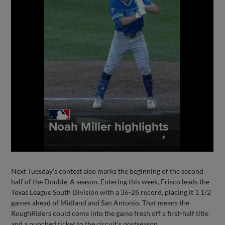
Next Tuesday’s contest also marks the beginning of the second
half of the Double-A season. Entering this week, Frisco leads the
Texas League South Division with a 36-26 record, placing it 1 1/2
games ahead of Midland and San Antonio. That means the
RoughRiders could come into the game fresh off a first-half title
and a punched ticket to the circuit’s postseason.