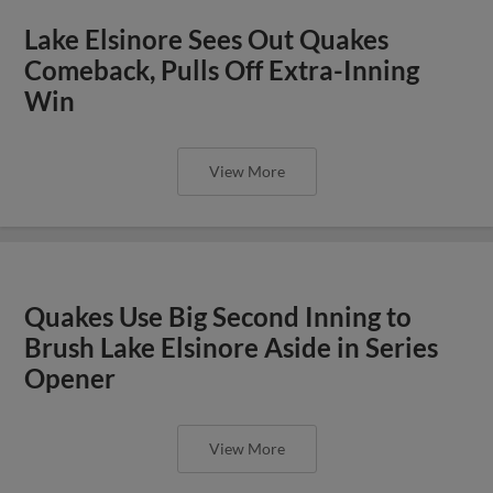
Lake Elsinore Sees Out Quakes
Comeback, Pulls Off Extra-Inning
Win
View More
Quakes Use Big Second Inning to
Brush Lake Elsinore Aside in Series
Opener
View More