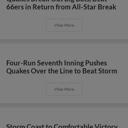
66ers in Return from All-Star Break
View More
Four-Run Seventh Inning Pushes
Quakes Over the Line to Beat Storm
View More
Storm Coast to Comfortable Victory