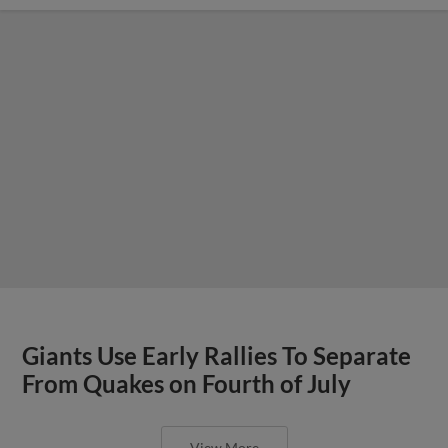
Giants Use Early Rallies To Separate
From Quakes on Fourth of July
View More