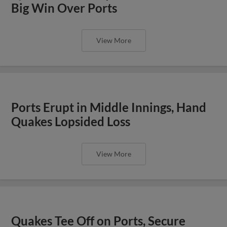
Big Win Over Ports
View More
Ports Erupt in Middle Innings, Hand
Quakes Lopsided Loss
View More
Quakes Tee Off on Ports, Secure