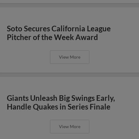
Soto Secures California League
Pitcher of the Week Award
View More
Giants Unleash Big Swings Early,
Handle Quakes in Series Finale
View More