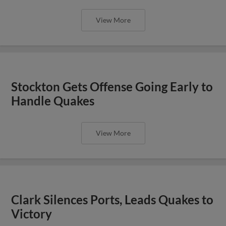
View More
Stockton Gets Offense Going Early to
Handle Quakes
View More
Clark Silences Ports, Leads Quakes to
Victory