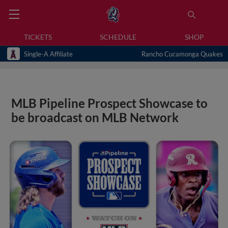
TICKETS
SCHEDULE
SHOP
Single-A Affiliate
Rancho Cucamonga Quakes
MLB Pipeline Prospect Showcase to
be broadcast on MLB Network