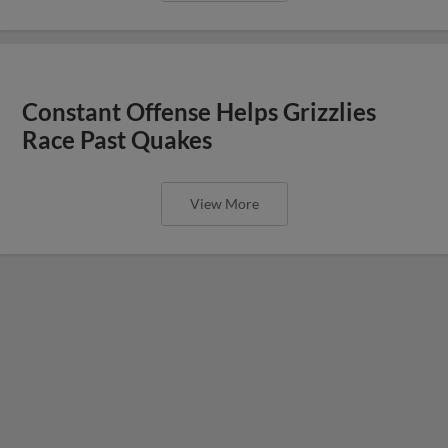
Constant Offense Helps Grizzlies
Race Past Quakes
View More