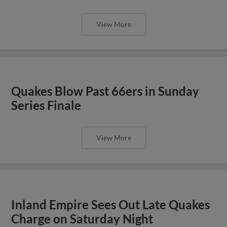
View More
Quakes Blow Past 66ers in Sunday
Series Finale
View More
Inland Empire Sees Out Late Quakes
Charge on Saturday Night