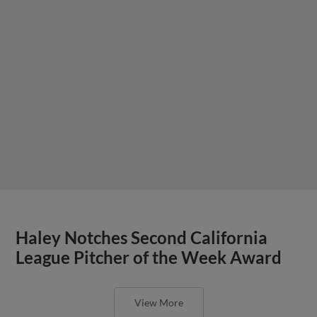
Haley Notches Second California
League Pitcher of the Week Award
View More