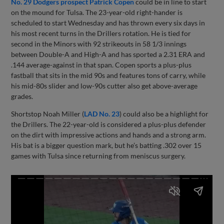
No. 29 Dodgers prospect Patrick Copen
could be in line to start
on the mound for Tulsa. The 23-year-old right-hander is
scheduled to start Wednesday and has thrown every six days in
his most recent turns in the Drillers rotation. He is tied for
second in the Minors with 92 strikeouts in 58 1/3 innings
between Double-A and High-A and has sported a 2.31 ERA and
.144 average-against in that span. Copen sports a plus-plus
fastball that sits in the mid 90s and features tons of carry, while
his mid-80s slider and low-90s cutter also get above-average
grades.
Shortstop Noah Miller (
LAD No. 23
) could also be a highlight for
the Drillers. The 22-year-old is considered a plus-plus defender
on the dirt with impressive actions and hands and a strong arm.
His bat is a bigger question mark, but he’s batting .302 over 15
games with Tulsa since returning from meniscus surgery.