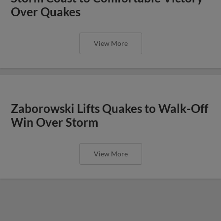
Over Quakes
View More
Zaborowski Lifts Quakes to Walk-Off
Win Over Storm
View More