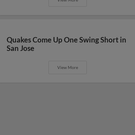
Quakes Come Up One Swing Short in
San Jose
View More