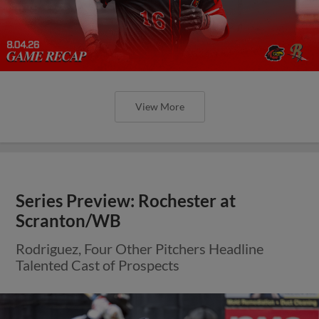
View More
Series Preview: Rochester at
Scranton/WB
Rodriguez, Four Other Pitchers Headline
Talented Cast of Prospects