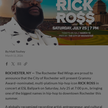
By
Matt Toohey
March 11, 2026
Facebook
X
Email
Copy
Share
Share
Link
ROCHESTER, NY —
The Rochester Red Wings are proud to
announce that the City of Rochester will present Grammy
Award–nominated, multi-platinum hip-hop icon
RICK ROSS
in
concert at ESL Ballpark on Saturday, July 25 at 7:00 p.m., bringing
one of the biggest names in hip-hop to downtown Rochester this
summer.
A globally recognized recording artist, entrepreneur, and cultural