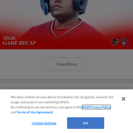
View More
We store cookies on your device to enhance site navigation, analyze site
¡También disponible en Español!
Red Wings Rally Falls Just Short in
usage, and assist in our marketing efforts.
By continuing to use our services, you agree to the
MLB Privacy Policy
Buffalo
and
Terms of Use Agreement
.
Questions?
Adams, Pinckney Go Deep in Losing Effort
Cookies Settings
OK