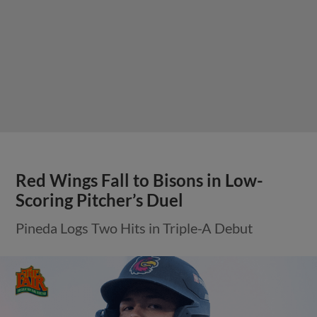
Red Wings Fall to Bisons in Low-
Scoring Pitcher’s Duel
Pineda Logs Two Hits in Triple-A Debut