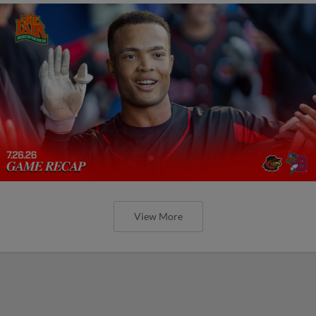
View More