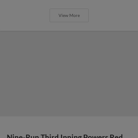
View More
Nine-Run Third Inning Powers Red