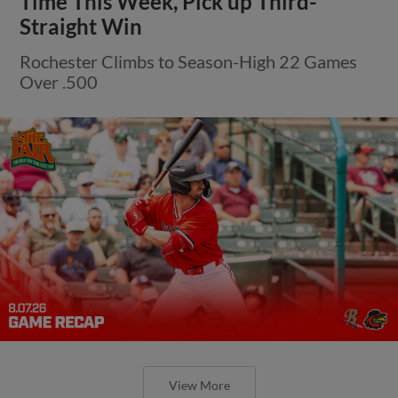
Time This Week, Pick up Third-
Straight Win
Rochester Climbs to Season-High 22 Games
Over .500
View More