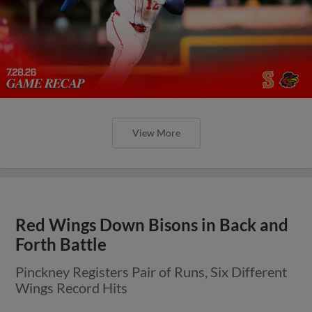
View More
Red Wings Down Bisons in Back and
Forth Battle
Pinckney Registers Pair of Runs, Six Different
Wings Record Hits