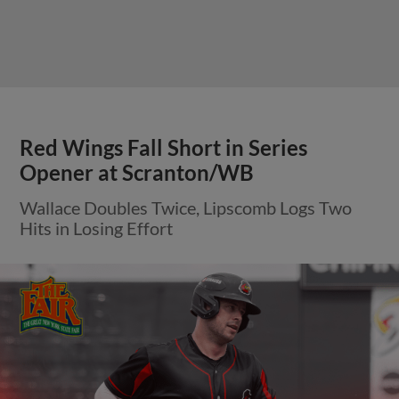
Red Wings Fall Short in Series
Opener at Scranton/WB
Wallace Doubles Twice, Lipscomb Logs Two
Hits in Losing Effort