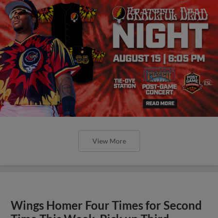
View More
Wings Homer Four Times for Second