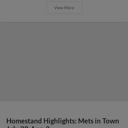
View More
Homestand Highlights: Mets in Town