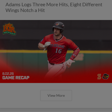
Adams Logs Three More Hits, Eight Different
Wings Notch a Hit
View More