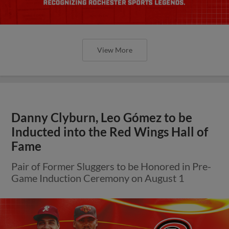
View More
Danny Clyburn, Leo Gómez to be
Inducted into the Red Wings Hall of
Fame
Pair of Former Sluggers to be Honored in Pre-
Game Induction Ceremony on August 1