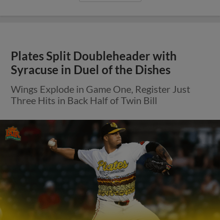
Plates Split Doubleheader with
Syracuse in Duel of the Dishes
Wings Explode in Game One, Register Just
Three Hits in Back Half of Twin Bill