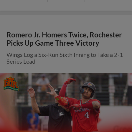
Romero Jr. Homers Twice, Rochester
Picks Up Game Three Victory
Wings Log a Six-Run Sixth Inning to Take a 2-1
Series Lead