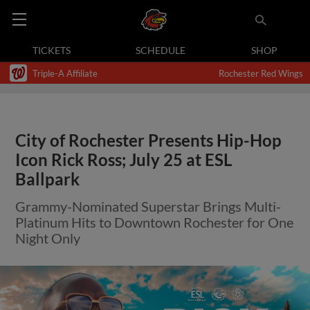
TICKETS
SCHEDULE
SHOP
Triple-A Affiliate
Rochester Red Wings
City of Rochester Presents Hip-Hop
Icon Rick Ross; July 25 at ESL
Ballpark
Grammy-Nominated Superstar Brings Multi-
Platinum Hits to Downtown Rochester for One
Night Only