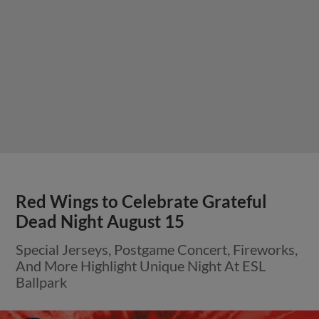
Red Wings to Celebrate Grateful
Dead Night August 15
Special Jerseys, Postgame Concert, Fireworks,
And More Highlight Unique Night At ESL
Ballpark