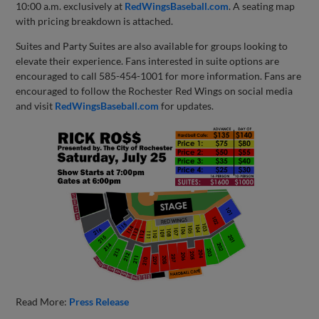
10:00 a.m. exclusively at
RedWingsBaseball.com
. A seating map
with pricing breakdown is attached.
Suites and Party Suites are also available for groups looking to
elevate their experience. Fans interested in suite options are
encouraged to call 585-454-1001 for more information. Fans are
encouraged to follow the Rochester Red Wings on social media
and visit
RedWingsBaseball.com
for updates.
Read More:
Press Release