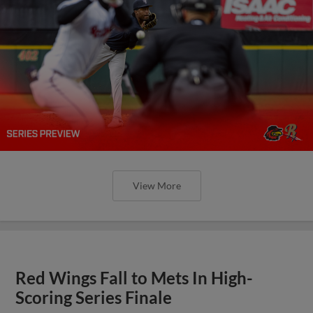
View More
Red Wings Fall to Mets In High-
Scoring Series Finale