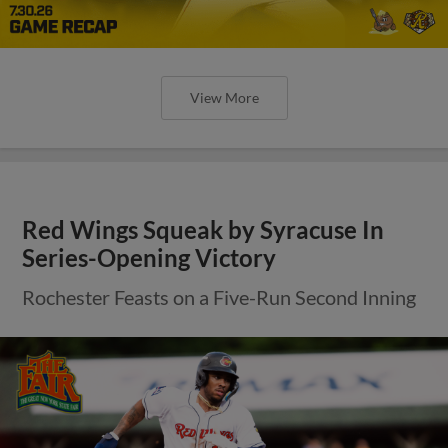
View More
Red Wings Squeak by Syracuse In
Series-Opening Victory
Rochester Feasts on a Five-Run Second Inning