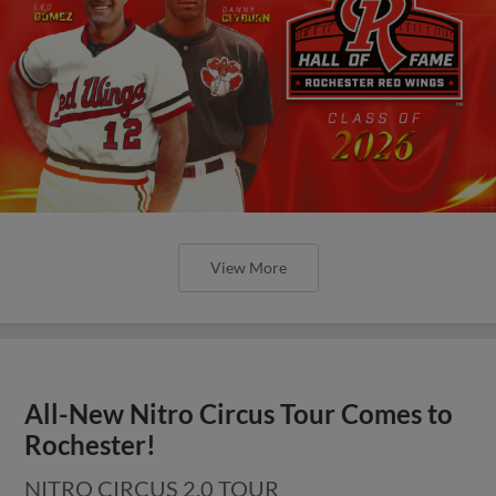
View More
All-New Nitro Circus Tour Comes to
Rochester!
NITRO CIRCUS 2.0 TOUR