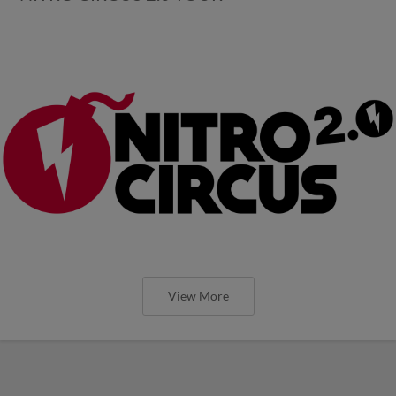
View More