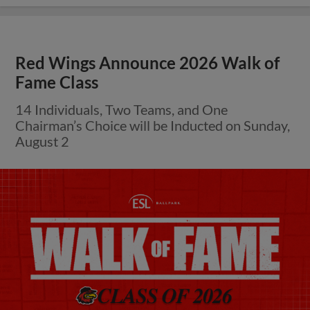
Red Wings Announce 2026 Walk of
Fame Class
14 Individuals, Two Teams, and One
Chairman’s Choice will be Inducted on Sunday,
August 2