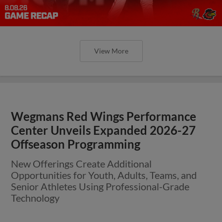
View More
Wegmans Red Wings Performance
Center Unveils Expanded 2026-27
Offseason Programming
New Offerings Create Additional
Opportunities for Youth, Adults, Teams, and
Senior Athletes Using Professional-Grade
Technology