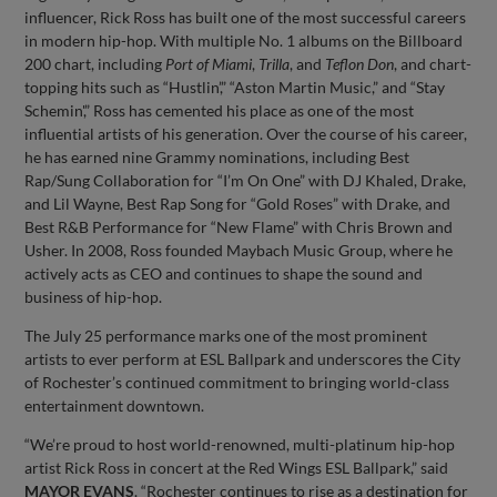
influencer, Rick Ross has built one of the most successful careers
in modern hip-hop. With multiple No. 1 albums on the Billboard
200 chart, including
Port of Miami
,
Trilla
, and
Teflon Don
, and chart-
topping hits such as “Hustlin’,” “Aston Martin Music,” and “Stay
Schemin',” Ross has cemented his place as one of the most
influential artists of his generation. Over the course of his career,
he has earned nine Grammy nominations, including Best
Rap/Sung Collaboration for “I’m On One” with DJ Khaled, Drake,
and Lil Wayne, Best Rap Song for “Gold Roses” with Drake, and
Best R&B Performance for “New Flame” with Chris Brown and
Usher. In 2008, Ross founded Maybach Music Group, where he
actively acts as CEO and continues to shape the sound and
business of hip-hop.
The July 25 performance marks one of the most prominent
artists to ever perform at ESL Ballpark and underscores the City
of Rochester’s continued commitment to bringing world-class
entertainment downtown.
“We’re proud to host world-renowned, multi-platinum hip-hop
artist Rick Ross in concert at the Red Wings ESL Ballpark,” said
MAYOR EVANS
. “Rochester continues to rise as a destination for