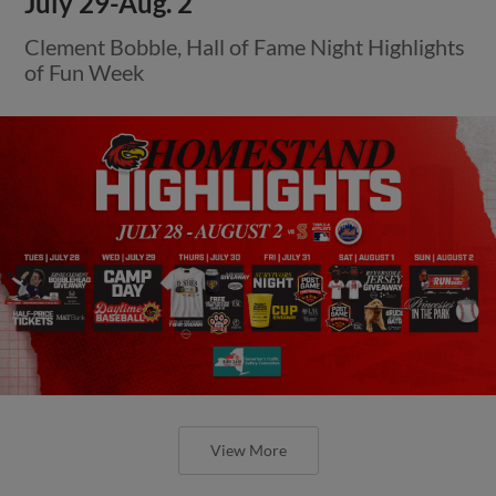
July 29-Aug. 2
Clement Bobble, Hall of Fame Night Highlights
of Fun Week
View More