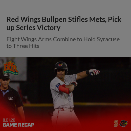
Red Wings Bullpen Stifles Mets, Pick
up Series Victory
Eight Wings Arms Combine to Hold Syracuse
to Three Hits