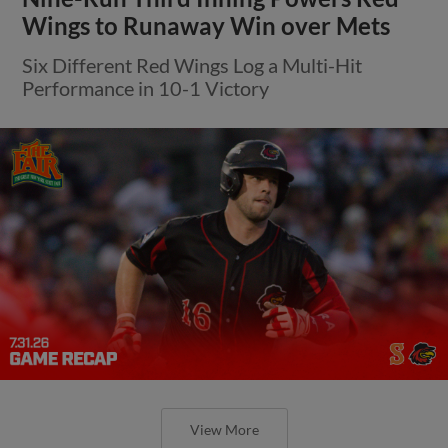
Wings to Runaway Win over Mets
Six Different Red Wings Log a Multi-Hit
Performance in 10-1 Victory
View More