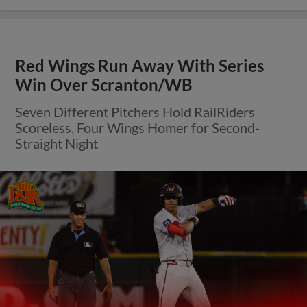
Red Wings Run Away With Series
Win Over Scranton/WB
Seven Different Pitchers Hold RailRiders
Scoreless, Four Wings Homer for Second-
Straight Night