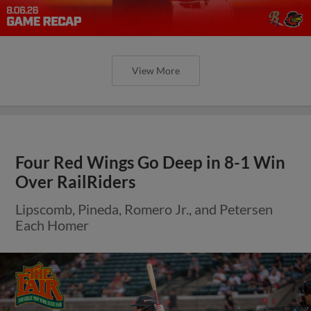
View More
Four Red Wings Go Deep in 8-1 Win
Over RailRiders
Lipscomb, Pineda, Romero Jr., and Petersen
Each Homer