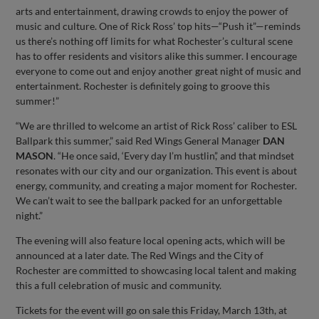
arts and entertainment, drawing crowds to enjoy the power of
music and culture. One of Rick Ross’ top hits—“Push it”—reminds
us there’s nothing off limits for what Rochester’s cultural scene
has to offer residents and visitors alike this summer. I encourage
everyone to come out and enjoy another great night of music and
entertainment. Rochester is definitely going to groove this
summer!”
“We are thrilled to welcome an artist of Rick Ross’ caliber to ESL
Ballpark this summer,” said Red Wings General Manager
DAN
MASON
. “He once said, ‘Every day I’m hustlin’,’ and that mindset
resonates with our city and our organization. This event is about
energy, community, and creating a major moment for Rochester.
We can’t wait to see the ballpark packed for an unforgettable
night.”
The evening will also feature local opening acts, which will be
announced at a later date. The Red Wings and the City of
Rochester are committed to showcasing local talent and making
this a full celebration of music and community.
Tickets for the event will go on sale this Friday, March 13th, at