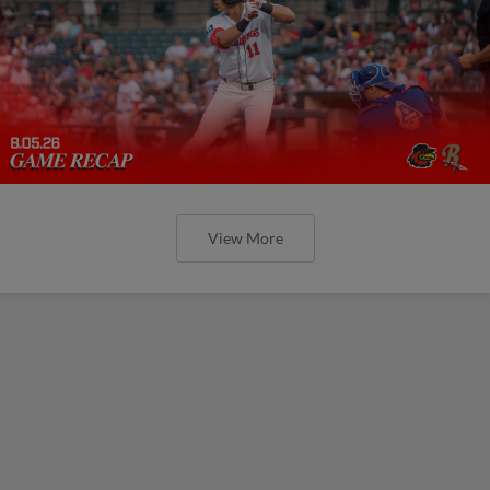
View More