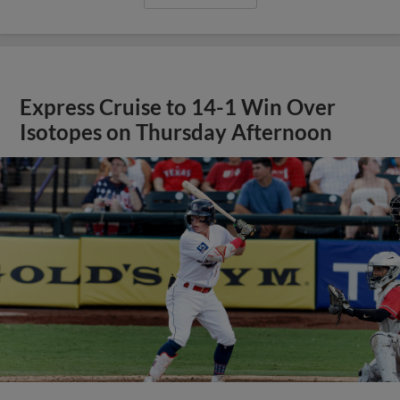
Express Cruise to 14-1 Win Over
Isotopes on Thursday Afternoon