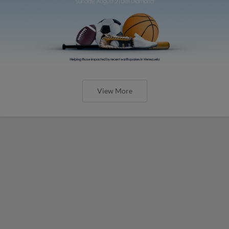
View More