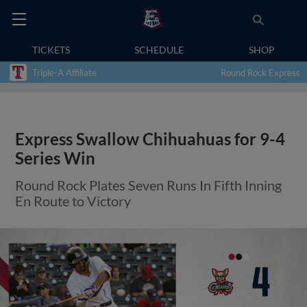
TICKETS
SCHEDULE
SHOP
Triple-A Affiliate
Round Rock Express
Express Swallow Chihuahuas for 9-4
Series Win
Round Rock Plates Seven Runs In Fifth Inning
En Route to Victory