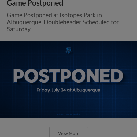
Game Postponed
Game Postponed at Isotopes Park in
Albuquerque, Doubleheader Scheduled for
Saturday
View More