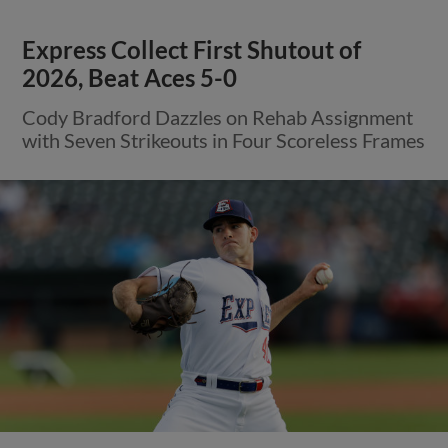
Express Collect First Shutout of
2026, Beat Aces 5-0
Cody Bradford Dazzles on Rehab Assignment
with Seven Strikeouts in Four Scoreless Frames