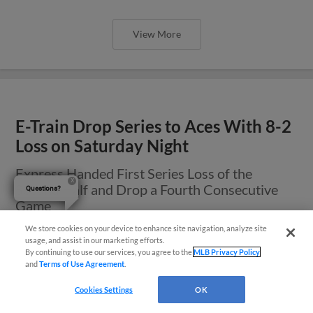
View More
E-Train Drop Series to Aces With 8-2
Loss on Saturday Night
Express Handed First Series Loss of the
Second Half and Drop a Fourth Consecutive
Questions?
Game
We store cookies on your device to enhance site navigation, analyze site
usage, and assist in our marketing efforts.
By continuing to use our services, you agree to the
MLB Privacy Policy
and
Terms of Use Agreement
.
Cookies Settings
OK