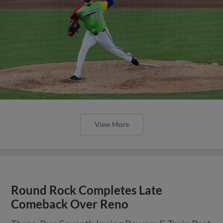
View More
Round Rock Completes Late
Comeback Over Reno