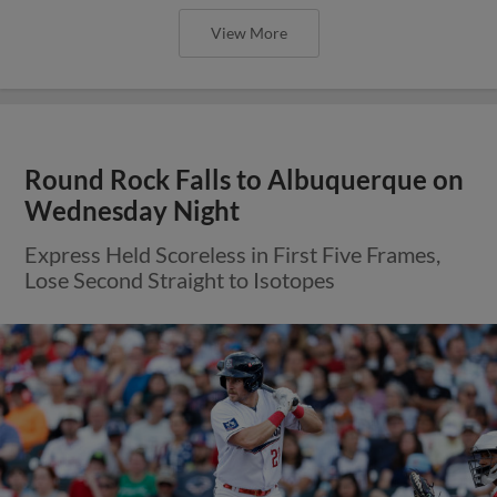
View More
Round Rock Falls to Albuquerque on
Wednesday Night
Express Held Scoreless in First Five Frames,
Lose Second Straight to Isotopes