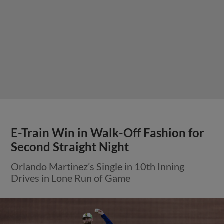
E-Train Win in Walk-Off Fashion for
Second Straight Night
Orlando Martinez’s Single in 10th Inning
Drives in Lone Run of Game