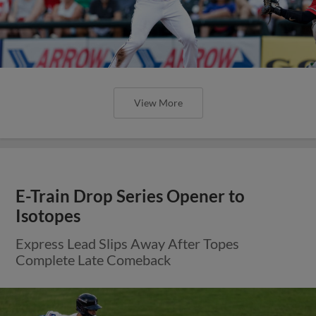
View More
E-Train Drop Series Opener to
Isotopes
Express Lead Slips Away After Topes
Complete Late Comeback