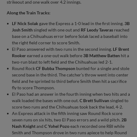
strikeout and one walk over 4.2 innings.
Along the Train Tracks:
LF Nick Solak
gave the Express a 1-0 lead in the first inning.
3B
Josh Smith
singled with one out and
RF Leody Taveras
reached
base on a Chihuahuas error before Solak laced a baseball into
the right field corner to score Smith.
El Paso answered with two runs in the second inning.
LF Brent
Rooker
earned a one-out walk before
3B Matthew Batten
hit a
two-run blast to left field and the Chihuahuas led 2-1.
Round Rock
CF Bubba Thompson
bunted for a single and stole
second base in the third. The catcher’s throw went into center
field and he sprinted to third before Smith then hit a sacrifice
fly to score Thompson.
El Paso had an answer in the fourth inning when two hits and a
walk loaded the bases with one out.
C Brett Sullivan
singled to
score two runs and the Chihuahuas took back the lead, 4-2.
An Express attack in the fifth inning saw Round Rock score
seven runs on six hits, two El Paso errors and a wild pitch.
2B
Nash Knight
and
C Yohel Pozo
each recorded one RBI while
Smith and Thompson drove in two runs apiece to help Round