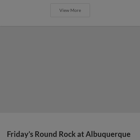
View More
Friday’s Round Rock at Albuquerque