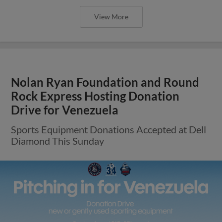
View More
Nolan Ryan Foundation and Round
Rock Express Hosting Donation
Drive for Venezuela
Sports Equipment Donations Accepted at Dell
Diamond This Sunday