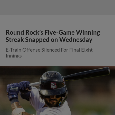
Round Rock’s Five-Game Winning
Streak Snapped on Wednesday
E-Train Offense Silenced For Final Eight
Innings