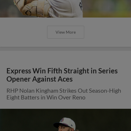
View More
Express Win Fifth Straight in Series
Opener Against Aces
RHP Nolan Kingham Strikes Out Season-High
Eight Batters in Win Over Reno