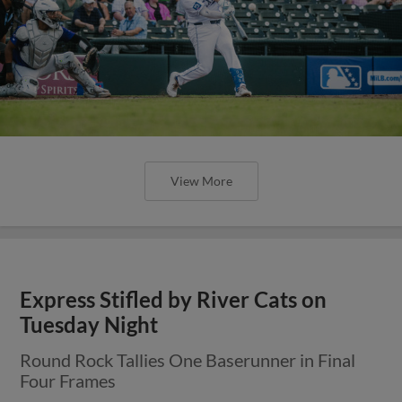
View More
Express Stifled by River Cats on
Tuesday Night
Round Rock Tallies One Baserunner in Final
Four Frames