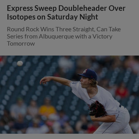
Express Sweep Doubleheader Over
Isotopes on Saturday Night
Round Rock Wins Three Straight, Can Take
Series from Albuquerque with a Victory
Tomorrow