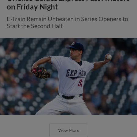
on Friday Night
E-Train Remain Unbeaten in Series Openers to
Start the Second Half
View More