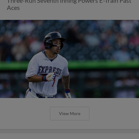
Three-Run Seventh Inning Powers E-Train Past
Aces
View More