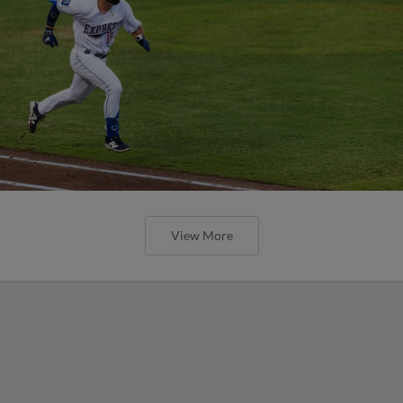
View More