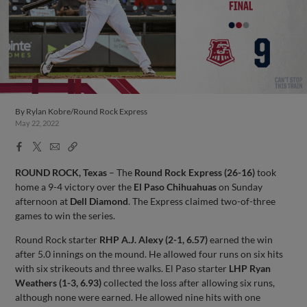
By
Rylan Kobre/Round Rock Express
May 22, 2022
Facebook
X
Email
Copy
Share
Share
Link
ROUND ROCK, Texas
– The
Round Rock Express (26-16)
took
home a 9-4 victory over the
El Paso Chihuahuas
on Sunday
afternoon at
Dell Diamond
. The Express claimed two-of-three
games to win the series.
Round Rock starter
RHP A.J. Alexy (2-1, 6.57)
earned the win
after 5.0 innings on the mound. He allowed four runs on six hits
with six strikeouts and three walks. El Paso starter
LHP Ryan
Weathers (1-3, 6.93)
collected the loss after allowing six runs,
although none were earned. He allowed nine hits with one