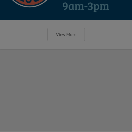
View More