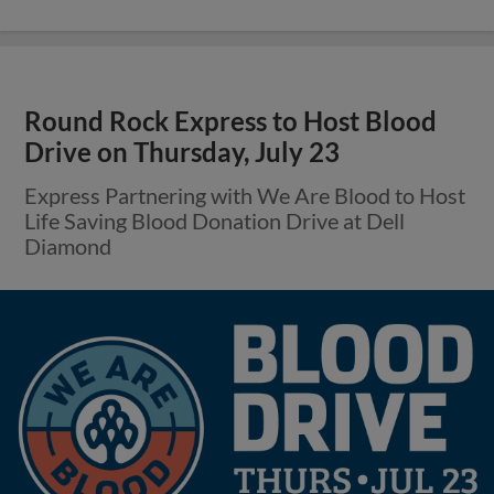
Round Rock Express to Host Blood
Drive on Thursday, July 23
Express Partnering with We Are Blood to Host
Life Saving Blood Donation Drive at Dell
Diamond