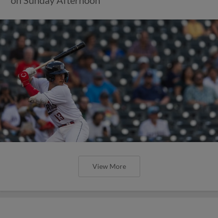
View More