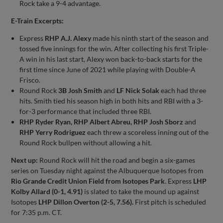
Rock take a 9-4 advantage.
E-Train Excerpts:
Express
RHP A.J. Alexy
made his ninth start of the season and
tossed five innings for the win. After collecting his first Triple-
A win in his last start, Alexy won back-to-back starts for the
first time since June of 2021 while playing with Double-A
Frisco.
Round Rock
3B Josh Smith
and
LF Nick Solak
each had three
hits. Smith tied his season high in both hits and RBI with a 3-
for-3 performance that included three RBI.
RHP Ryder Ryan, RHP Albert Abreu, RHP Josh Sborz
and
RHP Yerry Rodriguez
each threw a scoreless inning out of the
Round Rock bullpen without allowing a hit.
Next up:
Round Rock will hit the road and begin a six-games
series on Tuesday night against the Albuquerque Isotopes from
Rio Grande Credit Union Field from Isotopes Park
. Express
LHP
Kolby Allard (0-1, 4.91)
is slated to take the mound up against
Isotopes
LHP Dillon Overton (2-5, 7.56).
First pitch is scheduled
for 7:35 p.m. CT.