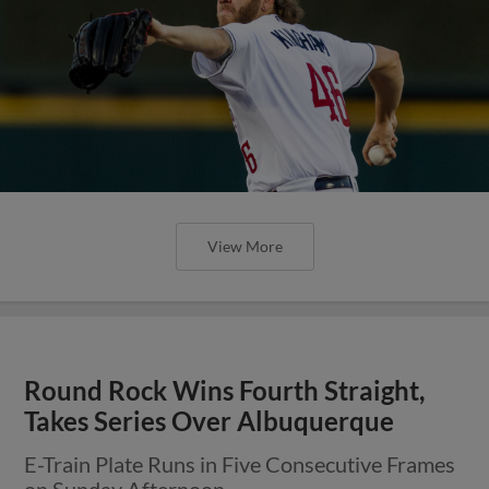
View More
Round Rock Wins Fourth Straight,
Takes Series Over Albuquerque
E-Train Plate Runs in Five Consecutive Frames
on Sunday Afternoon