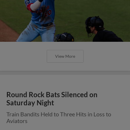
View More
Round Rock Bats Silenced on
Saturday Night
Train Bandits Held to Three Hits in Loss to
Aviators