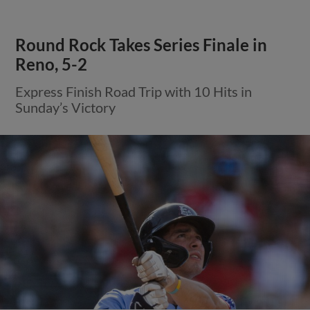
Round Rock Takes Series Finale in
Reno, 5-2
Express Finish Road Trip with 10 Hits in
Sunday’s Victory