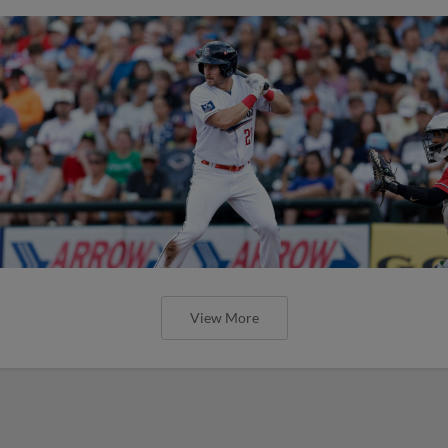
View More