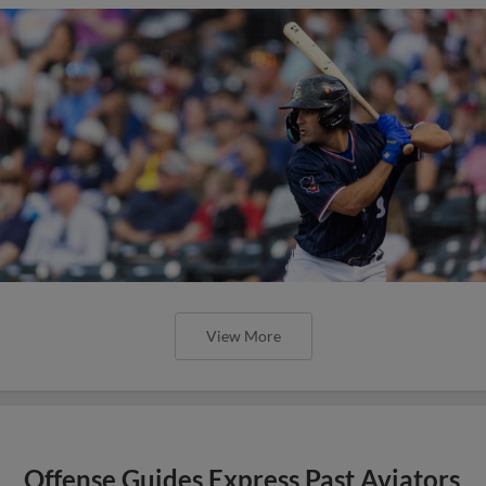
View More
Offense Guides Express Past Aviators