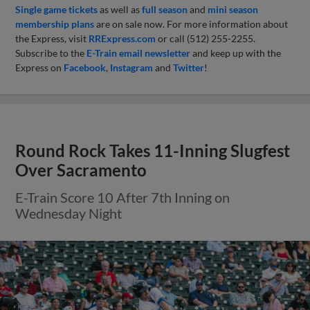
Single game tickets
as well as
full season
and
mini season
membership plans
are on sale now. For more information about
the Express, visit
RRExpress.com
or call (512) 255-2255.
Subscribe to the
E-Train email newsletter
and keep up with the
Express on
Facebook
,
Instagram
and
Twitter
!
Round Rock Takes 11-Inning Slugfest
Over Sacramento
E-Train Score 10 After 7th Inning on
Wednesday Night