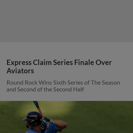
Express Claim Series Finale Over
Aviators
Round Rock Wins Sixth Series of The Season
and Second of the Second Half