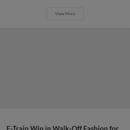
View More
E-Train Win in Walk-Off Fashion for