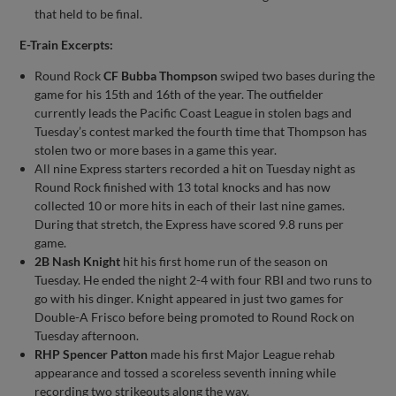
that held to be final.
E-Train Excerpts:
Round Rock
CF Bubba Thompson
swiped two bases during the
game for his 15th and 16th of the year. The outfielder
currently leads the Pacific Coast League in stolen bags and
Tuesday’s contest marked the fourth time that Thompson has
stolen two or more bases in a game this year.
All nine Express starters recorded a hit on Tuesday night as
Round Rock finished with 13 total knocks and has now
collected 10 or more hits in each of their last nine games.
During that stretch, the Express have scored 9.8 runs per
game.
2B Nash Knight
hit his first home run of the season on
Tuesday. He ended the night 2-4 with four RBI and two runs to
go with his dinger. Knight appeared in just two games for
Double-A Frisco before being promoted to Round Rock on
Tuesday afternoon.
RHP Spencer Patton
made his first Major League rehab
appearance and tossed a scoreless seventh inning while
recording two strikeouts along the way.