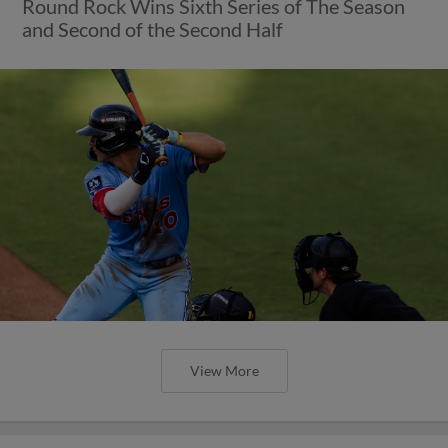
Round Rock Wins Sixth Series of The Season
and Second of the Second Half
View More