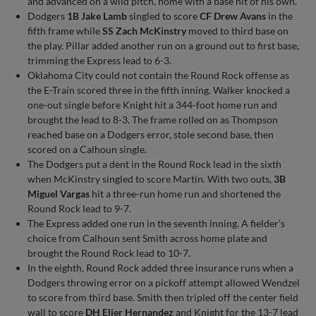
and advanced on a wild pitch, home with a base hit of his own.
Dodgers
1B Jake Lamb
singled to score
CF Drew Avans
in the
fifth frame while
SS Zach McKinstry
moved to third base on
the play. Pillar added another run on a ground out to first base,
trimming the Express lead to 6-3.
Oklahoma City could not contain the Round Rock offense as
the E-Train scored three in the fifth inning. Walker knocked a
one-out single before Knight hit a 344-foot home run and
brought the lead to 8-3. The frame rolled on as Thompson
reached base on a Dodgers error, stole second base, then
scored on a Calhoun single.
The Dodgers put a dent in the Round Rock lead in the sixth
when McKinstry singled to score Martin. With two outs,
3B
Miguel Vargas
hit a three-run home run and shortened the
Round Rock lead to 9-7.
The Express added one run in the seventh inning. A fielder’s
choice from Calhoun sent Smith across home plate and
brought the Round Rock lead to 10-7.
In the eighth, Round Rock added three insurance runs when a
Dodgers throwing error on a pickoff attempt allowed Wendzel
to score from third base. Smith then tripled off the center field
wall to score
DH Elier Hernandez
and Knight for the 13-7 lead