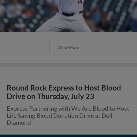
View More
Round Rock Express to Host Blood
Drive on Thursday, July 23
Express Partnering with We Are Blood to Host
Life Saving Blood Donation Drive at Dell
Diamond