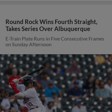
Round Rock Wins Fourth Straight,
Takes Series Over Albuquerque
E-Train Plate Runs in Five Consecutive Frames
on Sunday Afternoon