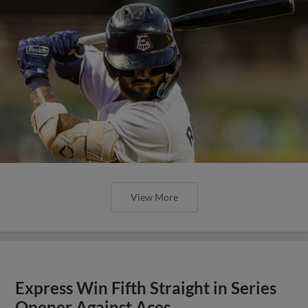
View More
Express Win Fifth Straight in Series
Opener Against Aces