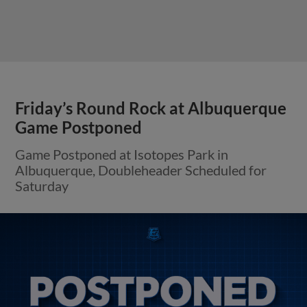
Friday’s Round Rock at Albuquerque
Game Postponed
Game Postponed at Isotopes Park in
Albuquerque, Doubleheader Scheduled for
Saturday