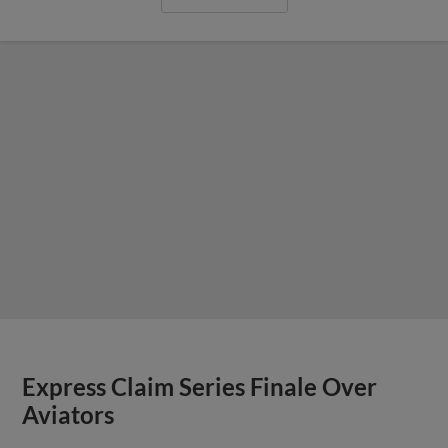
Express Claim Series Finale Over
Aviators