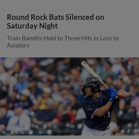
Round Rock Bats Silenced on
Saturday Night
Train Bandits Held to Three Hits in Loss to
Aviators