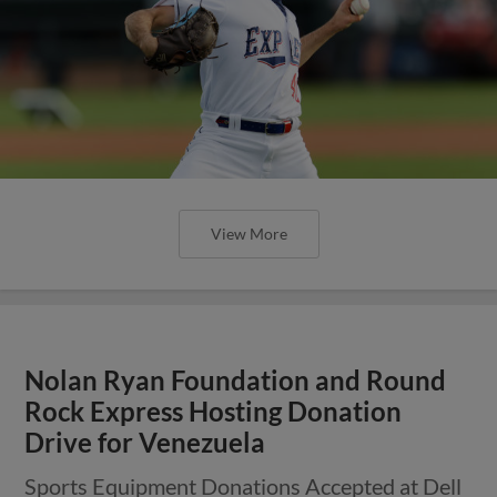
View More
Nolan Ryan Foundation and Round
Rock Express Hosting Donation
Drive for Venezuela
Sports Equipment Donations Accepted at Dell