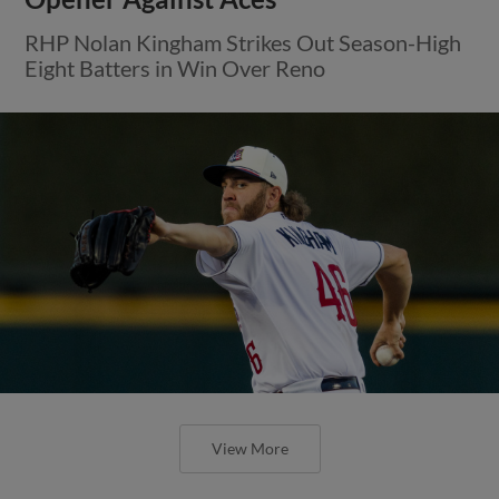
RHP Nolan Kingham Strikes Out Season-High
Eight Batters in Win Over Reno
View More