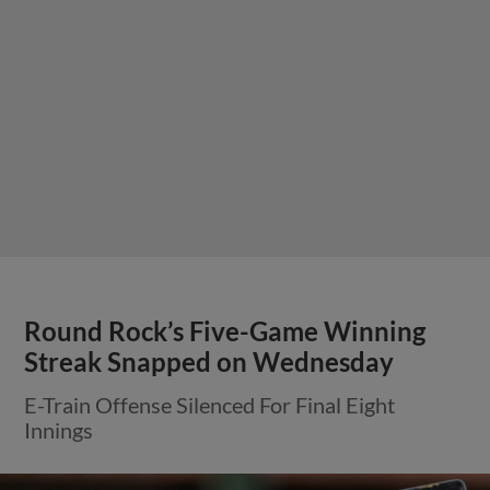
Round Rock’s Five-Game Winning
Streak Snapped on Wednesday
E-Train Offense Silenced For Final Eight
Innings