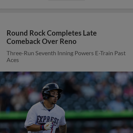
Round Rock Completes Late
Comeback Over Reno
Three-Run Seventh Inning Powers E-Train Past
Aces