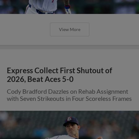
View More
Express Collect First Shutout of
2026, Beat Aces 5-0
Cody Bradford Dazzles on Rehab Assignment
with Seven Strikeouts in Four Scoreless Frames