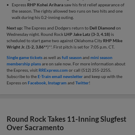
Express
RHP Kohei Arihara
saw his first relief appearance of
the season. The righty allowed two runs on two hits and one
walk during his 0.2-inning outing.
Next up:
The Express and Dodgers return to
Dell Diamond
on
Wednesday night. Round Rock
LHP Jake Latz (3-3, 4.18)
is
scheduled to start game two against Oklahoma City
RHP Mike
Wright Jr.
(1-2, 3.86**
)**. First pitch is set for 7:05 p.m. CT.
Single game tickets
as well as
full season
and
mini season
membership plans
are on sale now. For more information about
the Express, visit
RRExpress.com
or call (512) 255-2255.
Subscribe to the
E-Train email newsletter
and keep up with the
Express on
Facebook
,
Instagram
and
Twitter
!
Round Rock Takes 11-Inning Slugfest
Over Sacramento