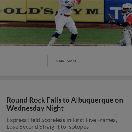
View More
Round Rock Falls to Albuquerque on
Wednesday Night
Express Held Scoreless in First Five Frames,
Lose Second Straight to Isotopes