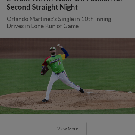
Second Straight Night
Orlando Martinez’s Single in 10th Inning
Drives in Lone Run of Game
View More