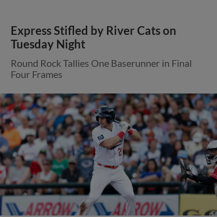
Express Stifled by River Cats on
Tuesday Night
Round Rock Tallies One Baserunner in Final
Four Frames