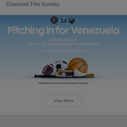
Diamond This Sunday
View More