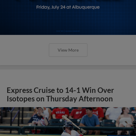
View More
Express Cruise to 14-1 Win Over
Isotopes on Thursday Afternoon