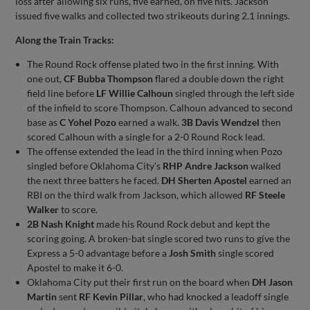
loss after allowing six runs, five earned, on five hits. Jackson
issued five walks and collected two strikeouts during 2.1 innings.
Along the Train Tracks:
The Round Rock offense plated two in the first inning. With
one out,
CF Bubba Thompson
flared a double down the right
field line before
LF Willie Calhoun
singled through the left side
of the infield to score Thompson. Calhoun advanced to second
base as
C Yohel Pozo
earned a walk.
3B Davis Wendzel
then
scored Calhoun with a single for a 2-0 Round Rock lead.
The offense extended the lead in the third inning when Pozo
singled before Oklahoma City’s
RHP Andre Jackson
walked
the next three batters he faced.
DH Sherten Apostel
earned an
RBI on the third walk from Jackson, which allowed
RF Steele
Walker
to score.
2B Nash Knight
made his Round Rock debut and kept the
scoring going. A broken-bat single scored two runs to give the
Express a 5-0 advantage before a
Josh Smith
single scored
Apostel to make it 6-0.
Oklahoma City put their first run on the board when
DH Jason
Martin
sent
RF Kevin Pillar
, who had knocked a leadoff single