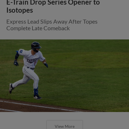
E-Train Drop Series Opener to
Isotopes
Express Lead Slips Away After Topes
Complete Late Comeback
View More