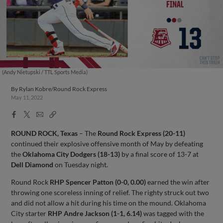
(Andy Nietupski / TTL Sports Media)
By
Rylan Kobre/Round Rock Express
May 11, 2022
Facebook
X
Email
Copy
Share
Share
Link
ROUND ROCK, Texas
– The
Round Rock Express (20-11)
continued their explosive offensive month of May by defeating
the
Oklahoma City Dodgers (18-13)
by a final score of 13-7 at
Dell Diamond
on Tuesday night.
Round Rock
RHP Spencer Patton (0-0, 0.00)
earned the win after
throwing one scoreless inning of relief. The righty struck out two
and did not allow a hit during his time on the mound. Oklahoma
City starter
RHP Andre Jackson (1-1, 6.14)
was tagged with the