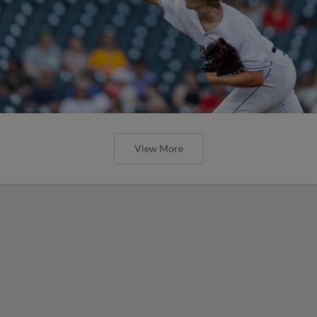
View More