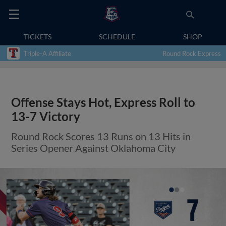
TICKETS
SCHEDULE
SHOP
Triple-A Affiliate
Round Rock Express
Offense Stays Hot, Express Roll to
13-7 Victory
Round Rock Scores 13 Runs on 13 Hits in
Series Opener Against Oklahoma City