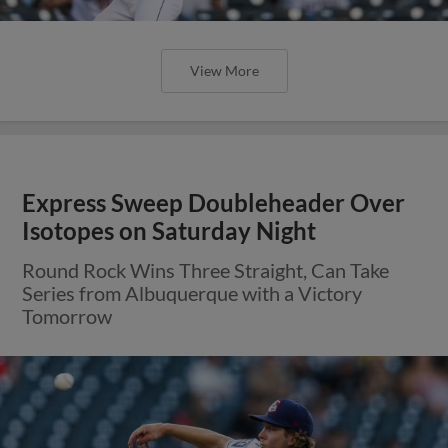
View More
Express Sweep Doubleheader Over
Isotopes on Saturday Night
Round Rock Wins Three Straight, Can Take
Series from Albuquerque with a Victory
Tomorrow