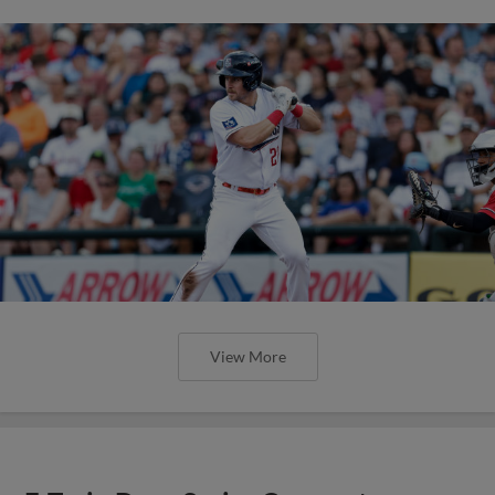
View More