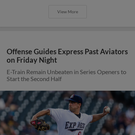
View More
Offense Guides Express Past Aviators
on Friday Night
E-Train Remain Unbeaten in Series Openers to
Start the Second Half