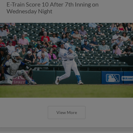
E-Train Score 10 After 7th Inning on
Wednesday Night
View More