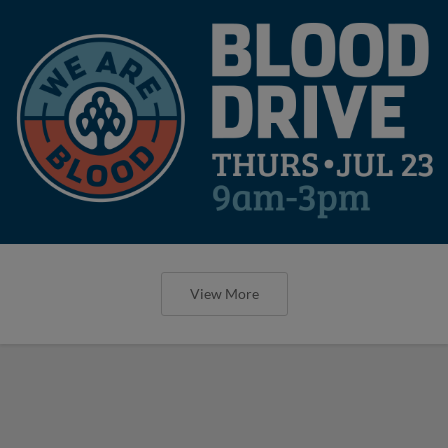
View More