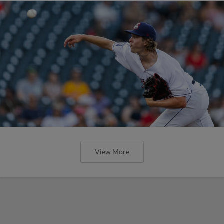
View More