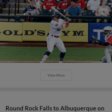
View More
Round Rock Falls to Albuquerque on