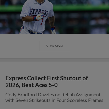
View More
Express Collect First Shutout of
2026, Beat Aces 5-0
Cody Bradford Dazzles on Rehab Assignment
with Seven Strikeouts in Four Scoreless Frames