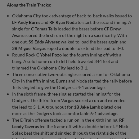
Along the Train Tracks:
Oklahoma City took advantage of back-to-back walks issued to
LF Andy Burns
and
RF Ryan Noda
to start the second inning. A
single for
C Tomas Telis
loaded the bases before
CF Drew
Avans
scored the first run of the night on a sacrifice fly. With
one out,
SS Eddy Alvarez
walked to load the bases again and
3B Miguel Vargas
roped a double to extend the lead to 3-0.
Round Rock
C Yohel Pozo
led the fourth inning off with a
bang. A solo home run to left field traveled 344 feet and
trimmed the Oklahoma City lead to 3-1.
Three consecutive two-out singles scored a run for Oklahoma
City in the fifth inning. Burns and Noda started the rally before
Telis singled to give the Dodgers a 4-1 advantage.
In the sixth frame, three singles started the inning for the
Dodgers. The thir\d from Vargas scored a run and extended
the lead to 5-1. A groundout for
1B Jake Lamb
plated one
more as the Dodgers took a comfortable 6-1 advantage.
The E-Train offense tacked a run on in the eighth inning.
RF
Leody Taveras
led the frame off with a double before
LF Nick
Solak
beat the shift and singled through the right side of the