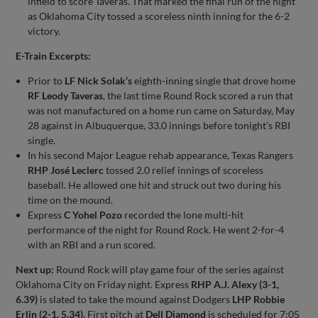
infield to score Taveras. That marked the final run of the night
as Oklahoma City tossed a scoreless ninth inning for the 6-2
victory.
E-Train Excerpts:
Prior to
LF Nick Solak’s
eighth-inning single that drove home
RF Leody Taveras
, the last time Round Rock scored a run that
was not manufactured on a home run came on Saturday, May
28 against in Albuquerque, 33.0 innings before tonight’s RBI
single.
In his second Major League rehab appearance, Texas Rangers
RHP José Leclerc
tossed 2.0 relief innings of scoreless
baseball. He allowed one hit and struck out two during his
time on the mound.
Express
C Yohel Pozo
recorded the lone multi-hit
performance of the night for Round Rock. He went 2-for-4
with an RBI and a run scored.
Next up:
Round Rock will play game four of the series against
Oklahoma City on Friday night. Express
RHP A.J. Alexy (3-1,
6.39)
is slated to take the mound against Dodgers
LHP Robbie
Erlin (2-1, 5.34).
First pitch at
Dell Diamond
is scheduled for 7:05