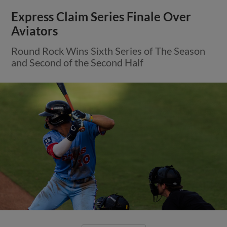
Express Claim Series Finale Over
Aviators
Round Rock Wins Sixth Series of The Season
and Second of the Second Half