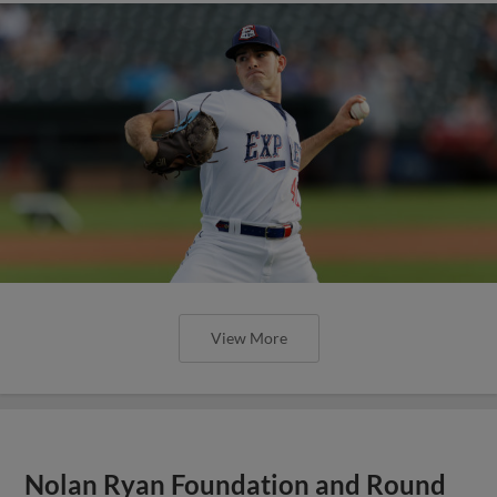
View More
Nolan Ryan Foundation and Round