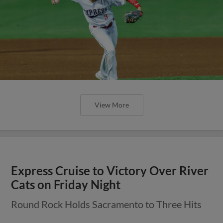
View More
Express Cruise to Victory Over River
Cats on Friday Night
Round Rock Holds Sacramento to Three Hits