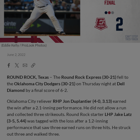
(Eddie Kelly / ProLook Photos)
June 2, 2022
Facebook
X
Email
Copy
Share
Share
Link
ROUND ROCK, Texas
– The
Round Rock Express (30-21)
fell to
the
Oklahoma City Dodgers (30-21)
on Thursday night at
Dell
Diamond
by a final score of 6-2.
Oklahoma City reliever
RHP Jon Duplantier (4-0, 3.13)
earned
the win after a 2.1-inning performance. He did not allow a run
and collected three strikeouts. Round Rock starter
LHP Jake Latz
(3-5, 5.44)
was tagged with the loss after a 1.2-inning
performance that saw three earned runs on three hits. He struck
out three and walked three.