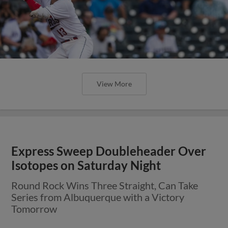
View More
Express Sweep Doubleheader Over
Isotopes on Saturday Night
Round Rock Wins Three Straight, Can Take
Series from Albuquerque with a Victory
Tomorrow