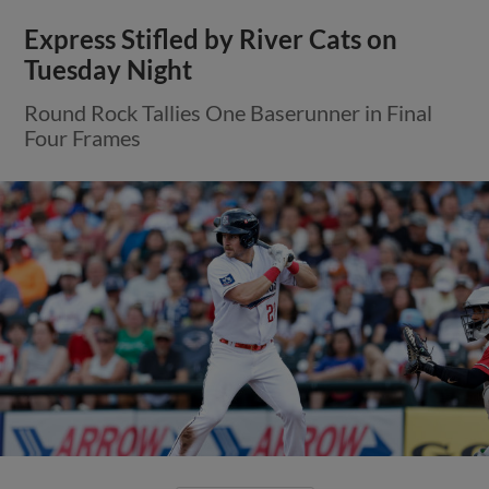
Express Stifled by River Cats on
Tuesday Night
Round Rock Tallies One Baserunner in Final
Four Frames