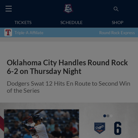
TICKETS
SCHEDULE
SHOP
Triple-A Affiliate
Round Rock Express
Oklahoma City Handles Round Rock
6-2 on Thursday Night
Dodgers Swat 12 Hits En Route to Second Win
of the Series