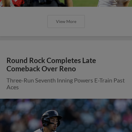
View More
Round Rock Completes Late
Comeback Over Reno
Three-Run Seventh Inning Powers E-Train Past
Aces