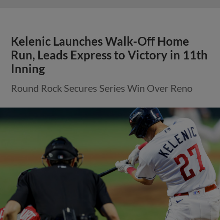
Kelenic Launches Walk-Off Home
Run, Leads Express to Victory in 11th
Inning
Round Rock Secures Series Win Over Reno