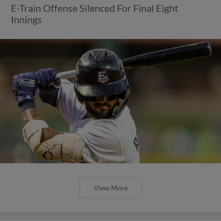
E-Train Offense Silenced For Final Eight
Innings
View More