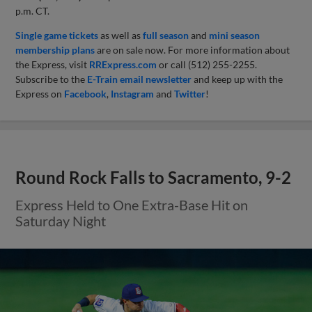
p.m. CT.
Single game tickets
as well as
full season
and
mini season
membership plans
are on sale now. For more information about
the Express, visit
RRExpress.com
or call (512) 255-2255.
Subscribe to the
E-Train email newsletter
and keep up with the
Express on
Facebook
,
Instagram
and
Twitter
!
Round Rock Falls to Sacramento, 9-2
Express Held to One Extra-Base Hit on
Saturday Night