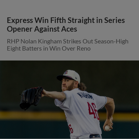
Express Win Fifth Straight in Series
Opener Against Aces
RHP Nolan Kingham Strikes Out Season-High
Eight Batters in Win Over Reno