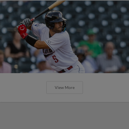
View More