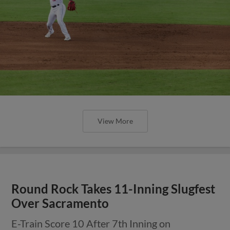
View More
Round Rock Takes 11-Inning Slugfest
Over Sacramento
E-Train Score 10 After 7th Inning on