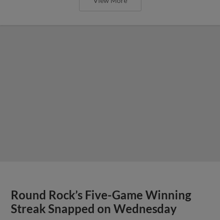
View More
Round Rock’s Five-Game Winning
Streak Snapped on Wednesday