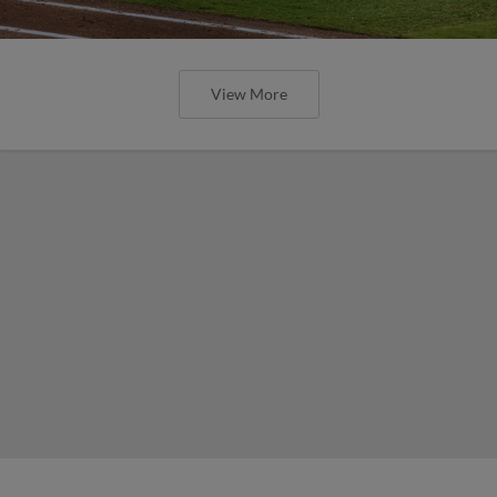
View More