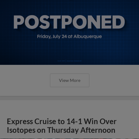
View More
Express Cruise to 14-1 Win Over
Isotopes on Thursday Afternoon