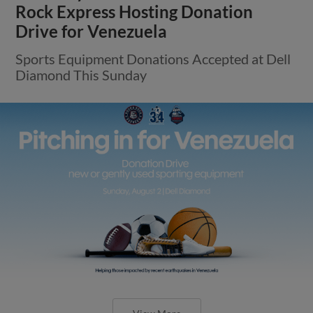
Rock Express Hosting Donation
Drive for Venezuela
Sports Equipment Donations Accepted at Dell
Diamond This Sunday