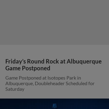
Friday’s Round Rock at Albuquerque
Game Postponed
Game Postponed at Isotopes Park in
Albuquerque, Doubleheader Scheduled for
Saturday