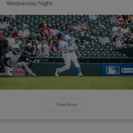
Wednesday Night
View More