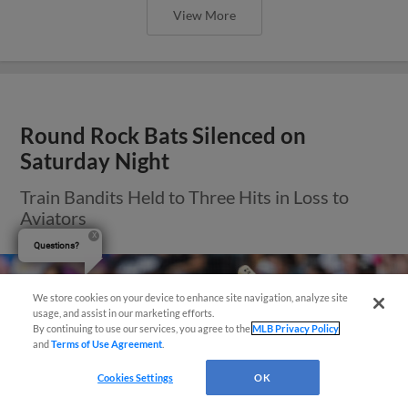
View More
Round Rock Bats Silenced on
Saturday Night
Train Bandits Held to Three Hits in Loss to
Aviators
Questions?
We store cookies on your device to enhance site navigation, analyze site
usage, and assist in our marketing efforts.
By continuing to use our services, you agree to the
MLB Privacy Policy
and
Terms of Use Agreement
.
Cookies Settings
OK