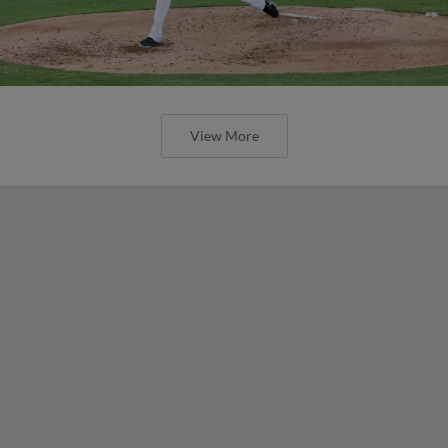
View More