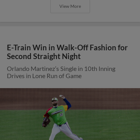
View More
E-Train Win in Walk-Off Fashion for
Second Straight Night
Orlando Martinez’s Single in 10th Inning
Drives in Lone Run of Game