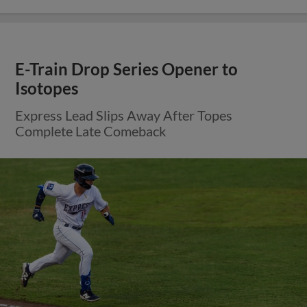
E-Train Drop Series Opener to
Isotopes
Express Lead Slips Away After Topes
Complete Late Comeback