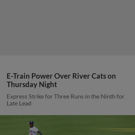
E-Train Power Over River Cats on
Thursday Night
Express Strike for Three Runs in the Ninth for
Late Lead