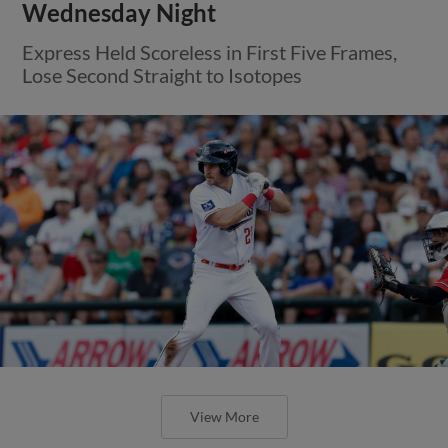
Wednesday Night
Express Held Scoreless in First Five Frames,
Lose Second Straight to Isotopes
View More