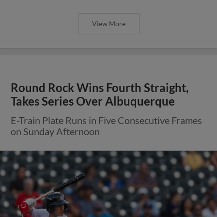
View More
Round Rock Wins Fourth Straight,
Takes Series Over Albuquerque
E-Train Plate Runs in Five Consecutive Frames
on Sunday Afternoon