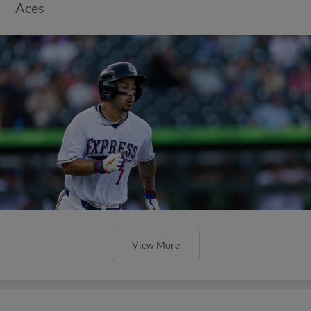
Aces
View More