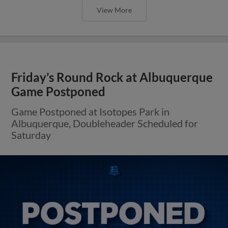
View More
Friday’s Round Rock at Albuquerque
Game Postponed
Game Postponed at Isotopes Park in
Albuquerque, Doubleheader Scheduled for
Saturday