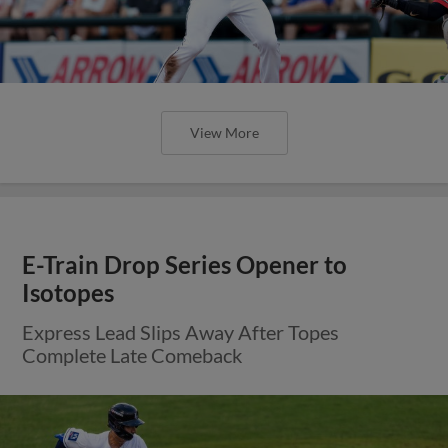
View More
E-Train Drop Series Opener to
Isotopes
Express Lead Slips Away After Topes
Complete Late Comeback