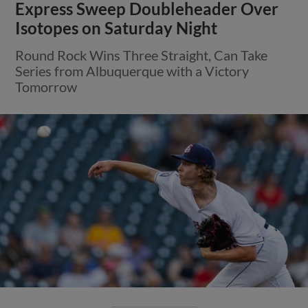
Express Sweep Doubleheader Over
Isotopes on Saturday Night
Round Rock Wins Three Straight, Can Take
Series from Albuquerque with a Victory
Tomorrow