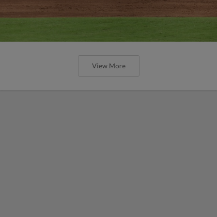
View More