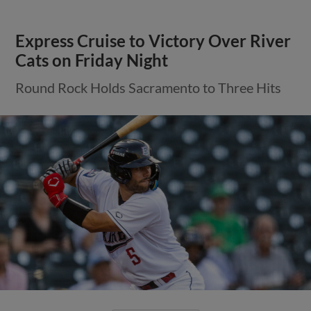
Express Cruise to Victory Over River
Cats on Friday Night
Round Rock Holds Sacramento to Three Hits