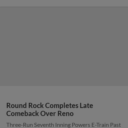
Round Rock Completes Late
Comeback Over Reno
Three-Run Seventh Inning Powers E-Train Past