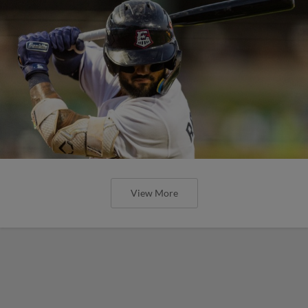
View More