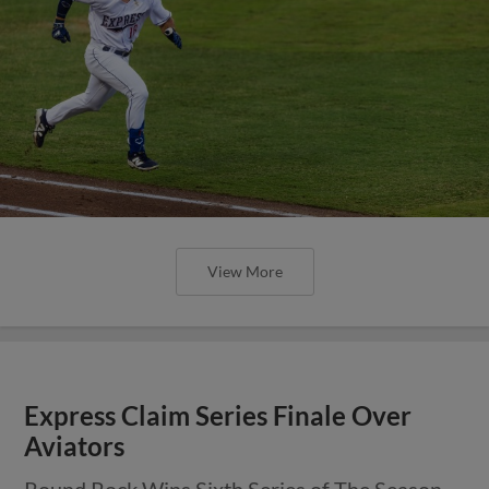
View More
Express Claim Series Finale Over
Aviators
Round Rock Wins Sixth Series of The Season