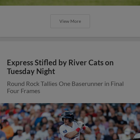
View More
Express Stifled by River Cats on
Tuesday Night
Round Rock Tallies One Baserunner in Final
Four Frames