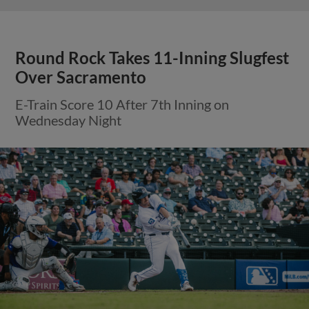
Round Rock Takes 11-Inning Slugfest
Over Sacramento
E-Train Score 10 After 7th Inning on
Wednesday Night