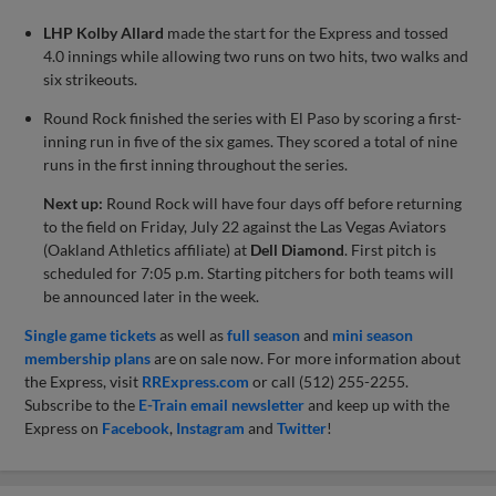
LHP Kolby Allard
made the start for the Express and tossed
4.0 innings while allowing two runs on two hits, two walks and
six strikeouts.
Round Rock finished the series with El Paso by scoring a first-
inning run in five of the six games. They scored a total of nine
runs in the first inning throughout the series.
Next up:
Round Rock will have four days off before returning
to the field on Friday, July 22 against the Las Vegas Aviators
(Oakland Athletics affiliate) at
Dell Diamond
. First pitch is
scheduled for 7:05 p.m. Starting pitchers for both teams will
be announced later in the week.
Single game tickets
as well as
full season
and
mini season
membership plans
are on sale now. For more information about
the Express, visit
RRExpress.com
or call (512) 255-2255.
Subscribe to the
E-Train email newsletter
and keep up with the
Express on
Facebook
,
Instagram
and
Twitter
!