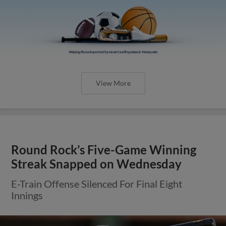
View More
Round Rock’s Five-Game Winning
Streak Snapped on Wednesday
E-Train Offense Silenced For Final Eight
Innings