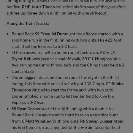
inning outing that saw five earned runs on six hits. He also struck
out five.
RHP Jesus Tinoco
collected his 9th save of the year after
a three-up, three-down ninth inning with one strikeout.
Along the Train Tracks:
Round Rock
SS Ezequiel Duran
got the offense started with a
solo home run in the first inning with two outs. His 422-foot
shot lifted the Express to a 1-0 lead.
El Paso answered with a home run of their own. After
LF
Taylor Kohlwey
earned a leadoff walk,
2B C.J. Hinojosa
hit a
two-run home run with two outs and the Chihuahuas held a 2-
1 advantage.
Duran tagged his second home run of the night in the third
inning, this time with an exit velocity of 108.7 mph.
CF Bubba
Thompson
singled to start the frame and, with two outs,
Duran smoked a home run to left center field to give the
Express a 3-2 lead.
SS Ryan Dorow
started the fifth inning with a double for
Round Rock. He advanced to third base on a sacrifice bunt
from
C Matt Whatley.
With two outs,
RF Steven Duggar
lifted
his first home run as a member of the E-Train to center field