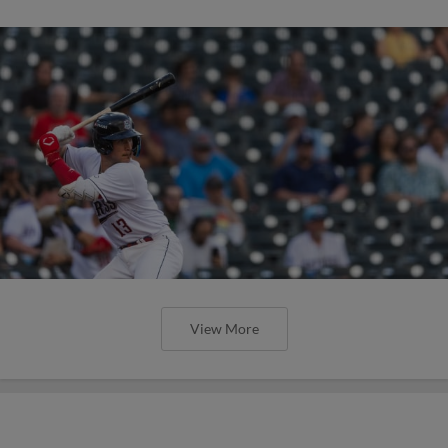
View More