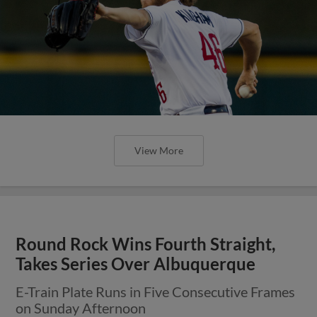
View More
Round Rock Wins Fourth Straight,
Takes Series Over Albuquerque
E-Train Plate Runs in Five Consecutive Frames
on Sunday Afternoon