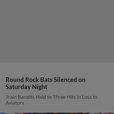
Round Rock Bats Silenced on
Saturday Night
Train Bandits Held to Three Hits in Loss to
Aviators