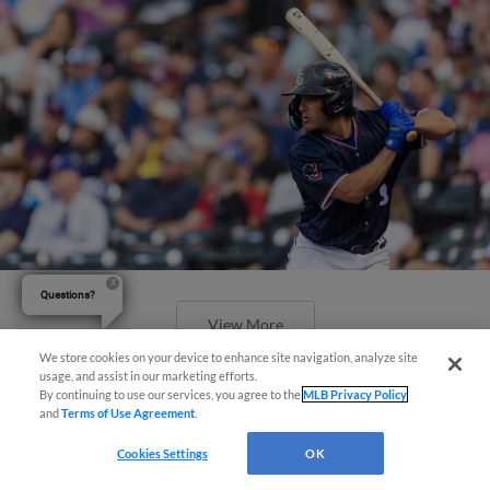
Questions?
View More
We store cookies on your device to enhance site navigation, analyze site
usage, and assist in our marketing efforts.
By continuing to use our services, you agree to the
MLB Privacy Policy
and
Terms of Use Agreement
.
Cookies Settings
OK
Offense Guides Express Past Aviators