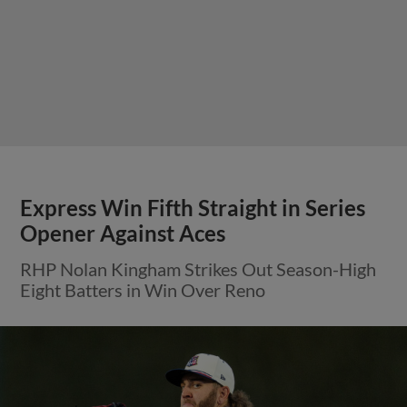
Express Win Fifth Straight in Series
Opener Against Aces
RHP Nolan Kingham Strikes Out Season-High
Eight Batters in Win Over Reno