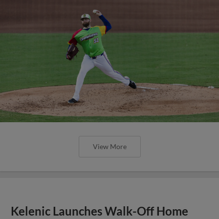
View More
Kelenic Launches Walk-Off Home