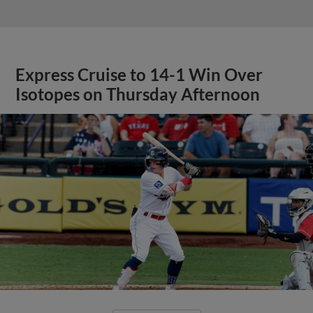
Express Cruise to 14-1 Win Over
Isotopes on Thursday Afternoon