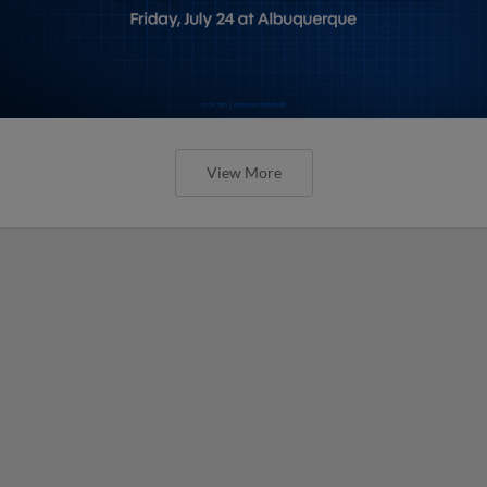
View More