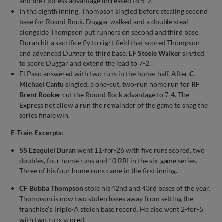
and the Express advantage increased to 5-2.
In the eighth inning, Thompson singled before stealing second
base for Round Rock. Duggar walked and a double steal
alongside Thompson put runners on second and third base.
Duran hit a sacrifice fly to right field that scored Thompson
and advanced Duggar to third base.
LF Steele Walker
singled
to score Duggar and extend the lead to 7-2.
El Paso answered with two runs in the home-half. After
C
Michael Cantu
singled, a one-out, two-run home run for
RF
Brent Rooker
cut the Round Rock advantage to 7-4. The
Express not allow a run the remainder of the game to snag the
series finale win.
E-Train Excerpts:
SS Ezequiel Duran
went 11-for-26 with five runs scored, two
doubles, four home runs and 10 RBI in the six-game series.
Three of his four home runs came in the first inning.
CF Bubba Thompson
stole his 42nd and 43rd bases of the year.
Thompson is now two stolen bases away from setting the
franchise’s Triple-A stolen base record. He also went 2-for-5
with two runs scored.