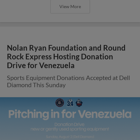
View More
Nolan Ryan Foundation and Round
Rock Express Hosting Donation
Drive for Venezuela
Sports Equipment Donations Accepted at Dell
Diamond This Sunday