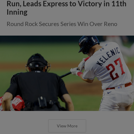
Run, Leads Express to Victory in 11th
Inning
Round Rock Secures Series Win Over Reno
View More