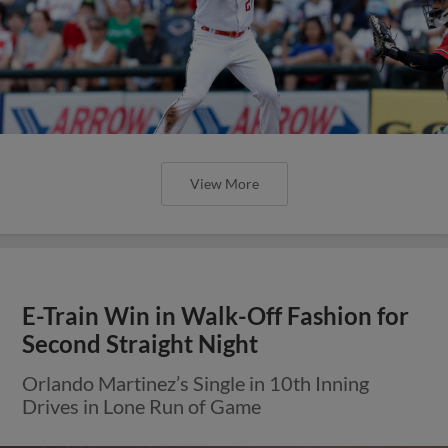
View More
E-Train Win in Walk-Off Fashion for
Second Straight Night
Orlando Martinez’s Single in 10th Inning
Drives in Lone Run of Game