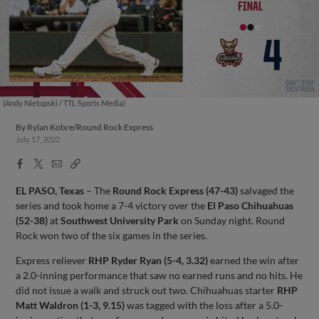
(Andy Nietupski / TTL Sports Media)
By
Rylan Kobre/Round Rock Express
July 17, 2022
Facebook
X
Email
Copy
Share
Share
Link
EL PASO, Texas
– The
Round Rock Express (47-43)
salvaged the
series and took home a 7-4 victory over the
El Paso Chihuahuas
(52-38)
at
Southwest University Park
on Sunday night. Round
Rock won two of the six games in the series.
Express reliever
RHP Ryder Ryan (5-4, 3.32)
earned the win after
a 2.0-inning performance that saw no earned runs and no hits. He
did not issue a walk and struck out two. Chihuahuas starter
RHP
Matt Waldron (1-3, 9.15)
was tagged with the loss after a 5.0-