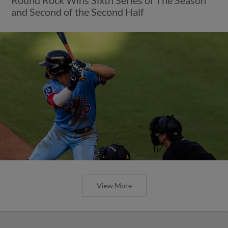
and Second of the Second Half
View More