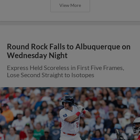
View More
Round Rock Falls to Albuquerque on
Wednesday Night
Express Held Scoreless in First Five Frames,
Lose Second Straight to Isotopes