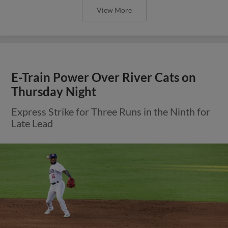
View More
E-Train Power Over River Cats on
Thursday Night
Express Strike for Three Runs in the Ninth for
Late Lead