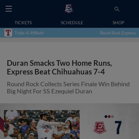
TICKETS
SCHEDULE
SHOP
Triple-A Affiliate
Round Rock Express
Duran Smacks Two Home Runs,
Express Beat Chihuahuas 7-4
Round Rock Collects Series Finale Win Behind
Big Night For SS Ezequiel Duran