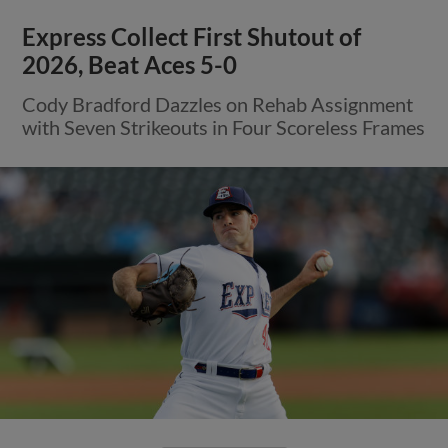
Express Collect First Shutout of
2026, Beat Aces 5-0
Cody Bradford Dazzles on Rehab Assignment
with Seven Strikeouts in Four Scoreless Frames