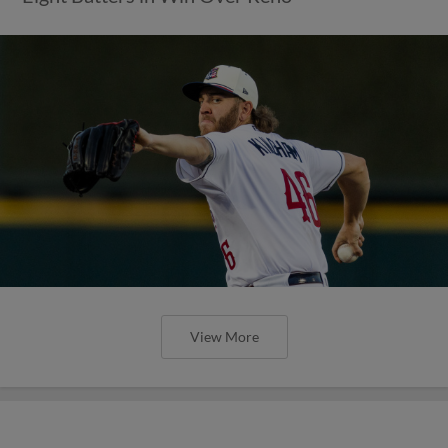
View More