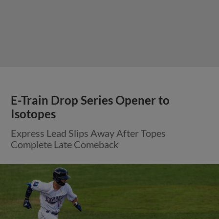
E-Train Drop Series Opener to
Isotopes
Express Lead Slips Away After Topes
Complete Late Comeback