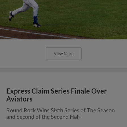
View More
Express Claim Series Finale Over
Aviators
Round Rock Wins Sixth Series of The Season
and Second of the Second Half