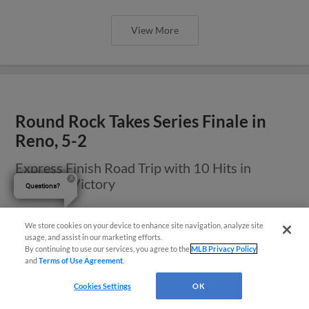
View More
Round Rock Takes Series Finale in
Reno, 5-2
Express Finish Road Trip with 10 Hits in
Sunday’s Victory
Questions?
We store cookies on your device to enhance site navigation, analyze site
usage, and assist in our marketing efforts.
By continuing to use our services, you agree to the
MLB Privacy Policy
and
Terms of Use Agreement
.
Cookies Settings
OK