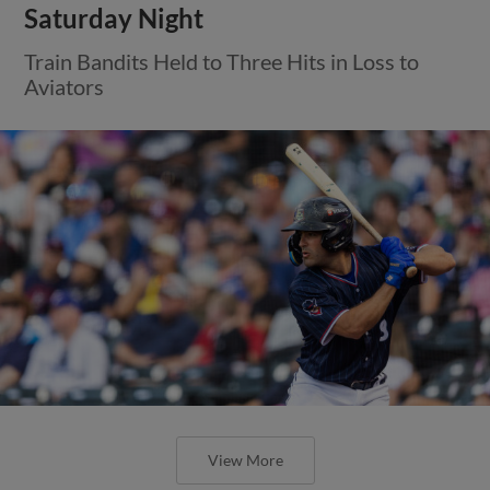
Saturday Night
Train Bandits Held to Three Hits in Loss to
Aviators
View More