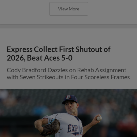
View More
Express Collect First Shutout of
2026, Beat Aces 5-0
Cody Bradford Dazzles on Rehab Assignment
with Seven Strikeouts in Four Scoreless Frames