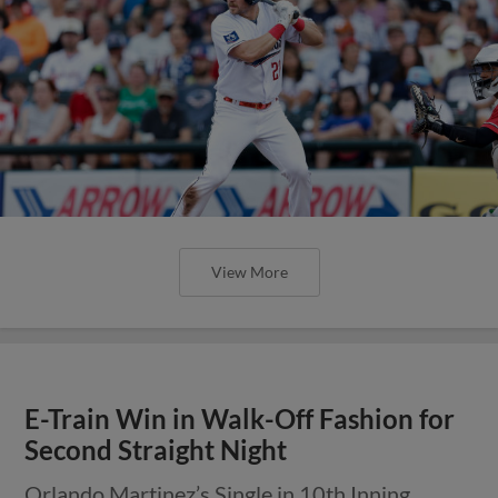
View More
E-Train Win in Walk-Off Fashion for
Second Straight Night
Orlando Martinez’s Single in 10th Inning