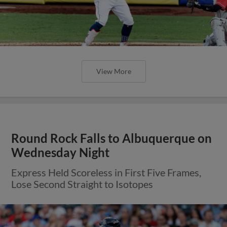
View More
Round Rock Falls to Albuquerque on
Wednesday Night
Express Held Scoreless in First Five Frames,
Lose Second Straight to Isotopes