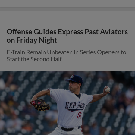
Offense Guides Express Past Aviators
on Friday Night
E-Train Remain Unbeaten in Series Openers to
Start the Second Half