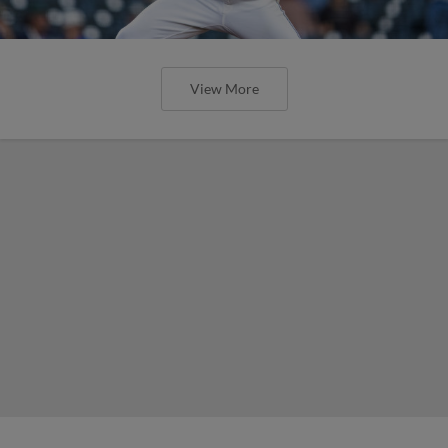
View More