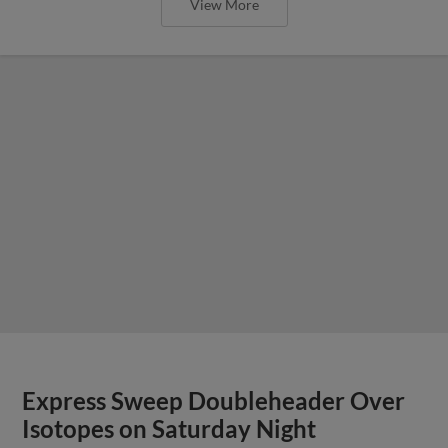
View More
Express Sweep Doubleheader Over
Isotopes on Saturday Night