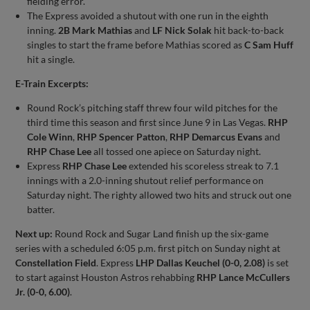
fielding error.
The Express avoided a shutout with one run in the eighth
inning.
2B Mark Mathias
and
LF Nick Solak
hit back-to-back
singles to start the frame before Mathias scored as
C Sam Huff
hit a single.
E-Train Excerpts:
Round Rock’s pitching staff threw four wild pitches for the
third time this season and first since June 9 in Las Vegas.
RHP
Cole Winn
,
RHP Spencer Patton
,
RHP Demarcus Evans
and
RHP Chase Lee
all tossed one apiece on Saturday night.
Express
RHP Chase Lee
extended his scoreless streak to 7.1
innings with a 2.0-inning shutout relief performance on
Saturday night. The righty allowed two hits and struck out one
batter.
Next up:
Round Rock and Sugar Land finish up the six-game
series with a scheduled 6:05 p.m. first pitch on Sunday night at
Constellation Field
. Express
LHP Dallas Keuchel (0-0, 2.08)
is set
to start against Houston Astros rehabbing
RHP Lance McCullers
Jr. (0-0, 6.00)
.