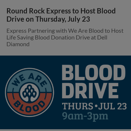
Round Rock Express to Host Blood
Drive on Thursday, July 23
Express Partnering with We Are Blood to Host
Life Saving Blood Donation Drive at Dell
Diamond