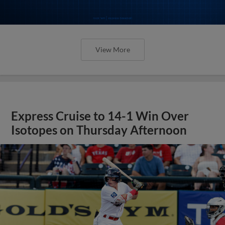
View More
Express Cruise to 14-1 Win Over
Isotopes on Thursday Afternoon