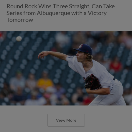
Round Rock Wins Three Straight, Can Take
Series from Albuquerque with a Victory
Tomorrow
View More