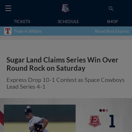
TICKETS
SCHEDULE
SHOP
Triple-A Affiliate
Round Rock Express
Sugar Land Claims Series Win Over
Round Rock on Saturday
Express Drop 10-1 Contest as Space Cowboys
Lead Series 4-1