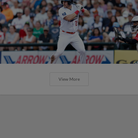
View More