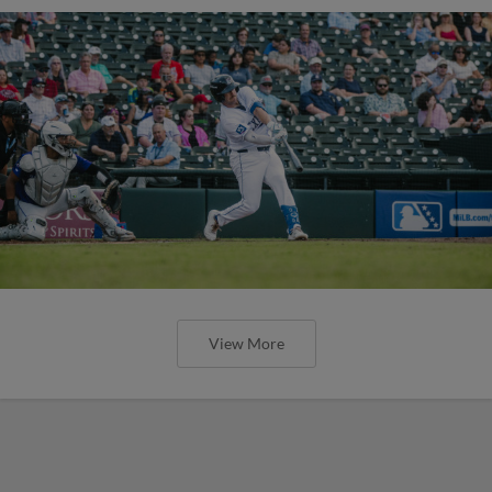
View More