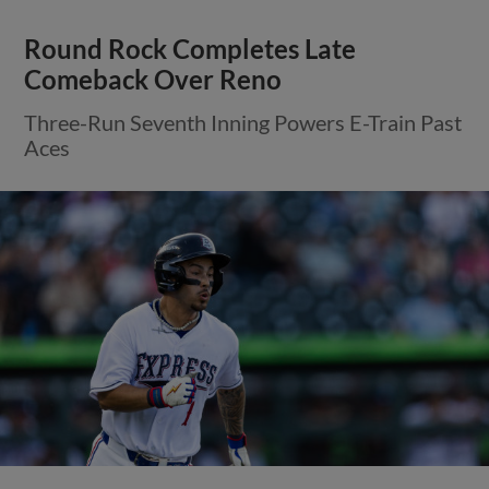
Round Rock Completes Late
Comeback Over Reno
Three-Run Seventh Inning Powers E-Train Past
Aces