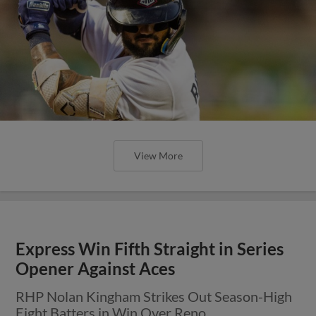
View More
Express Win Fifth Straight in Series
Opener Against Aces
RHP Nolan Kingham Strikes Out Season-High
Eight Batters in Win Over Reno