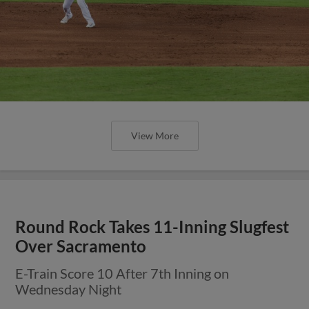
View More
Round Rock Takes 11-Inning Slugfest
Over Sacramento
E-Train Score 10 After 7th Inning on
Wednesday Night