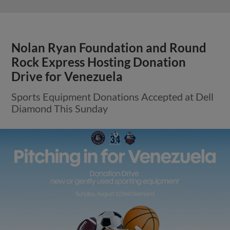
Nolan Ryan Foundation and Round
Rock Express Hosting Donation
Drive for Venezuela
Sports Equipment Donations Accepted at Dell
Diamond This Sunday