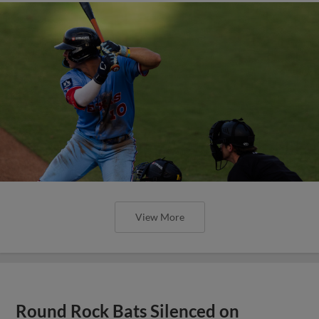
View More
Round Rock Bats Silenced on