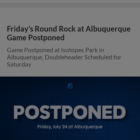
Friday’s Round Rock at Albuquerque
Game Postponed
Game Postponed at Isotopes Park in
Albuquerque, Doubleheader Scheduled for
Saturday