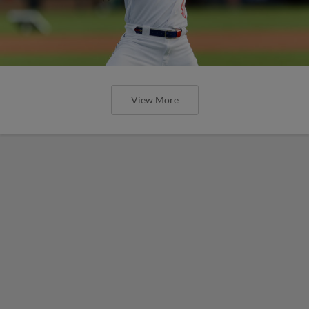
View More