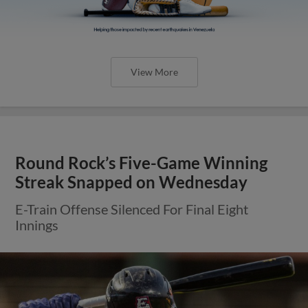
View More
Round Rock’s Five-Game Winning
Streak Snapped on Wednesday
E-Train Offense Silenced For Final Eight
Innings