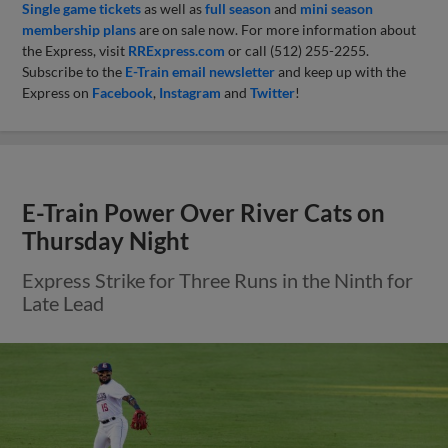
Single game tickets
as well as
full season
and
mini season
membership plans
are on sale now. For more information about
the Express, visit
RRExpress.com
or call (512) 255-2255.
Subscribe to the
E-Train email newsletter
and keep up with the
Express on
Facebook
,
Instagram
and
Twitter
!
E-Train Power Over River Cats on
Thursday Night
Express Strike for Three Runs in the Ninth for
Late Lead