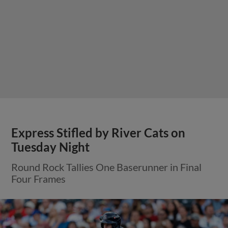
Express Stifled by River Cats on
Tuesday Night
Round Rock Tallies One Baserunner in Final
Four Frames