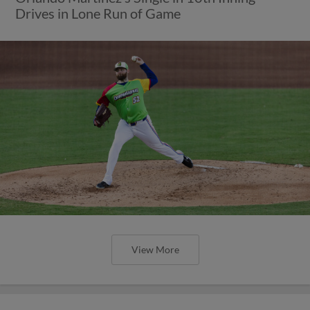
Drives in Lone Run of Game
View More