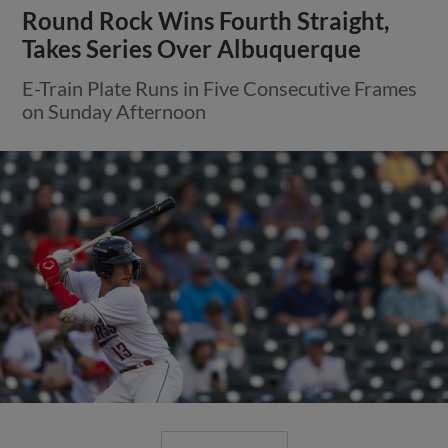
Round Rock Wins Fourth Straight,
Takes Series Over Albuquerque
E-Train Plate Runs in Five Consecutive Frames
on Sunday Afternoon