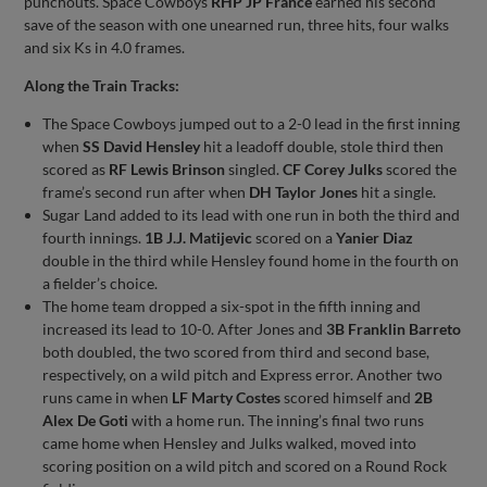
punchouts. Space Cowboys
RHP JP France
earned his second
save of the season with one unearned run, three hits, four walks
and six Ks in 4.0 frames.
Along the Train Tracks:
The Space Cowboys jumped out to a 2-0 lead in the first inning
when
SS David Hensley
hit a leadoff double, stole third then
scored as
RF Lewis Brinson
singled.
CF Corey Julks
scored the
frame’s second run after when
DH Taylor Jones
hit a single.
Sugar Land added to its lead with one run in both the third and
fourth innings.
1B J.J. Matijevic
scored on a
Yanier Diaz
double in the third while Hensley found home in the fourth on
a fielder’s choice.
The home team dropped a six-spot in the fifth inning and
increased its lead to 10-0. After Jones and
3B Franklin Barreto
both doubled, the two scored from third and second base,
respectively, on a wild pitch and Express error. Another two
runs came in when
LF Marty Costes
scored himself and
2B
Alex De Goti
with a home run. The inning’s final two runs
came home when Hensley and Julks walked, moved into
scoring position on a wild pitch and scored on a Round Rock