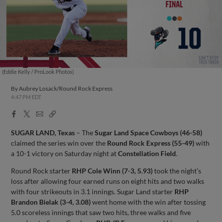
(Eddie Kelly / ProLook Photos)
By
Aubrey Losack/Round Rock Express
4:47 PM EDT
Facebook
X
Email
Copy
Share
Share
Link
SUGAR LAND, Texas
– The
Sugar Land Space Cowboys (46-58)
claimed the series win over the
Round Rock Express (55-49)
with
a 10-1 victory on Saturday night at
Constellation Field
.
Round Rock starter
RHP Cole Winn (7-3, 5.93)
took the night’s
loss after allowing four earned runs on eight hits and two walks
with four strikeouts in 3.1 innings. Sugar Land starter
RHP
Brandon Bielak (3-4, 3.08)
went home with the win after tossing
5.0 scoreless innings that saw two hits, three walks and five