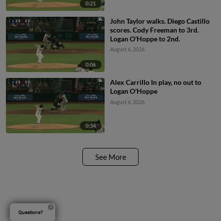
0:21
John Taylor walks. Diego Castillo
scores. Cody Freeman to 3rd.
Logan O'Hoppe to 2nd.
August 6, 2026
0:06
Alex Carrillo In play, no out to
Logan O'Hoppe
August 6, 2026
0:34
See More
Questions?