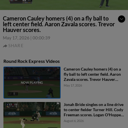
Cameron Cauley homers (4) on a fly ball to
left center field. Aaron Zavala scores. Trevor
Hauver scores.
May 17, 2026
|
00:00:39
SHARE
Round Rock Express Videos
Cameron Cauley homers (4) on a
fly ball to left center field. Aaron
Zavala scores. Trevor Hauver
scores.
May 17, 2026
Jonah Bride singles on a line drive
to center fielder Turner Hill. Cody
Freeman scores. Logan O'Hoppe
to 3rd. John Taylor to 2nd.
August 6, 2026