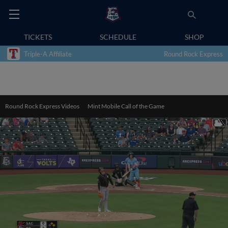
TICKETS
SCHEDULE
SHOP
Triple-A Affiliate
Round Rock Express
Round Rock Express Videos
Mint Mobile Call of the Game