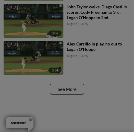
John Taylor walks. Diego Castillo
scores. Cody Freeman to 3rd.
Logan O'Hoppe to 2nd.
August 6, 2026
0:06
Alex Carrillo In play, no out to
Logan O'Hoppe
August 6, 2026
0:34
See More
Questions?