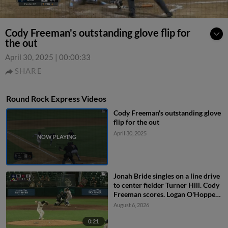
Cody Freeman's outstanding glove flip for
the out
April 30, 2025
|
00:00:33
SHARE
Round Rock Express Videos
Cody Freeman's outstanding glove
flip for the out
April 30, 2025
Jonah Bride singles on a line drive
to center fielder Turner Hill. Cody
Freeman scores. Logan O'Hoppe
to 3rd. John Taylor to 2nd.
August 6, 2026
0:21