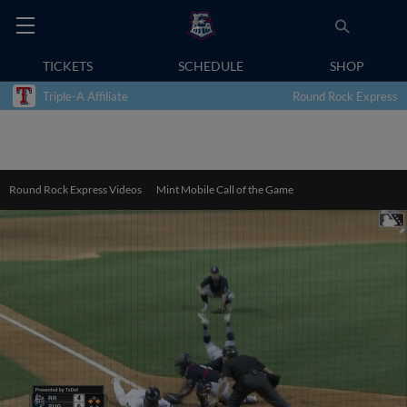
TICKETS
SCHEDULE
SHOP
Triple-A Affiliate
Round Rock Express
Round Rock Express Videos
Mint Mobile Call of the Game