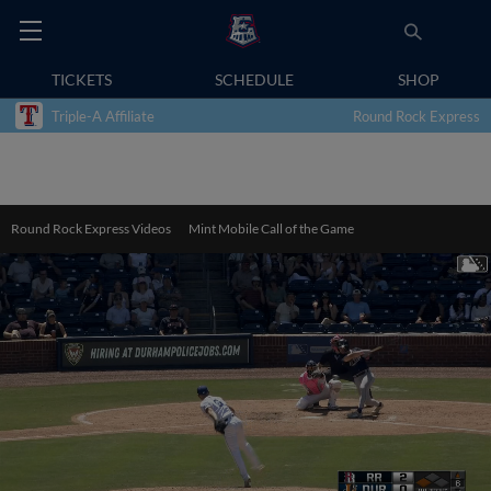
TICKETS
SCHEDULE
SHOP
Triple-A Affiliate
Round Rock Express
Round Rock Express Videos
Mint Mobile Call of the Game