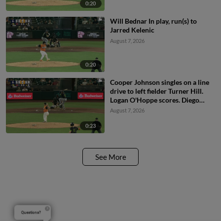
0:20
Will Bednar In play, run(s) to
Jarred Kelenic
August 7, 2026
0:20
Cooper Johnson singles on a line
drive to left fielder Turner Hill.
Logan O'Hoppe scores. Diego
Castillo to 2nd.
August 7, 2026
0:23
See More
Questions?