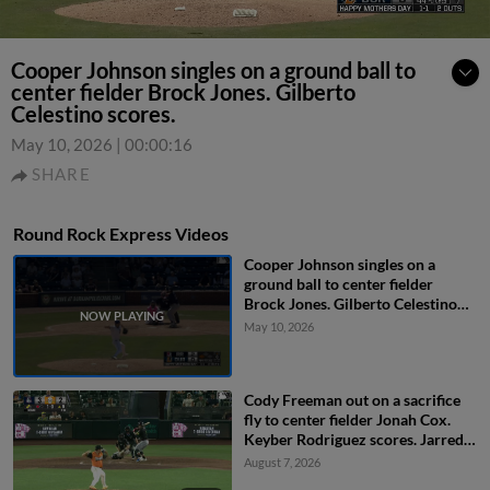
Cooper Johnson singles on a ground ball to
center fielder Brock Jones. Gilberto
Celestino scores.
May 10, 2026
|
00:00:16
SHARE
Round Rock Express Videos
Cooper Johnson singles on a
ground ball to center fielder
Brock Jones. Gilberto Celestino
scores.
May 10, 2026
Cody Freeman out on a sacrifice
fly to center fielder Jonah Cox.
Keyber Rodriguez scores. Jarred
Kelenic to 3rd.
August 7, 2026