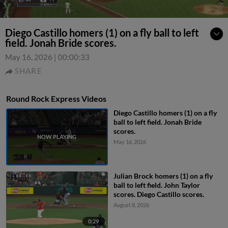
Diego Castillo homers (1) on a fly ball to left
field. Jonah Bride scores.
May 16, 2026
|
00:00:33
SHARE
Round Rock Express Videos
Diego Castillo homers (1) on a fly
ball to left field. Jonah Bride
scores.
May 16, 2026
Julian Brock homers (1) on a fly
ball to left field. John Taylor
scores. Diego Castillo scores.
August 8, 2026
0:29