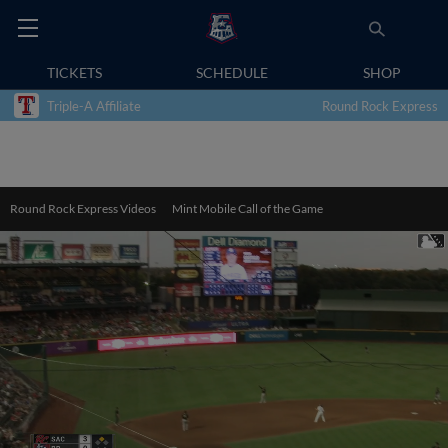
TICKETS
SCHEDULE
SHOP
Triple-A Affiliate
Round Rock Express
Round Rock Express Videos
Mint Mobile Call of the Game