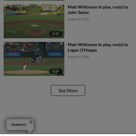
Matt Wilkinson In play, run(s) to
John Taylor
August 8, 2026
0:15
Matt Wilkinson In play, run(s) to
Logan O'Hoppe
August 8, 2026
0:29
See More
Questions?