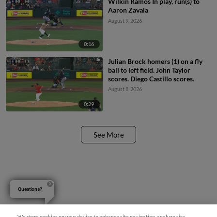
Wilkin Ramos In play, run(s) to
Aaron Zavala
August 9, 2026
0:16
Julian Brock homers (1) on a fly
ball to left field. John Taylor
scores. Diego Castillo scores.
August 8, 2026
0:29
See More
Questions?
We store cookies on your device to enhance site navigation, analyze site