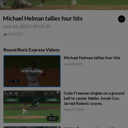
Michael Helman tallies four hits
June 26, 2025
|
00:00:35
SHARE
Round Rock Express Videos
Michael Helman tallies four hits
June 26, 2025
Cody Freeman singles on a ground
ball to center fielder Jonah Cox.
Jarred Kelenic scores.
August 9, 2026
0:17