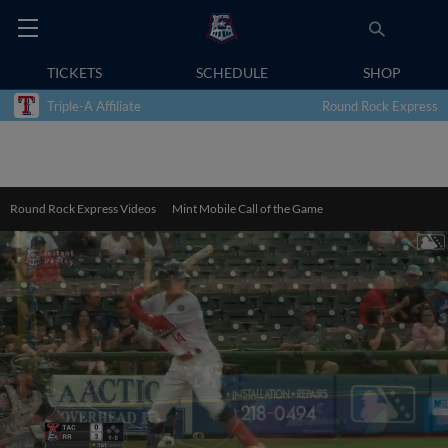
TICKETS
SCHEDULE
SHOP
Triple-A Affiliate
Round Rock Express
Round Rock Express Videos
Mint Mobile Call of the Game