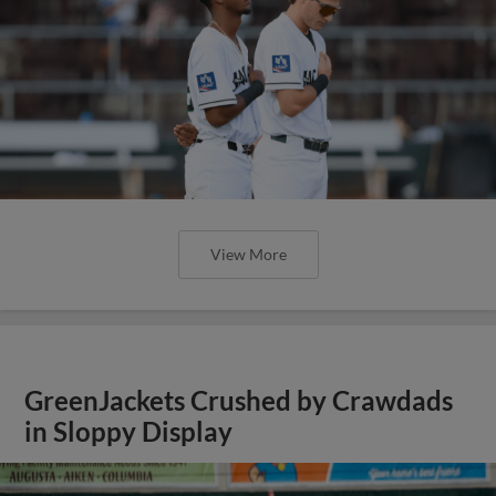
View More
GreenJackets Crushed by Crawdads
in Sloppy Display