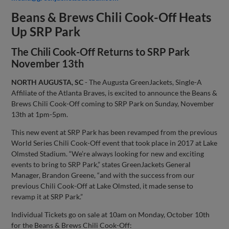
Beans & Brews Chili Cook-Off Heats
Up SRP Park
The Chili Cook-Off Returns to SRP Park
November 13th
NORTH AUGUSTA, SC
- The Augusta GreenJackets, Single-A
Affiliate of the Atlanta Braves, is excited to announce the Beans &
Brews Chili Cook-Off coming to SRP Park on Sunday, November
13th at 1pm-5pm.
This new event at SRP Park has been revamped from the previous
World Series Chili Cook-Off event that took place in 2017 at Lake
Olmsted Stadium. “We’re always looking for new and exciting
events to bring to SRP Park,” states GreenJackets General
Manager, Brandon Greene, “and with the success from our
previous Chili Cook-Off at Lake Olmsted, it made sense to
revamp it at SRP Park.”
Individual Tickets go on sale at 10am on Monday, October 10th
for the Beans & Brews Chili Cook-Off: