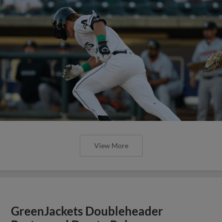
View More
GreenJackets Doubleheader