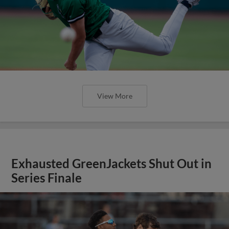
View More
Exhausted GreenJackets Shut Out in
Series Finale