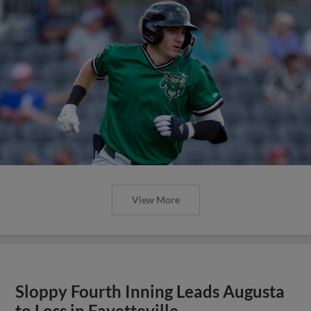
View More
Sloppy Fourth Inning Leads Augusta
to Loss in Fayetteville