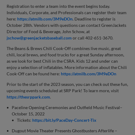
Registration to enter a team into the event begins today.
Individuals, Corporate, and Professionals can register their team
here:
https://atmilb.com/3M9eDOn
. Deadline to register is
October 28th. Vendors with questions can contact GreenJackets
Director of Food & Beverage, John Schow, at
jschow@greenjacketsbaseball.com
or call 402-651-3670.
The Beans & Brews Chili Cook-Off combines live music, great
chili, local brews, and food trucks for a great Sunday afternoon,
as we look for best Chili in the CSRA. Kids 12 and under can
enjoy a selection of inflatables. More information about the Chili
Cook-Off can be found here:
https://atmilb.com/3M9eDOn
Prior to the start of the 2023 season, you can check out these fun,
upcoming events scheduled at SRP Park! To learn more, visit
https://thesrppark.com
.
Paceline Opening Ceremonies and Outfield Music Festival–
October 15, 2022
Tickets:
https://bit.ly/PaceDay-Concert-Tix
Dugout Movie Theater Presents Ghostbusters Afterlife –