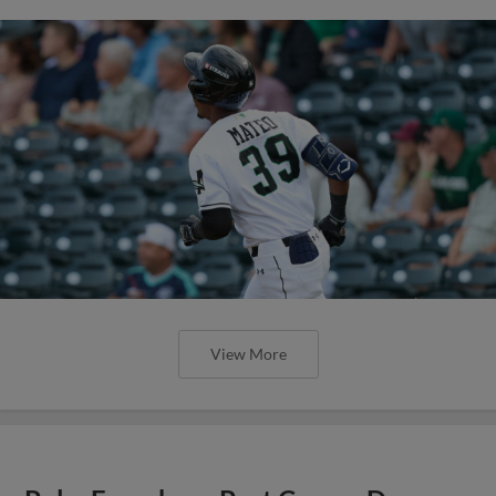
View More