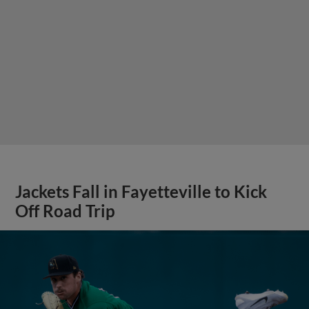
Jackets Fall in Fayetteville to Kick
Off Road Trip