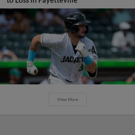
View More