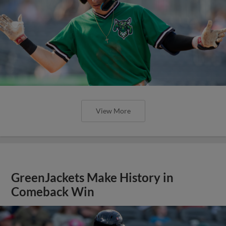
View More
GreenJackets Make History in
Comeback Win