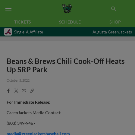
TICKETS
SCHEDULE
SHOP
Single-A Affiliate
Augusta GreenJackets
Beans & Brews Chili Cook-Off Heats
Up SRP Park
October 5, 2022
Facebook
X
Email
Copy
Share
Share
Link
For Immediate Release:
GreenJackets Media Contact:
(803) 349-9467
media@greenjacketsbaseball.com