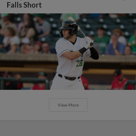
Falls Short
View More