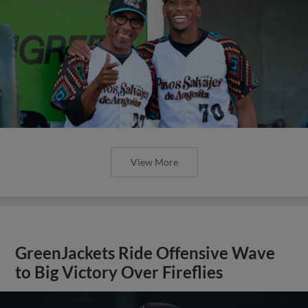
View More
GreenJackets Ride Offensive Wave
to Big Victory Over Fireflies