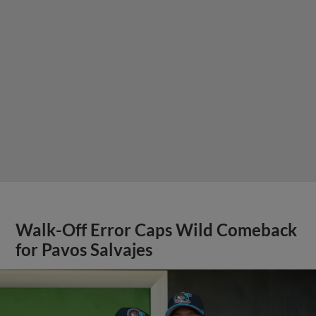
Walk-Off Error Caps Wild Comeback
for Pavos Salvajes