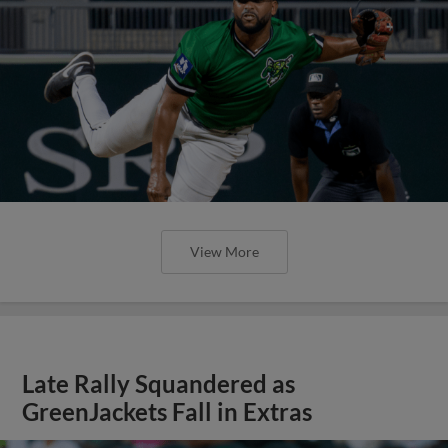
View More
Late Rally Squandered as
GreenJackets Fall in Extras