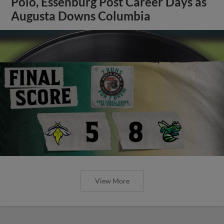
Polo, Essenburg Post Career Days as
Augusta Downs Columbia
View More