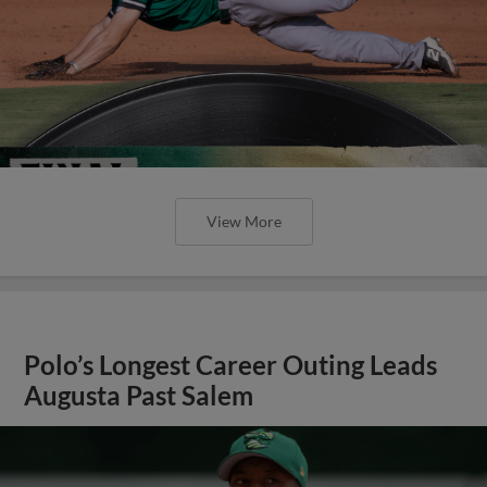
View More
Polo’s Longest Career Outing Leads
Augusta Past Salem