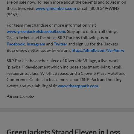
are on sale now. To learn more about the benefits and to get in on
the action, visit
www.gjmembers.com
or call (803) 349-WINS
(9467).
For team merchandise or more information visit
www.greenjacketsbaseball.com
. Stay up to date on all things
GreenJackets and Events at SRP Park by following us on
Facebook
,
Instagram
and
Twitter
and sign up for the ‘Jackets
Buzz e-newsletter today by visiting
https://atmilb.com/3yr4mrw
SRP Park is the anchor piece of Riverside Village, a live, work,
“playball" development which includes apartment living, retail,
restaurants, class "A" office space, and a Crowne Plaza Hotel and
Conference Center. To learn more about SRP Park and hosting
events and availability, visit
www.thesrppark.com
.
-GreenJackets-
GreenJackets Strand Eleven in Loss