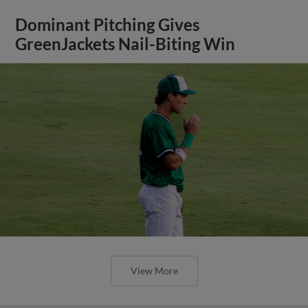
Dominant Pitching Gives
GreenJackets Nail-Biting Win
View More