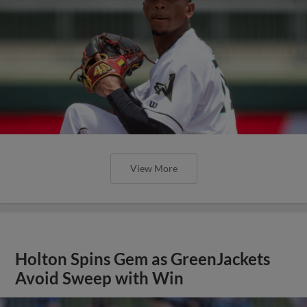
View More
Holton Spins Gem as GreenJackets
Avoid Sweep with Win