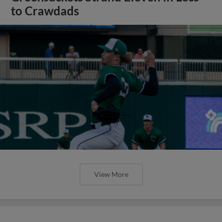
to Crawdads
View More