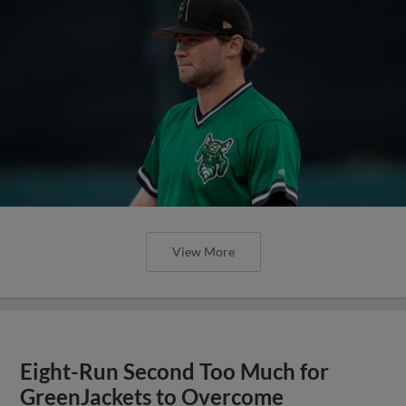
View More
Eight-Run Second Too Much for
GreenJackets to Overcome