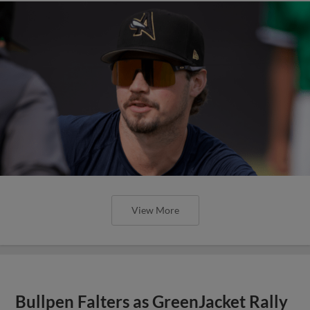
View More
Bullpen Falters as GreenJacket Rally