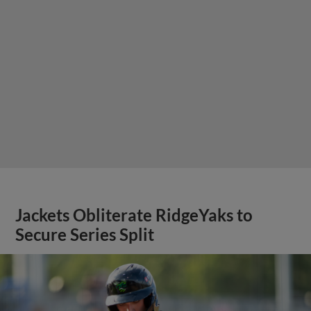
Jackets Obliterate RidgeYaks to
Secure Series Split