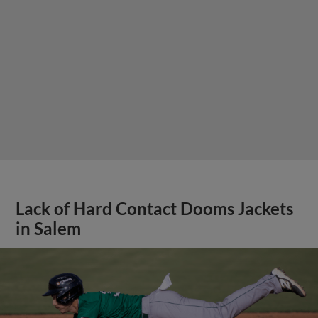
Lack of Hard Contact Dooms Jackets
in Salem