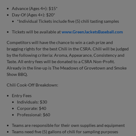
Advance (Ages 4+): $15*
Day-Of (Ages 4+): $20*
*Individual Tickets include five (5) chili tasting samples
Tickets will be available at
www.GreenJacketsBaseball.com
Competitors will have the chance to win a cash prize and
bragging rights for the best Chili in the CSRA. Chili will be judged
by the following criteria: Aroma, Appearance, Consistency and
Taste. All entry fees will be donated to a CSRA Non-Profit.
Already in the line-up is The Meadows of Grovetown and Smoke
Show BBQ.
Chili Cook-Off Breakdown:
Entry Fees
Individuals: $30
Corporate: $40
Professional: $60
Teams are responsible for their own supplies and equipment
Teams need five (5) gallons of chili for sampling purposes