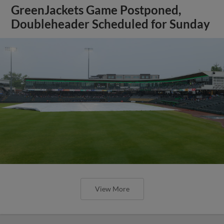
GreenJackets Game Postponed,
Doubleheader Scheduled for Sunday
View More