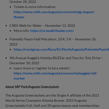
October 28, 2022
Tickets & more information:
https://www.milb.com/augusta/community/gj-dugout-
theater
CSRA Walk for Water – November 12, 2022
More info:
https://csrawalk4water.com/
Palmetto Peach Half Marathon, 10 K, 5 K – November 26,
2022
https://runsignup.com/Race/SC/NorthAugusta/PalmettoPeac
9th Annual Auggie’s Holiday BUZZar and Toys for Tots Drive –
December 10, 2022
Learn more or register to be a vendor:
https://www.milb.com/augusta/community/auggies-fall-
market
About SRP Park/Augusta GreenJackets
The Augusta GreenJackets are the Single A affiliate of the 2021
World Series Champion Atlanta Braves. 2023 Augusta
GreenJackets Full, Half and 20-game season seat memberships