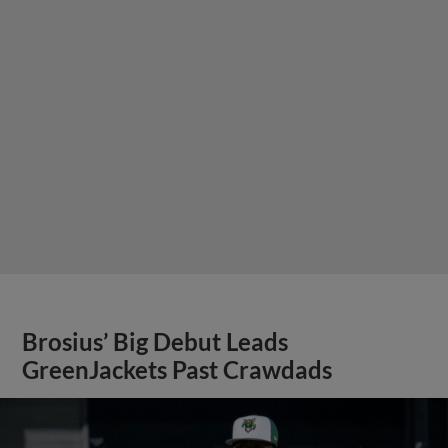
Brosius’ Big Debut Leads
GreenJackets Past Crawdads