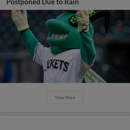
Postponed Due to Rain
View More