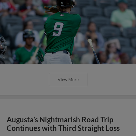
View More
Augusta’s Nightmarish Road Trip
Continues with Third Straight Loss