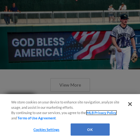
View More
Questions?
We store cookies on your device to enhance site navigation, analyze site
usage, and assist in our marketing efforts.
By continuing to use our services, you agree to the
MLB Privacy Policy
and
Terms of Use Agreement
.
Early Miscues Doom Augusta in First
Cookies Settings
OK
Loss of the Week