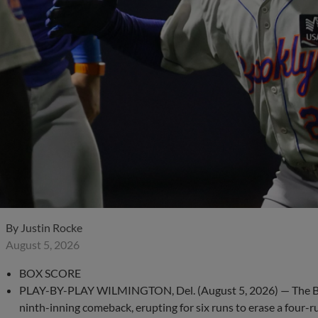
By
Justin Rocke
August 5, 2026
BOX SCORE
PLAY-BY-PLAY WILMINGTON, Del. (August 5, 2026) — The Bro
ninth-inning comeback, erupting for six runs to erase a four-