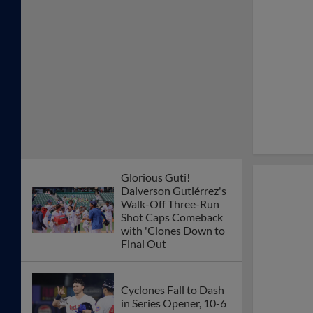
Glorious Guti!
Daiverson Gutiérrez's
Walk-Off Three-Run
Shot Caps Comeback
with 'Clones Down to
Final Out
Cyclones Fall to Dash
in Series Opener, 10-6