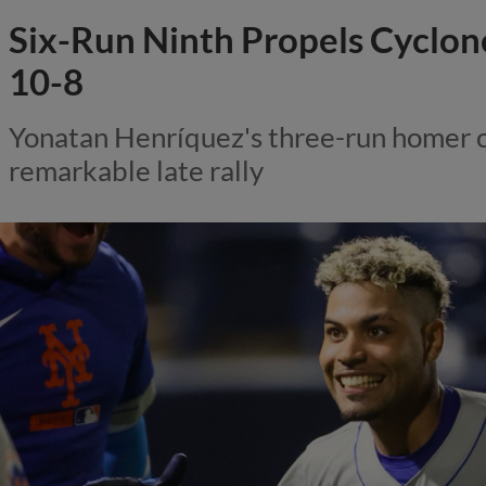
Six-Run Ninth Propels Cyclone
10-8
Yonatan Henríquez's three-run homer 
remarkable late rally