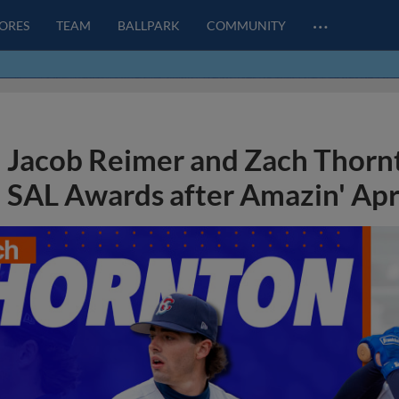
…
CORES
TEAM
BALLPARK
COMMUNITY
Jacob Reimer and Zach Thorn
SAL Awards after Amazin' Apr