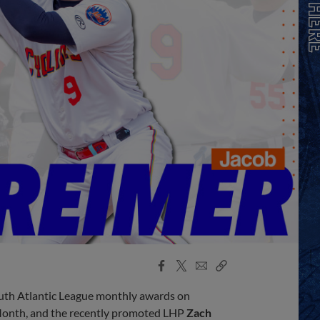
Facebook
X
Email
Copy
Share
Share
Link
outh Atlantic League monthly awards on
Month, and the recently promoted LHP
Zach