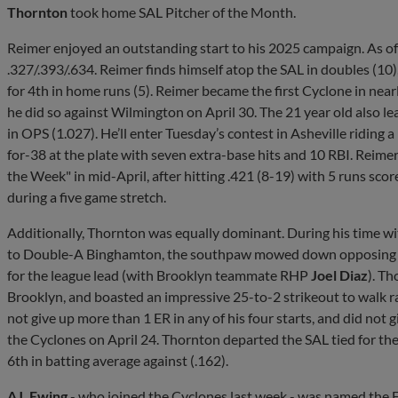
Thornton
took home SAL Pitcher of the Month.
Reimer enjoyed an outstanding start to his 2025 campaign. As of
.327/.393/.634. Reimer finds himself atop the SAL in doubles (10), i
for 4th in home runs (5). Reimer became the first Cyclone in nea
he did so against Wilmington on April 30. The 21 year old also lea
in OPS (1.027). He’ll enter Tuesday’s contest in Asheville riding a
for-38 at the plate with seven extra-base hits and 10 RBI. Reim
the Week" in mid-April, after hitting .421 (8-19) with 5 runs scor
during a five game stretch.
Additionally, Thornton was equally dominant. During his time wi
to Double-A Binghamton, the southpaw mowed down opposing hitt
for the league lead (with Brooklyn teammate RHP
Joel Diaz
). Th
Brooklyn, and boasted an impressive 25-to-2 strikeout to walk 
not give up more than 1 ER in any of his four starts, and did not gi
the Cyclones on April 24. Thornton departed the SAL tied for the
6th in batting average against (.162).
AJ. Ewing
- who joined the Cyclones last week - was named the F