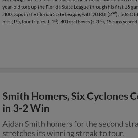
year-old tore up the Florida State League through his first 18 ga
nd
.400, tops in the Florida State League, with 20 RBI (2
), .506 OB
st
st
rd
hits (1
), four triples (t-1
), 40 total bases (t-3
), 15 runs scored
Smith Homers, Six Cyclones 
in 3-2 Win
Aidan Smith homers for the second str
stretches its winning streak to four.