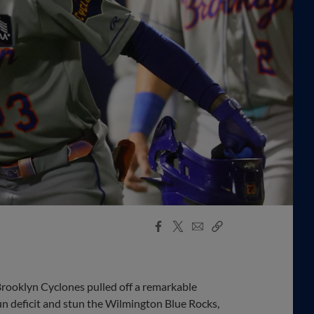
Facebook
X
Email
Copy
Share
Share
Link
oklyn Cyclones pulled off a remarkable
run deficit and stun the Wilmington Blue Rocks,