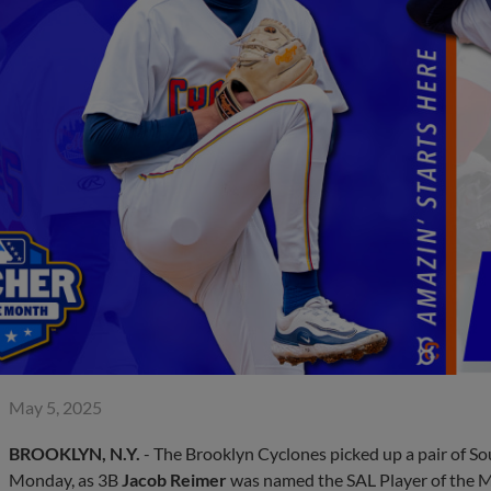
May 5, 2025
BROOKLYN, N.Y.
- The Brooklyn Cyclones picked up a pair of S
Monday, as 3B
Jacob Reimer
was named the SAL Player of the 