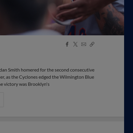
Facebook
X
Email
Copy
Share
Share
Link
an Smith homered for the second consecutive
ter, as the Cyclones edged the Wilmington Blue
he victory was Brooklyn's