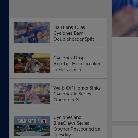
Hall Fans 10 as
Cyclones Earn
Doubleheader Split
Cyclones Drop
Another Heartbreaker
in Extras, 6-5
Walk-Off Homer Sinks
Cyclones in Series
Opener, 5-3
Cyclones and
BlueClaws Series
Opener Postponed on
Tuesday