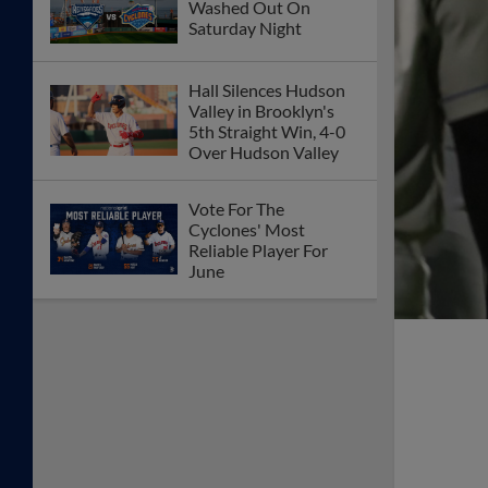
Washed Out On
Saturday Night
Hall Silences Hudson
Valley in Brooklyn's
5th Straight Win, 4-0
Over Hudson Valley
Vote For The
Cyclones' Most
Reliable Player For
June