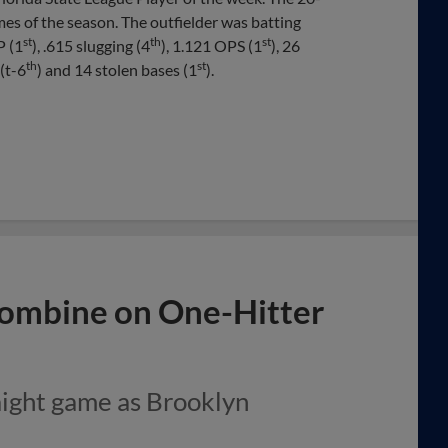
mes of the season. The outfielder was batting
st
th
st
P (1
), .615 slugging (4
), 1.121 OPS (1
), 26
th
st
 (t-6
) and 14 stolen bases (1
).
Combine on One-Hitter
aight game as Brooklyn