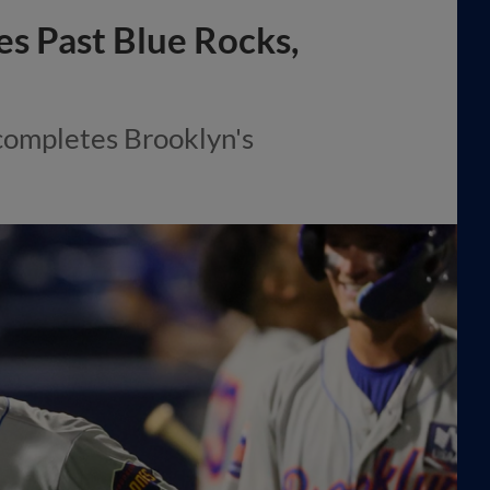
s Past Blue Rocks,
completes Brooklyn's