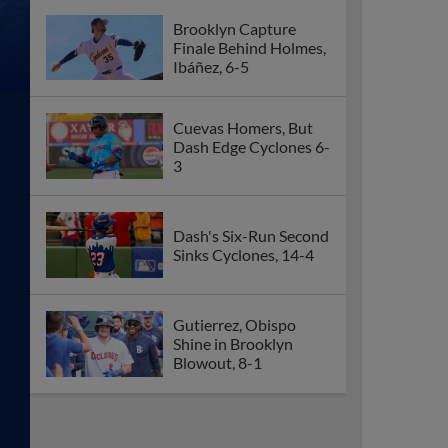
Brooklyn Capture
Finale Behind Holmes,
Ibáñez, 6-5
Cuevas Homers, But
Dash Edge Cyclones 6-
3
Dash's Six-Run Second
Sinks Cyclones, 14-4
Gutierrez, Obispo
Shine in Brooklyn
Blowout, 8-1