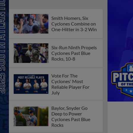
Smith Homers, Six
Cyclones Combine on
One-Hitter in 3-2 Win
Six-Run Ninth Propels
Cyclones Past Blue
Rocks, 10-8
Vote For The
Cyclones' Most
Reliable Player For
July
Baylor, Snyder Go
Deep to Power
Cyclones Past Blue
Rocks