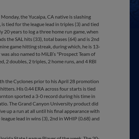
 Monday, the Yucaipa, CA native is slashing
s tied for the league lead in triples (3) and tied
rly 20 years to log a three home run game, when
ds the SAL hits (33), total bases (64) and is 2nd
 nine game hitting streak, during which, he is 13-
er was also named to MiLB’s "Prospect Team of
ed, 2 doubles, 2 triples, 2 home runs, and 4 RBI
th the Cyclones prior to his April 28 promotion
ers. His 0.44 ERA across four starts is tied
ornton sported a 3-0 record during his time in
ratio. The Grand Canyon University product did
ve up a run at all until his final appearance with
 league lead in wins (3), 2nd in WHIP (0.68) and
lorida State League Player of the week. The 20-