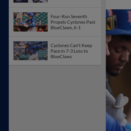
Four-Run Seventh
Propels Cyclones Past
BlueClaws, 6-1
Cyclones Can't Keep
Pace in 7-3 Loss to
BlueClaws