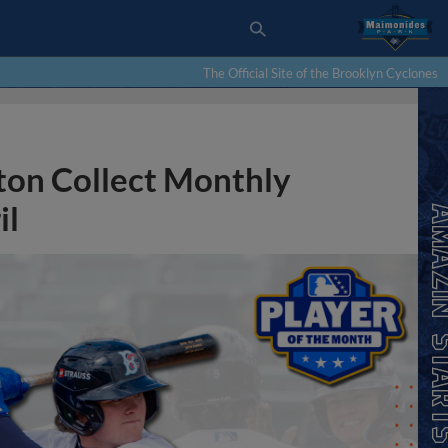
The Official Site of the Brooklyn Cyclones
ton Collect Monthly
il