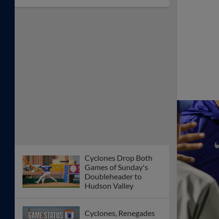
Cyclones Drop Both
Games of Sunday's
Doubleheader to
Hudson Valley
Cyclones, Renegades