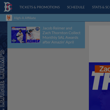
TICKETS & PROMOTIONS
SCHEDULE
STATS & S
High-A Affiliate
Jacob Reimer and
Zach Thornton Collect
Monthly SAL Awards
after Amazin' April