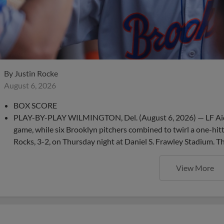
By
Justin Rocke
August 6, 2026
BOX SCORE
PLAY-BY-PLAY WILMINGTON, Del. (August 6, 2026) — LF Aid
game, while six Brooklyn pitchers combined to twirl a one-hit
Rocks, 3-2, on Thursday night at Daniel S. Frawley Stadium. T
View More