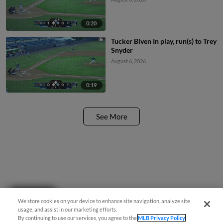
0:20
Tucker Biven In play, run(s) to Trey
Snyder
August 6, 2026
0:19
See More
Questions?
We store cookies on your device to enhance site navigation, analyze site
usage, and assist in our marketing efforts.
By continuing to use our services, you agree to the
MLB Privacy Policy