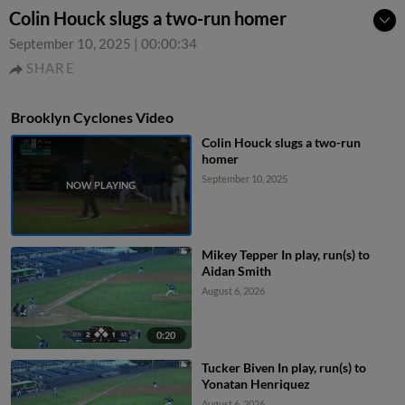
Colin Houck slugs a two-run homer
September 10, 2025
|
00:00:34
SHARE
Brooklyn Cyclones Video
Colin Houck slugs a two-run
homer
September 10, 2025
Mikey Tepper In play, run(s) to
Aidan Smith
August 6, 2026
0:20
Tucker Biven In play, run(s) to
Yonatan Henriquez
August 6, 2026