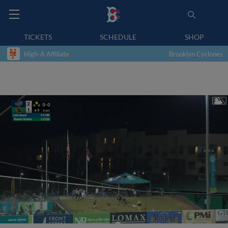
TICKETS
SCHEDULE
SHOP
High-A Affiliate
Brooklyn Cyclones