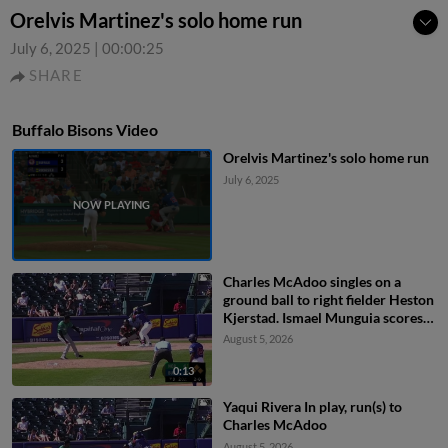
Orelvis Martinez's solo home run
July 6, 2025
|
00:00:25
SHARE
Buffalo Bisons Video
Orelvis Martinez's solo home run
July 6, 2025
Charles McAdoo singles on a
ground ball to right fielder Heston
Kjerstad. Ismael Munguia scores.
Rudy Martin Jr. scores. Brett
August 5, 2026
Bateman to 2nd.
0:13
Yaqui Rivera In play, run(s) to
Charles McAdoo
August 5, 2026