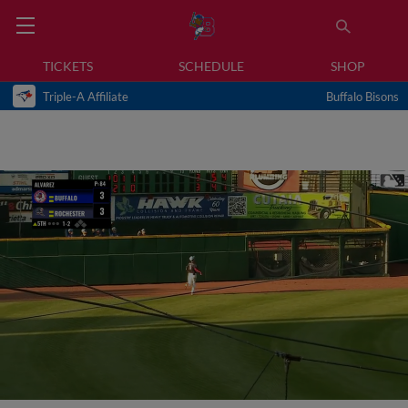
TICKETS
SCHEDULE
SHOP
Triple-A Affiliate
Buffalo Bisons