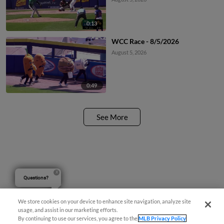
0:13
WCC Race - 8/5/2026
August 5, 2026
0:49
See More
Questions?
We store cookies on your device to enhance site navigation, analyze site
usage, and assist in our marketing efforts.
By continuing to use our services, you agree to the
MLB Privacy Policy