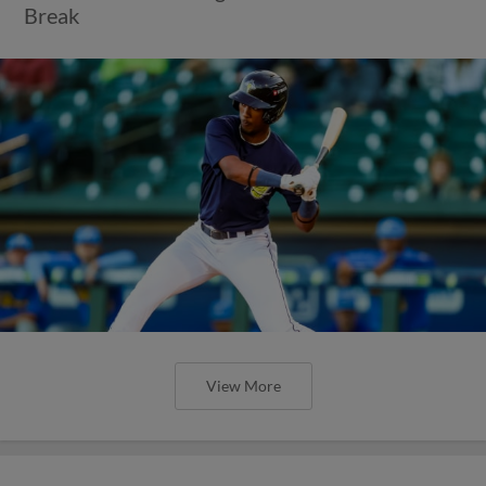
Break
View More