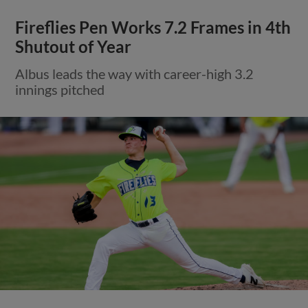
Fireflies Pen Works 7.2 Frames in 4th
Shutout of Year
Albus leads the way with career-high 3.2
innings pitched