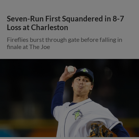
Seven-Run First Squandered in 8-7
Loss at Charleston
Fireflies burst through gate before falling in
finale at The Joe