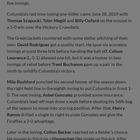
five innings.
Columbia’s last nine inning one-hitter came June 28, 2019 with
Thomas Szapucki, Tylor Megill
and
Billy Oxford
on the mound in
a 5-0 win over the Hickory Crawdads.
The GreenJackets countered with some stellar pitching of their
own.
David Rodriguez
got a quality start. He spun six scoreless
innings around three hits before handing the ball off.
Colson
Lawrence
(L, 0-1) allowed one hit, but it was a homer in two
innings of relief before
Trent Buchanon
gave up a pair in the
ninth to solidify Columbia’s victory.
Milo Rushford
punched his second homer of the season down
the right field line in the eighth inning to put Columbia in front 1-
0. The next inning,
Asbel Gonzalez
provided some insurance.
Columbia’s lead-off man drew a walk before stealing his 56th bag
of the season to move into scoring position. After that,
Henry
Ramos
drilled a single to right to plate Gonzalez and give the
Fireflies a 2-0 advantage.
Later in the inning,
Colton Becker
reached on a fielder’s choice.
He moved to third on a
Hyungchan Um
single up the gut. After