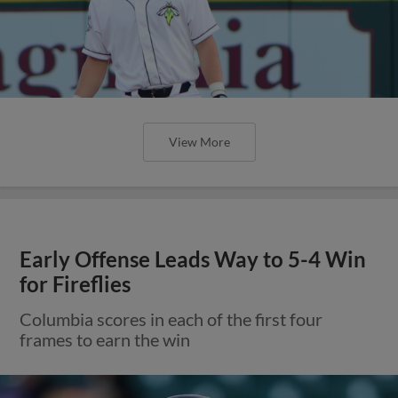
View More
Early Offense Leads Way to 5-4 Win
for Fireflies
Columbia scores in each of the first four
frames to earn the win