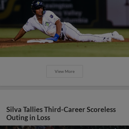
View More
Silva Tallies Third-Career Scoreless
Outing in Loss