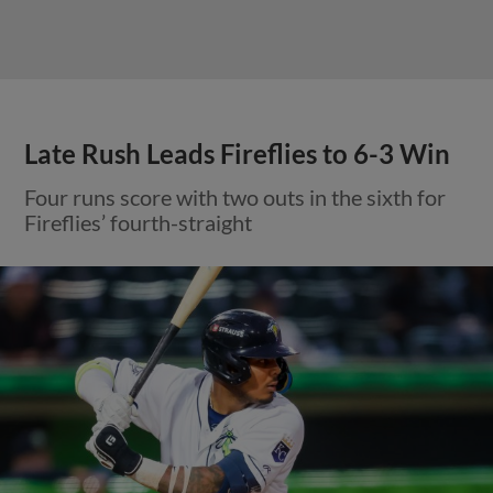
Late Rush Leads Fireflies to 6-3 Win
Four runs score with two outs in the sixth for
Fireflies’ fourth-straight