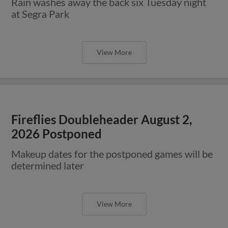
Rain washes away the back six Tuesday night
at Segra Park
View More
Fireflies Doubleheader August 2,
2026 Postponed
Makeup dates for the postponed games will be
determined later
View More