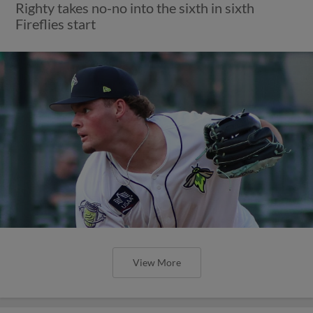
Righty takes no-no into the sixth in sixth
Fireflies start
View More