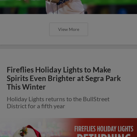
View More
Fireflies Holiday Lights to Make
Spirits Even Brighter at Segra Park
This Winter
Holiday Lights returns to the BullStreet
District for a fifth year