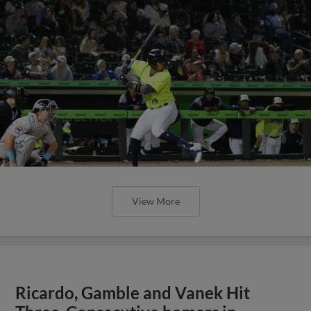
View More
Ricardo, Gamble and Vanek Hit