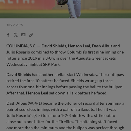
July 2, 2025
Facebook
X
Email
Copy
Share
Share
Link
COLUMBIA, S.C. — David Shields
,
Henson Leal
,
Dash Albus
and
Julio Rosario
combined to throw Columbia’s first nine inning one
hitter since 2019 in a 3-0 win over the Augusta GreenJackets
Wednesday night at SRP Park.
David Shields
had another stellar start Wednesday. The southpaw
retired the first 10 batters he faced. Shields wrung up three
across four one-hit innings before passing the ball to the bullpen.
After that,
Henson Leal
set down all six batters he faced.
Dash Albus
(W, 4-1) became the pitcher of record after spinning a
pair of scoreless innings with a pair of strikeouts. Then it was
Julio Rosario’s (S, 5) turn for a 1-2-3 ninth with a strikeout to
close out a one hitter for the Fireflies. The pitching staff faced
one more than the minimum and the bullpen was perfect through