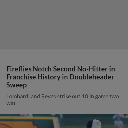
Fireflies Notch Second No-Hitter in
Franchise History in Doubleheader
Sweep
Lombardi and Reyes strike out 10 in game two
win