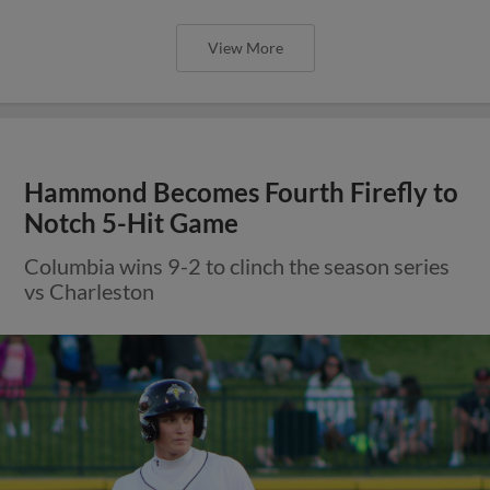
View More
Hammond Becomes Fourth Firefly to
Notch 5-Hit Game
Columbia wins 9-2 to clinch the season series
vs Charleston