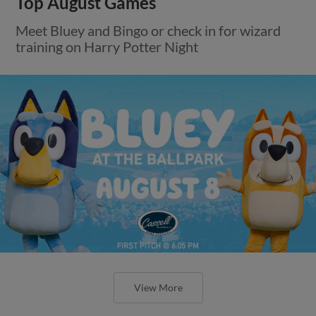
Top August Games
Meet Bluey and Bingo or check in for wizard
training on Harry Potter Night
View More