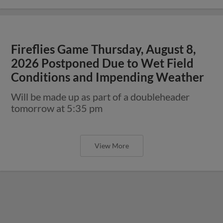
Fireflies Game Thursday, August 8,
2026 Postponed Due to Wet Field
Conditions and Impending Weather
Will be made up as part of a doubleheader
tomorrow at 5:35 pm
View More