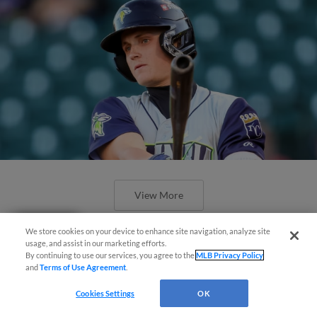
View More
Questions?
We store cookies on your device to enhance site navigation, analyze site
usage, and assist in our marketing efforts.
By continuing to use our services, you agree to the
MLB Privacy Policy
and
Terms of Use Agreement
.
Cookies Settings
OK