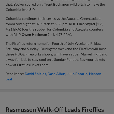
that, Becker scored on a
Trent Buchanon
wild pitch to make the
Columbia lead 3-0.
Columbia continues their series vs the Augusta GreenJackets
tomorrow night at SRP Park at 6:35 pm. RHP
Hiro Wyatt
(1-3,
4.21 ERA) toes the rubber for Columbia and Augusta counters
with RHP
Owen Hackman
(1-1, 4.75 ERA).
The Fireflies return home for Fourth of July Weekend Friday,
Saturday and Sunday! During the weekend the Fireflies will host
three HUGE Fireworks shows, will have a super Marvel night and
a way for kids to stay cool on a Sunday Funday. Buy your tickets
now at FirefliesTickets.com.
Read More:
David Shields
Dash Albus
Julio Rosario
Henson
Leal
Rasmussen Walk-Off Leads Fireflies