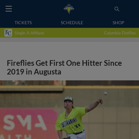
TICKETS
SCHEDULE
SHOP
Single-A Affiliate
Columbia Fireflies
Fireflies Get First One Hitter Since
2019 in Augusta