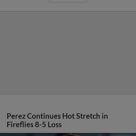
Perez Continues Hot Stretch in
Fireflies 8-5 Loss