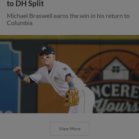
to DH Split
Michael Braswell earns the win in his return to
Columbia
View More