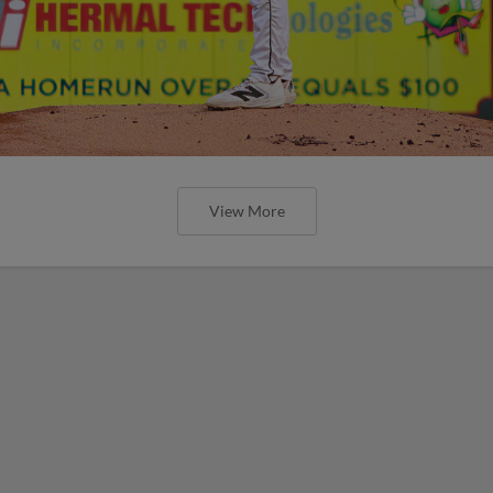
View More