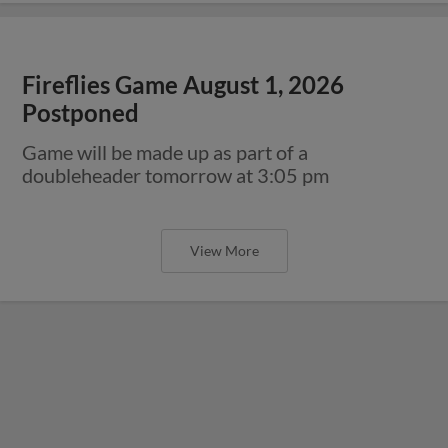
Fireflies Game August 1, 2026
Postponed
Game will be made up as part of a
doubleheader tomorrow at 3:05 pm
View More