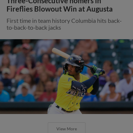
Three-Consecutive homers in
Fireflies Blowout Win at Augusta
First time in team history Columbia hits back-
to-back-to-back jacks
View More