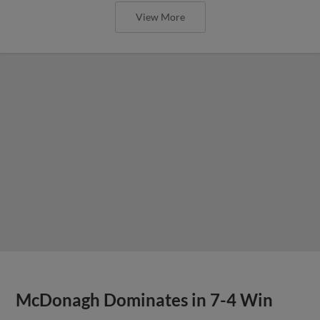
View More
McDonagh Dominates in 7-4 Win