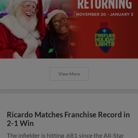
View More
Ricardo Matches Franchise Record in
2-1 Win
The infielder is hitting .681 since the All-Star