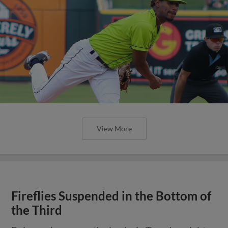
View More
Fireflies Suspended in the Bottom of
the Third