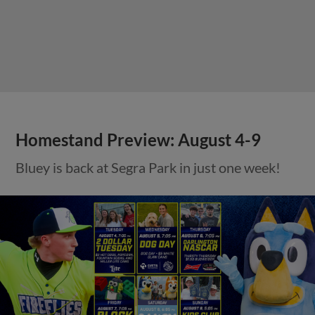
Homestand Preview: August 4-9
Bluey is back at Segra Park in just one week!