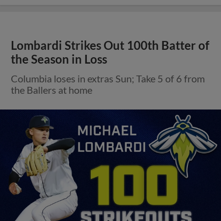
Lombardi Strikes Out 100th Batter of
the Season in Loss
Columbia loses in extras Sun; Take 5 of 6 from
the Ballers at home