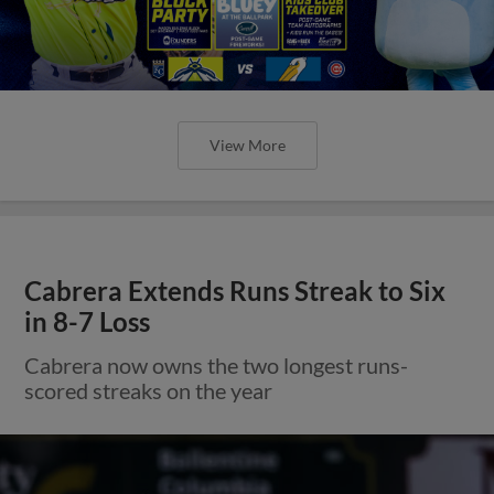
View More
Cabrera Extends Runs Streak to Six
in 8-7 Loss
Cabrera now owns the two longest runs-
scored streaks on the year