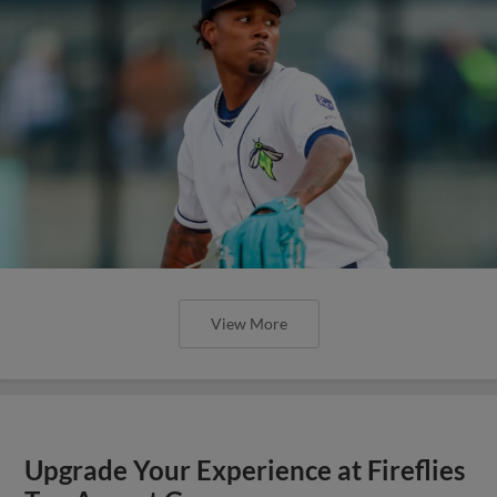
View More
Upgrade Your Experience at Fireflies