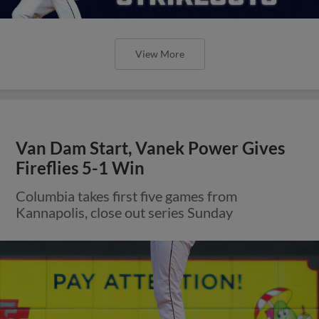
View More
Van Dam Start, Vanek Power Gives
Fireflies 5-1 Win
Columbia takes first five games from
Kannapolis, close out series Sunday