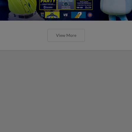
View More