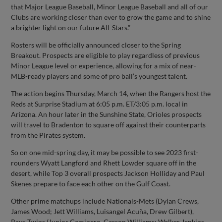
that Major League Baseball, Minor League Baseball and all of our
Clubs are working closer than ever to grow the game and to shine
a brighter light on our future All-Stars.”
Rosters will be officially announced closer to the Spring
Breakout. Prospects are eligible to play regardless of previous
Minor League level or experience, allowing for a mix of near-
MLB-ready players and some of pro ball’s youngest talent.
The action begins Thursday, March 14, when the Rangers host the
Reds at Surprise Stadium at 6:05 p.m. ET/3:05 p.m. local in
Arizona. An hour later in the Sunshine State, Orioles prospects
will travel to Bradenton to square off against their counterparts
from the Pirates system.
So on one mid-spring day, it may be possible to see 2023 first-
rounders Wyatt Langford and Rhett Lowder square off in the
desert, while Top 3 overall prospects Jackson Holliday and Paul
Skenes prepare to face each other on the Gulf Coast.
Other prime matchups include Nationals-Mets (Dylan Crews,
James Wood; Jett Williams, Luisangel Acuña, Drew Gilbert),
Rays-Twins (Junior Caminero, Carson Williams; Walker Jenkins,