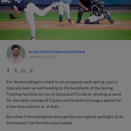
By
Sam Dykstra
@SamDykstraMiLB
December 13, 2023
Facebook
X
Email
Copy
Share
Share
Link
For those looking to check in on prospects each spring, you’re
typically best served heading to the backfields of the Spring
Training facilities across Arizona and Florida or sticking around
for the latter innings of Cactus and Grapefruit League games for
a few stray pitches or at-bats.
But what if the next generation got the springtime spotlight all to
themselves? Let the kids play indeed.