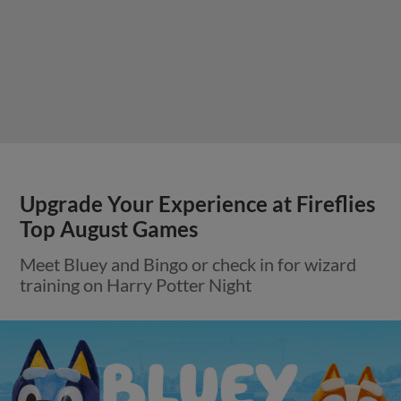
Upgrade Your Experience at Fireflies
Top August Games
Meet Bluey and Bingo or check in for wizard
training on Harry Potter Night