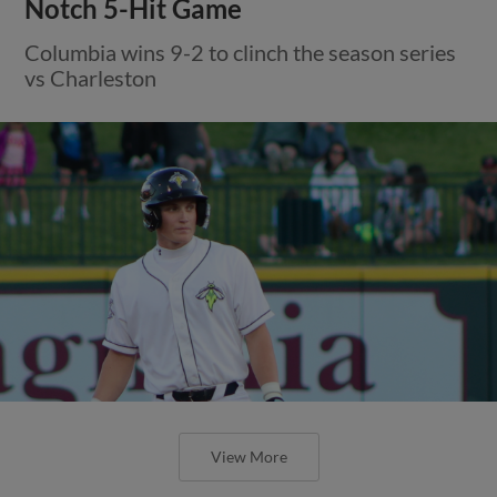
Notch 5-Hit Game
Columbia wins 9-2 to clinch the season series
vs Charleston
View More