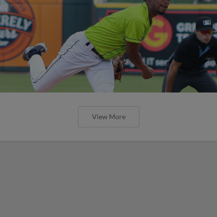
View More