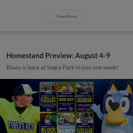
View More
Homestand Preview: August 4-9
Bluey is back at Segra Park in just one week!