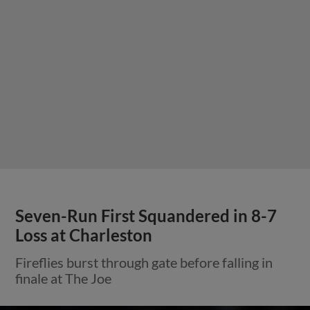
Seven-Run First Squandered in 8-7
Loss at Charleston
Fireflies burst through gate before falling in
finale at The Joe