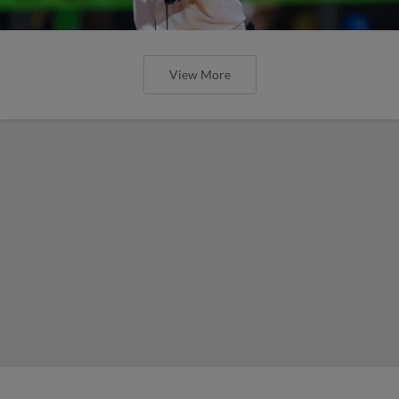
View More