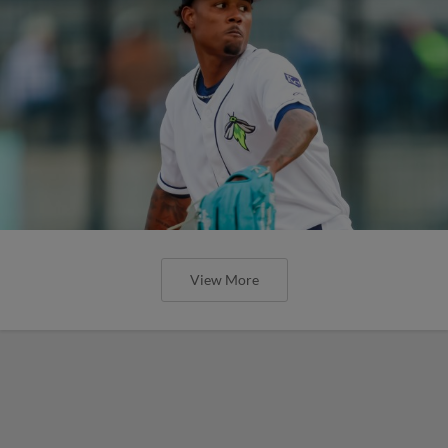
View More