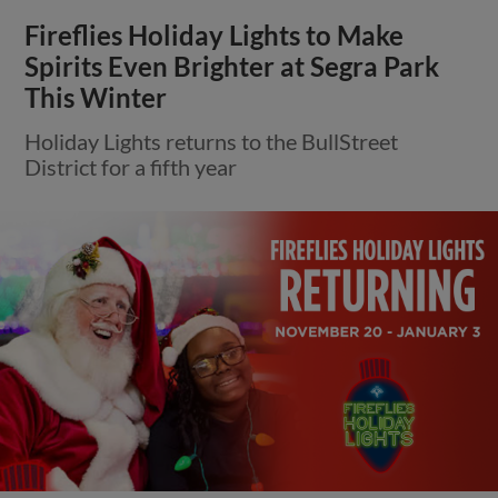
Fireflies Holiday Lights to Make
Spirits Even Brighter at Segra Park
This Winter
Holiday Lights returns to the BullStreet
District for a fifth year