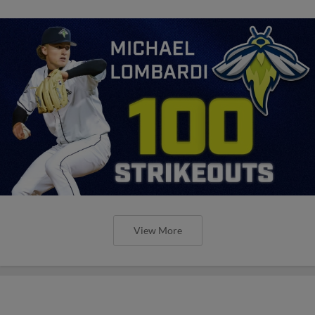
View More