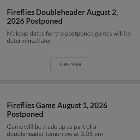
Fireflies Doubleheader August 2,
2026 Postponed
Makeup dates for the postponed games will be
determined later
View More
Fireflies Game August 1, 2026
Postponed
Game will be made up as part of a
doubleheader tomorrow at 3:05 pm