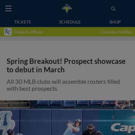
TICKETS
SCHEDULE
SHOP
Single-A Affiliate
Columbia Fireflies
Spring Breakout! Prospect showcase
to debut in March
All 30 MLB clubs will assemble rosters filled
with best prospects