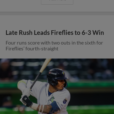
Late Rush Leads Fireflies to 6-3 Win
Four runs score with two outs in the sixth for
Fireflies’ fourth-straight