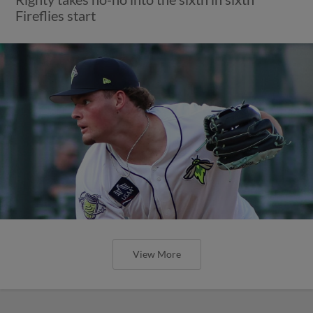
Fireflies start
View More