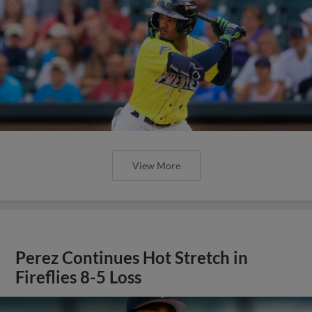
View More
Perez Continues Hot Stretch in
Fireflies 8-5 Loss