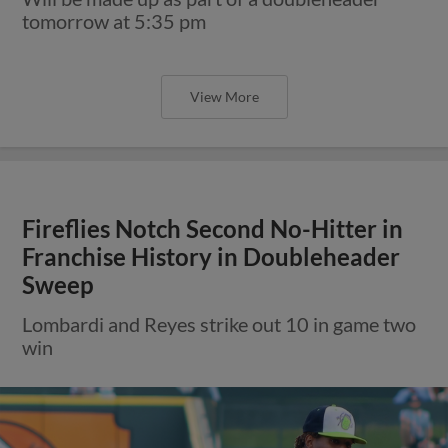
tomorrow at 5:35 pm
View More
Fireflies Notch Second No-Hitter in
Franchise History in Doubleheader
Sweep
Lombardi and Reyes strike out 10 in game two
win