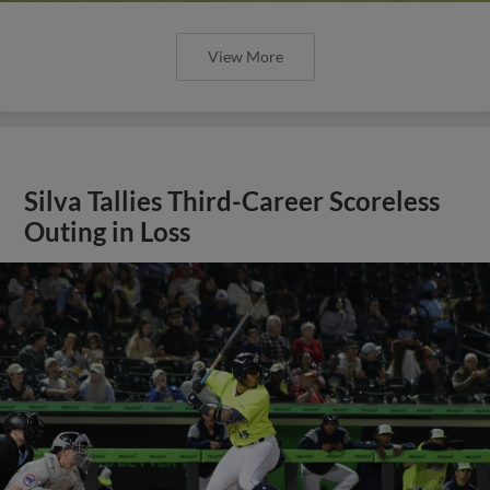
View More
Silva Tallies Third-Career Scoreless
Outing in Loss