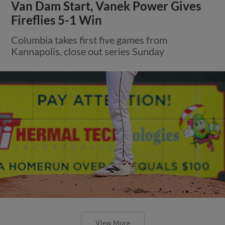
Van Dam Start, Vanek Power Gives
Fireflies 5-1 Win
Columbia takes first five games from
Kannapolis, close out series Sunday
View More