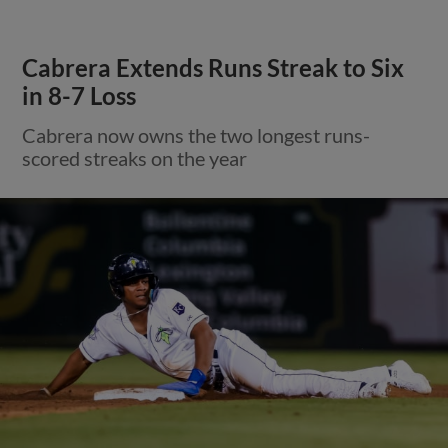
Cabrera Extends Runs Streak to Six
in 8-7 Loss
Cabrera now owns the two longest runs-
scored streaks on the year