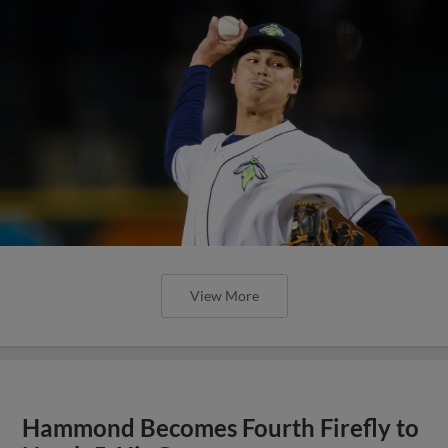
View More
Hammond Becomes Fourth Firefly to