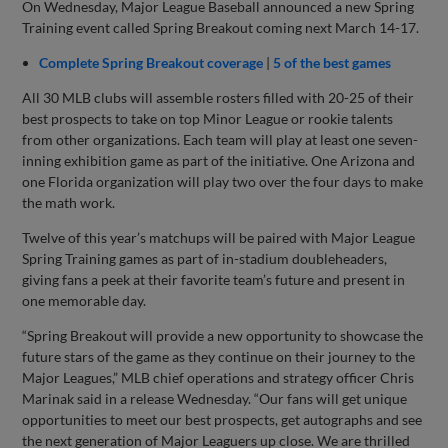
On Wednesday, Major League Baseball announced a new Spring
Training event called Spring Breakout coming next March 14-17.
Complete Spring Breakout coverage
|
5 of the best games
All 30 MLB clubs will assemble rosters filled with 20-25 of their
best prospects to take on top Minor League or rookie talents
from other organizations. Each team will play at least one seven-
inning exhibition game as part of the initiative. One Arizona and
one Florida organization will play two over the four days to make
the math work.
Twelve of this year’s matchups will be paired with Major League
Spring Training games as part of in-stadium doubleheaders,
giving fans a peek at their favorite team’s future and present in
one memorable day.
“Spring Breakout will provide a new opportunity to showcase the
future stars of the game as they continue on their journey to the
Major Leagues,” MLB chief operations and strategy officer Chris
Marinak said in a release Wednesday. “Our fans will get unique
opportunities to meet our best prospects, get autographs and see
the next generation of Major Leaguers up close. We are thrilled