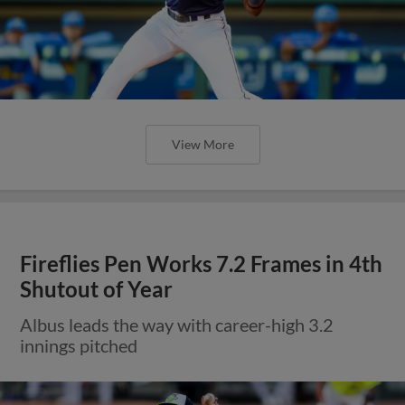
View More
Fireflies Pen Works 7.2 Frames in 4th
Shutout of Year
Albus leads the way with career-high 3.2
innings pitched