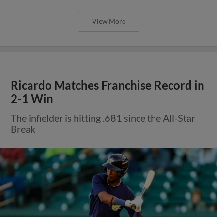
View More
Ricardo Matches Franchise Record in
2-1 Win
The infielder is hitting .681 since the All-Star
Break