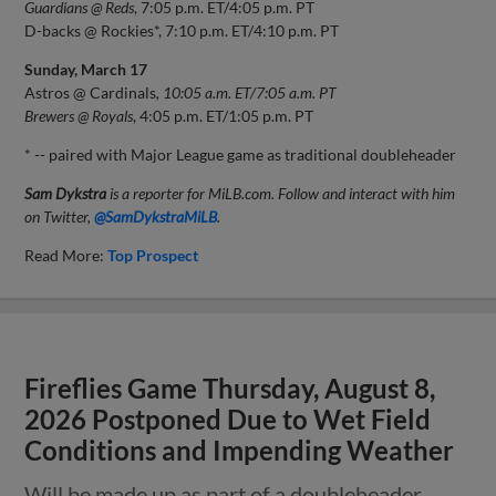
Guardians @ Reds
, 7:05 p.m. ET/4:05 p.m. PT
D-backs @ Rockies*, 7:10 p.m. ET/4:10 p.m. PT
Sunday, March 17
Astros @ Cardinals
, 10:05 a.m. ET/7:05 a.m. PT
Brewers @ Royals
, 4:05 p.m. ET/1:05 p.m. PT
* -- paired with Major League game as traditional doubleheader
Sam Dykstra
is a reporter for MiLB.com. Follow and interact with him
on Twitter,
@SamDykstraMiLB
.
Read More:
Top Prospect
Fireflies Game Thursday, August 8,
2026 Postponed Due to Wet Field
Conditions and Impending Weather
Will be made up as part of a doubleheader