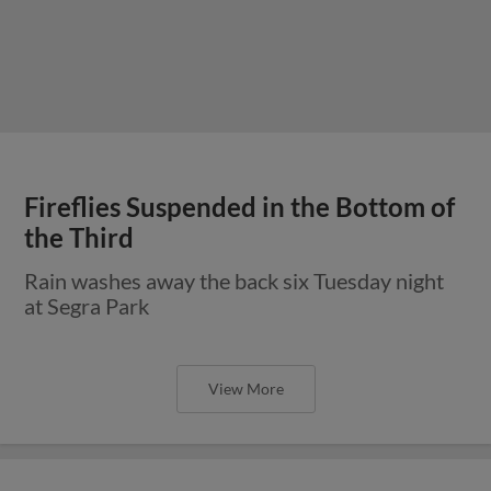
Fireflies Suspended in the Bottom of
the Third
Rain washes away the back six Tuesday night
at Segra Park
View More