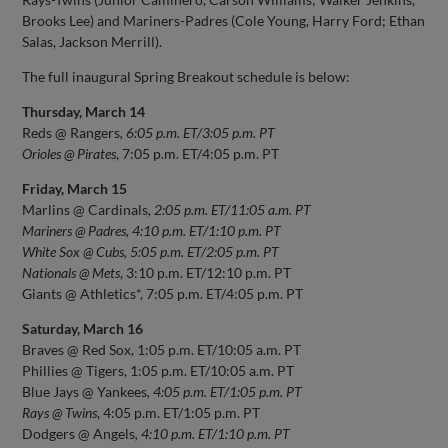
Brooks Lee) and Mariners-Padres (Cole Young, Harry Ford; Ethan
Salas, Jackson Merrill).
The full inaugural Spring Breakout schedule is below:
Thursday, March 14
Reds @ Rangers
, 6:05 p.m. ET/3:05 p.m. PT
Orioles @ Pirates
, 7:05 p.m. ET/4:05 p.m. PT
Friday, March 15
Marlins @ Cardinals
, 2:05 p.m. ET/11:05 a.m. PT
Mariners @ Padres, 4:10 p.m. ET/1:10 p.m. PT
White Sox @ Cubs, 5:05 p.m. ET/2:05 p.m. PT
Nationals @ Mets
, 3:10 p.m. ET/12:10 p.m. PT
Giants @ Athletics*, 7:05 p.m. ET/4:05 p.m. PT
Saturday, March 16
Braves @ Red Sox, 1:05 p.m. ET/10:05 a.m. PT
Phillies @ Tigers, 1:05 p.m. ET/10:05 a.m. PT
Blue Jays @ Yankees
, 4:05 p.m. ET/1:05 p.m. PT
Rays @ Twins
, 4:05 p.m. ET/1:05 p.m. PT
Dodgers @ Angels
, 4:10 p.m. ET/1:10 p.m. PT