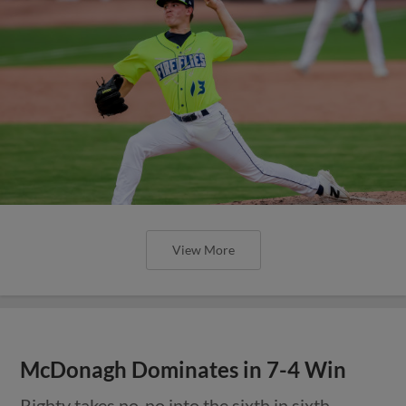
View More
McDonagh Dominates in 7-4 Win
Righty takes no-no into the sixth in sixth