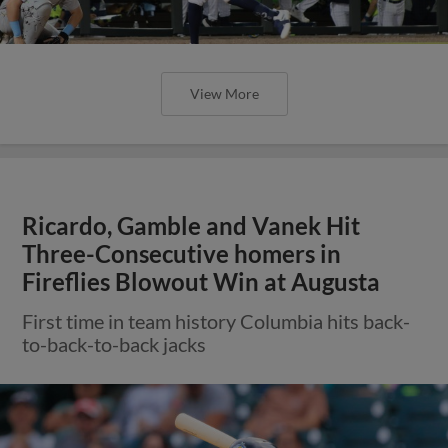
View More
Ricardo, Gamble and Vanek Hit
Three-Consecutive homers in
Fireflies Blowout Win at Augusta
First time in team history Columbia hits back-
to-back-to-back jacks