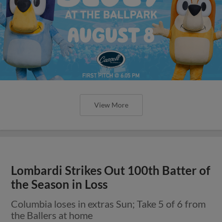
View More
Lombardi Strikes Out 100th Batter of
the Season in Loss
Columbia loses in extras Sun; Take 5 of 6 from
the Ballers at home