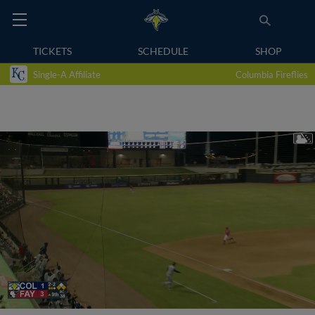
TICKETS
SCHEDULE
SHOP
Single-A Affiliate
Columbia Fireflies