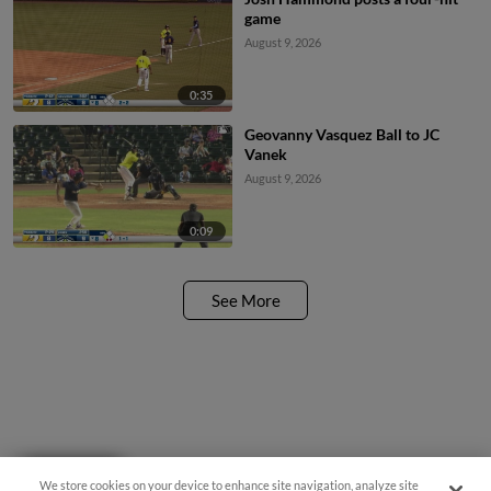
game
August 9, 2026
0:35
Geovanny Vasquez Ball to JC
Vanek
August 9, 2026
0:09
See More
Questions?
We store cookies on your device to enhance site navigation, analyze site