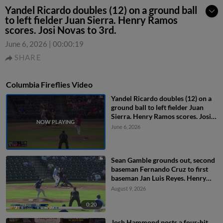
Yandel Ricardo doubles (12) on a ground ball
to left fielder Juan Sierra. Henry Ramos
scores. Josi Novas to 3rd.
June 6, 2026
|
00:00:19
SHARE
Columbia Fireflies Video
Yandel Ricardo doubles (12) on a
ground ball to left fielder Juan
Sierra. Henry Ramos scores. Josi
Novas to 3rd.
June 6, 2026
Sean Gamble grounds out, second
baseman Fernando Cruz to first
baseman Jan Luis Reyes. Henry
Ramos scores. Yandel Ricardo to
August 9, 2026
3rd.
0:20
Josh Hammond posts a four-hit