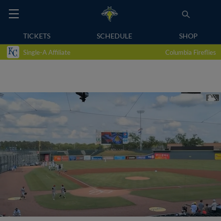
TICKETS
SCHEDULE
SHOP
Single-A Affiliate
Columbia Fireflies