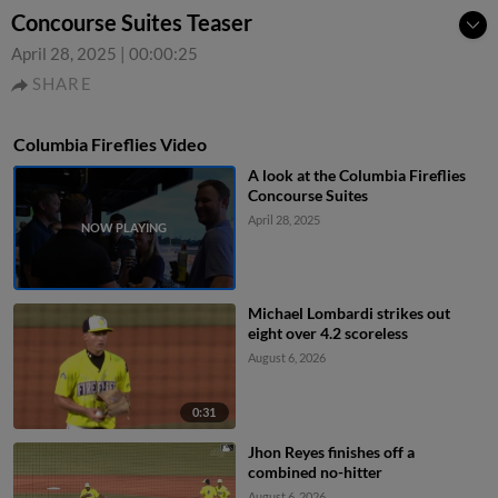
Concourse Suites Teaser
April 28, 2025
|
00:00:25
SHARE
Columbia Fireflies Video
A look at the Columbia Fireflies
Concourse Suites
April 28, 2025
Michael Lombardi strikes out
eight over 4.2 scoreless
August 6, 2026
0:31
Jhon Reyes finishes off a
combined no-hitter
August 6, 2026