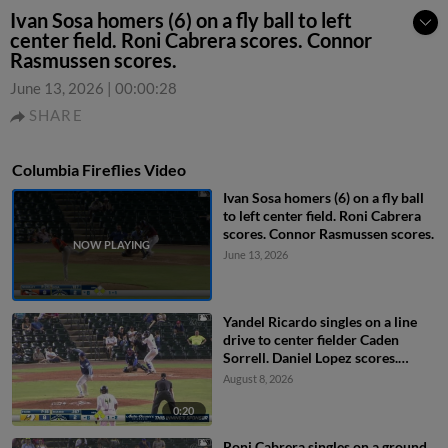
Ivan Sosa homers (6) on a fly ball to left
center field. Roni Cabrera scores. Connor
Rasmussen scores.
June 13, 2026
|
00:00:28
SHARE
Columbia Fireflies Video
Ivan Sosa homers (6) on a fly ball
to left center field. Roni Cabrera
scores. Connor Rasmussen scores.
June 13, 2026
Yandel Ricardo singles on a line
drive to center fielder Caden
Sorrell. Daniel Lopez scores.
Henry Ramos to 3rd. Josh
August 8, 2026
Hammond to 2nd.
0:20
Roni Cabrera singles on a ground