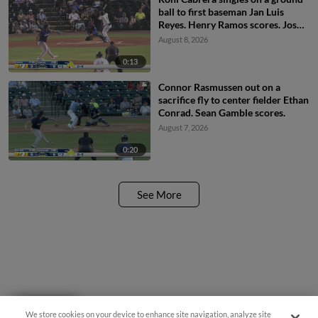
ball to first baseman Jan Luis
Reyes. Henry Ramos scores. Josh
Hammond to 3rd. JC Vanek to
August 8, 2026
2nd.
0:13
Connor Rasmussen out on a
sacrifice fly to center fielder Ethan
Conrad. Sean Gamble scores.
August 7, 2026
0:20
See More
Questions?
We store cookies on your device to enhance site navigation, analyze site