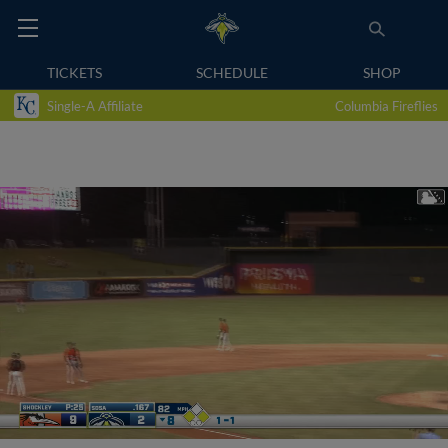
TICKETS
SCHEDULE
SHOP
Single-A Affiliate
Columbia Fireflies