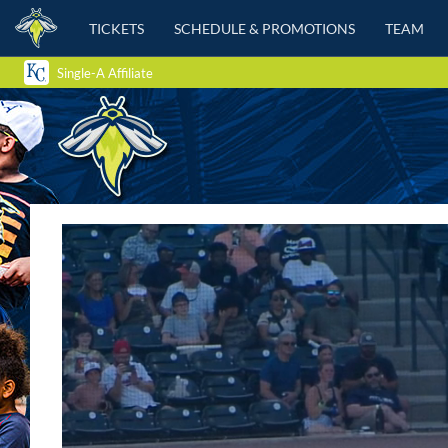
TICKETS
SCHEDULE & PROMOTIONS
TEAM
Single-A Affiliate