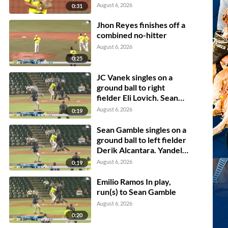
August 6, 2026
0:31
Jhon Reyes finishes off a
combined no-hitter
August 6, 2026
0:25
JC Vanek singles on a
ground ball to right
fielder Eli Lovich. Sean
Gamble scores. Jhosmmel
August 6, 2026
0:19
Zue scores.
Sean Gamble singles on a
ground ball to left fielder
Derik Alcantara. Yandel
Ricardo scores.
August 6, 2026
0:19
Emilio Ramos In play,
run(s) to Sean Gamble
August 6, 2026
0:20