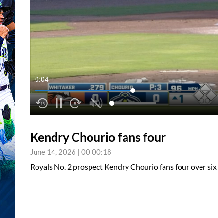
0:04
Kendry Chourio fans four
June 14, 2026
|
00:00:18
Royals No. 2 prospect Kendry Chourio fans four over six