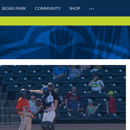
…
SEGRA PARK
COMMUNITY
SHOP