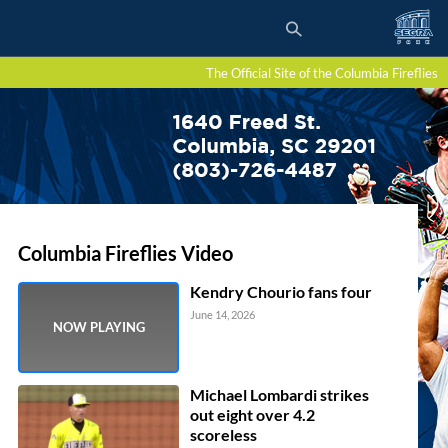
The Official Site of the Columbia Fireflies
Columbia Fireflies Video
Kendry Chourio fans four
June 14, 2026
Michael Lombardi strikes
out eight over 4.2
scoreless