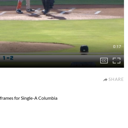
0:17
SHARE
 frames for Single-A Columbia