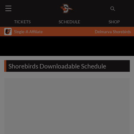
TICKETS
SCHEDULE
SHOP
Single-A Affiliate
Delmarva Shorebirds
Shorebirds Downloadable Schedule