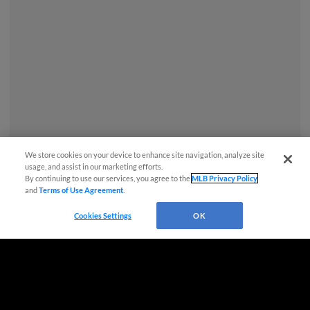
We store cookies on your device to enhance site navigation, analyze site
usage, and assist in our marketing efforts.
By continuing to use our services, you agree to the
MLB Privacy Policy
and
Terms of Use Agreement
.
Questions?
Cookies Settings
OK