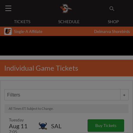
TICKETS
SCHEDULE
SHOP
Single-A Affiliate
Delmarva Shorebirds
Individual Game Tickets
Filters
All Times ET. Subject to Change.
Tuesday
Aug 11
SAL
Buy Tickets
7:05