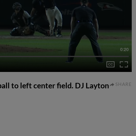
0:20
ll to left center field. DJ Layton
SHARE