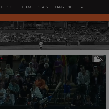
…
CHEDULE
TEAM
STATS
FAN ZONE