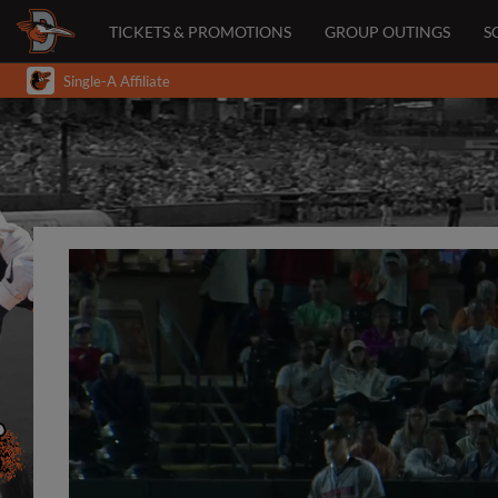
TICKETS & PROMOTIONS
GROUP OUTINGS
S
Single-A Affiliate