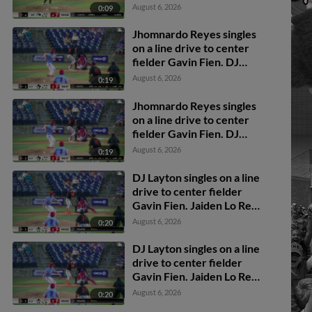
catcher Juan Ortega to
August 6, 2026
0:09
second baseman Elvin
Garcia to catcher Juan
Jhomnardo Reyes singles
Ortega.
on a line drive to center
fielder Gavin Fien. DJ
Layton scores. Jordan
August 6, 2026
0:19
Sanchez to 2nd.
Jhomnardo Reyes singles
on a line drive to center
fielder Gavin Fien. DJ
Layton scores. Jordan
August 6, 2026
0:19
Sanchez to 2nd.
DJ Layton singles on a line
drive to center fielder
Gavin Fien. Jaiden Lo Re
scores.
August 6, 2026
0:20
DJ Layton singles on a line
drive to center fielder
Gavin Fien. Jaiden Lo Re
scores.
August 6, 2026
0:20