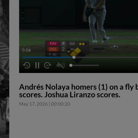
0:04
Andrés Nolaya homers (1) on a fly ba
scores. Joshua Liranzo scores.
May 17, 2026
|
00:00:20