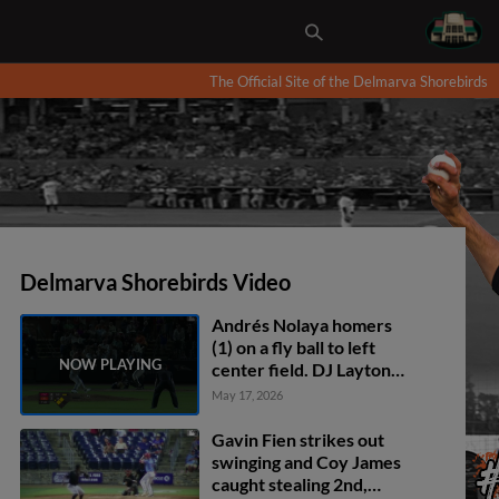
The Official Site of the Delmarva Shorebirds
Delmarva Shorebirds Video
Andrés Nolaya homers
(1) on a fly ball to left
center field. DJ Layton
scores. Joshua Liranzo
May 17, 2026
scores.
Gavin Fien strikes out
swinging and Coy James
caught stealing 2nd,