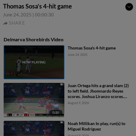
Thomas Sosa's 4-hit game
June 24, 2025
|
00:00:30
SHARE
Delmarva Shorebirds Video
Thomas Sosa's 4-hit game
June 24, 2025
Juan Ortega hits a grand slam (2)
to left field. Jhomnardo Reyes
scores. Joshua Liranzo scores.
Miguel Rodríguez scores.
August 9, 2026
0:20
Noah Millikan In play, run(s) to
Miguel Rodríguez
August 9, 2026