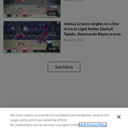
0:19
Joshua Liranzo singles on a line
drive to right fielder Dashyll
Tejeda. Jhomnardo Reyes scores.
August 9, 2026
0:20
See More
We store cookies on your device to enhance site navigation, analyze site
¡También disponible en Español!
usage, and assist in our marketing efforts.
By continuing to use our services, you agree to the
MLB Privacy Policy