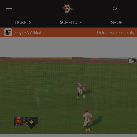
TICKETS
SCHEDULE
SHOP
Single-A Affiliate
Delmarva Shorebirds