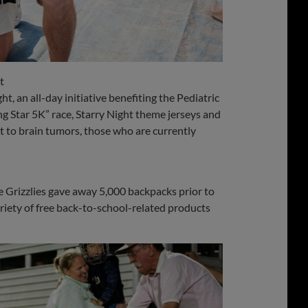
t
t, an all-day initiative benefiting the Pediatric
 Star 5K” race, Starry Night theme jerseys and
t to brain tumors, those who are currently
e Grizzlies gave away 5,000 backpacks prior to
ariety of free back-to-school-related products