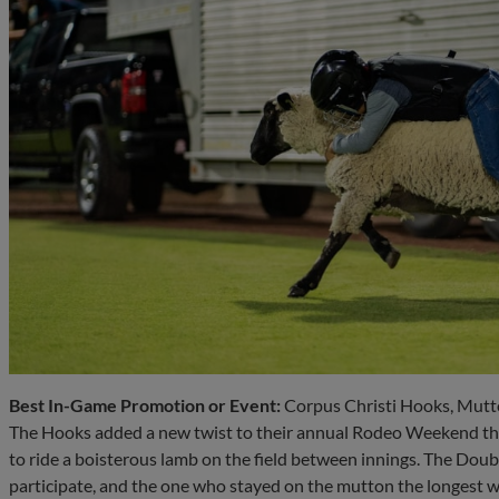
Best In-Game Promotion or Event:
Corpus Christi Hooks, Mutt
The Hooks added a new twist to their annual Rodeo Weekend thi
to ride a boisterous lamb on the field between innings. The Doubl
participate, and the one who stayed on the mutton the longest w