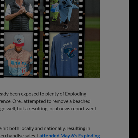
lready been exposed to plenty of Exploding
lorence, Ore., attempted to remove a beached
go well, but a resulting local news report went
it both locally and nationally, resulting in
erchandise sales. I
attended May 6’s Exploding