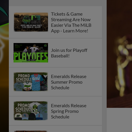
Tickets & Game
Streaming Are Now
Easier Via The MiLB
App - Learn More!
Join us for Playoff
Baseball!
Emeralds Release
Summer Promo
Schedule
Emeralds Release
Spring Promo
Schedule