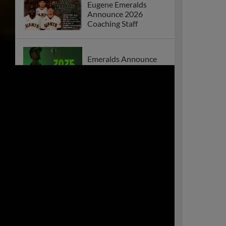
Eugene Emeralds
Announce 2026
Coaching Staff
Emeralds Announce
2026 Home Schedule
Emeralds Win Thrilling
Series Opener Against
Everett
Eugene Emeralds
Announce 2025
Coaching Staff