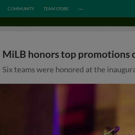
…
COMMUNITY
TEAM STORE
MiLB honors top promotions o
Six teams were honored at the inaugura