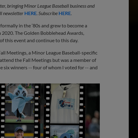
etter, bringing Minor League Baseball business and
l newsletter
HERE
. Subscribe
HERE
.
ormally in the ‘80s and grew to become a
ugh 2020. The Golden Bobblehead Awards,
f this event and continue to this day.
all Meetings, a Minor League Baseball-specific
ot attend the Fall Meetings but was a member of
six winners -- four of whom I voted for -- and