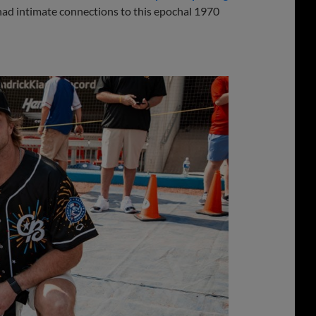
 had intimate connections to this epochal 1970