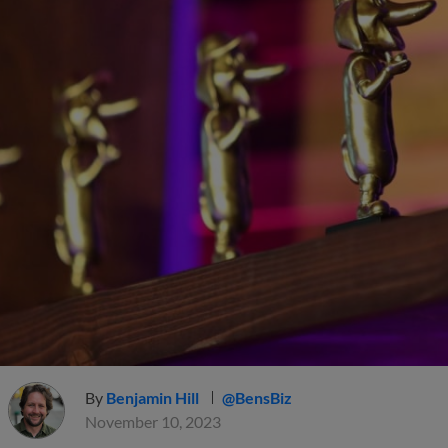
By
Benjamin Hill
@BensBiz
November 10, 2023