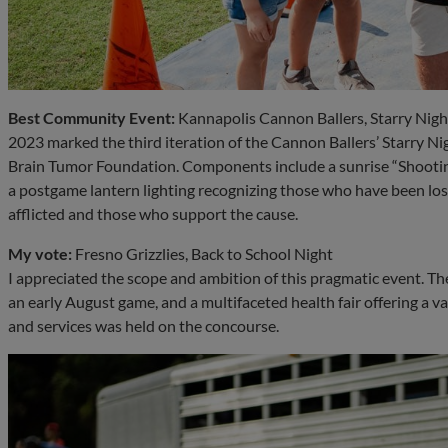
Best Community Event:
Kannapolis Cannon Ballers, Starry Nigh
2023 marked the third iteration of the Cannon Ballers’ Starry Nigh
Brain Tumor Foundation. Components include a sunrise “Shooting
a postgame lantern lighting recognizing those who have been los
afflicted and those who support the cause.
My vote:
Fresno Grizzlies, Back to School Night
I appreciated the scope and ambition of this pragmatic event. Th
an early August game, and a multifaceted health fair offering a v
and services was held on the concourse.