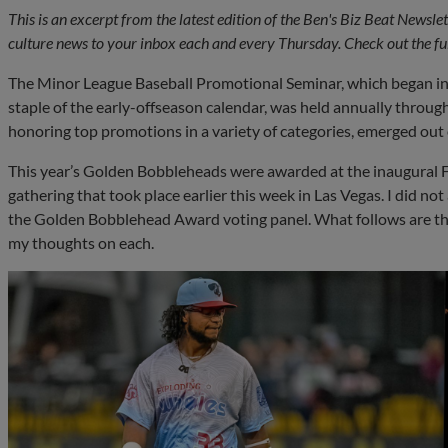
This is an excerpt from the latest edition of the Ben's Biz Beat Newsl
culture news to your inbox each and every Thursday. Check out the ful
The Minor League Baseball Promotional Seminar, which began inf
staple of the early-offseason calendar, was held annually thro
honoring top promotions in a variety of categories, emerged out o
This year’s Golden Bobbleheads were awarded at the inaugural F
gathering that took place earlier this week in Las Vegas. I did n
the Golden Bobblehead Award voting panel. What follows are the 
my thoughts on each.