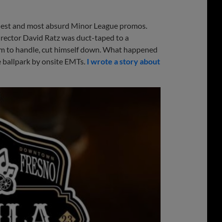
irdest and most absurd Minor League promos.
irector David Ratz was duct-taped to a
im to handle, cut himself down. What happened
he ballpark by onsite EMTs.
I wrote a story about