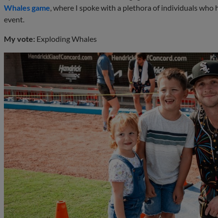
Whales game
, where I spoke with a plethora of individuals who
event.
My vote:
Exploding Whales