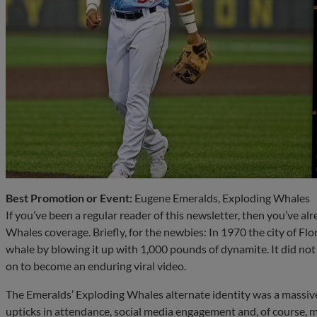
Best Promotion or Event:
Eugene Emeralds, Exploding Whales
If you’ve been a regular reader of this newsletter, then you’ve a
Whales coverage. Briefly, for the newbies: In 1970 the city of F
whale by blowing it up with 1,000 pounds of dynamite. It did not 
on to become an enduring viral video.
The Emeralds’ Exploding Whales alternate identity was a massive h
upticks in attendance, social media engagement and, of course, m