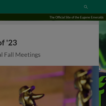
The Official Site of the Eugene Emeralds
f '23
l Fall Meetings