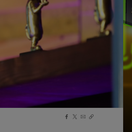
Facebook
X
Email
Copy
Share
Share
Link