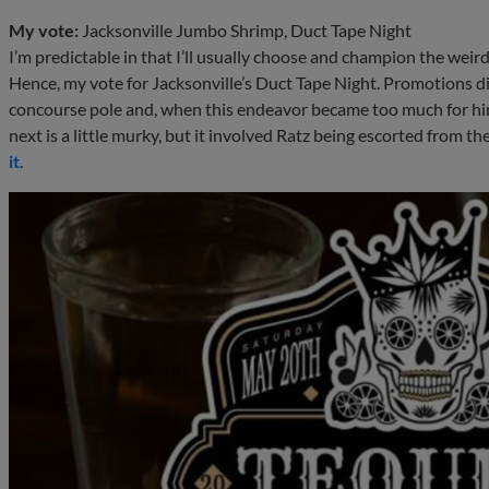
My vote:
Jacksonville Jumbo Shrimp, Duct Tape Night
I’m predictable in that I’ll usually choose and champion the we
Hence, my vote for Jacksonville’s Duct Tape Night. Promotions d
concourse pole and, when this endeavor became too much for h
next is a little murky, but it involved Ratz being escorted from t
it
.