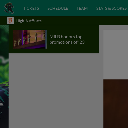
TICKETS
SCHEDULE
TEAM
STATS & SCORES
High-A Affiliate
MiLB honors top
promotions of '23