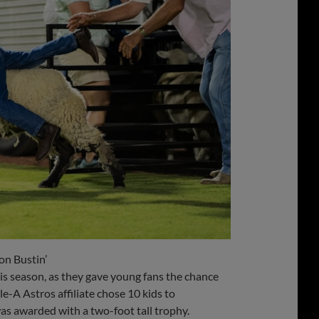
on Bustin’
s season, as they gave young fans the chance
e-A Astros affiliate chose 10 kids to
as awarded with a two-foot tall trophy.