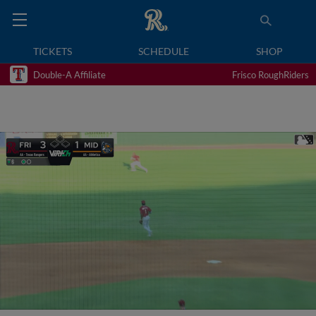
TICKETS
SCHEDULE
SHOP
Double-A Affiliate
Frisco RoughRiders