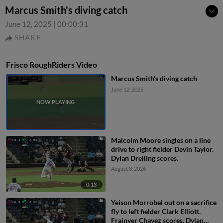
Marcus Smith's diving catch
June 12, 2025
|
00:00:31
SHARE
Frisco RoughRiders Video
Marcus Smith's diving catch
June 12, 2025
Malcolm Moore singles on a line
drive to right fielder Devin Taylor.
Dylan Dreiling scores.
August 8, 2026
0:13
Yeison Morrobel out on a sacrifice
fly to left fielder Clark Elliott.
Frainyer Chavez scores. Dylan