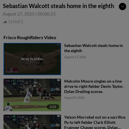
Sebastian Walcott steals home in the eighth
August 27, 2025
|
00:00:23
SHARE
Frisco RoughRiders Video
Sebastian Walcott steals home in
the eighth
August 27, 2025
Malcolm Moore singles on a line
drive to right fielder Devin Taylor.
Dylan Dreiling scores.
August 8, 2026
0:13
Yeison Morrobel out on a sacrifice
fly to left fielder Clark Elliott.
Frainyer Chavez scores. Dylan