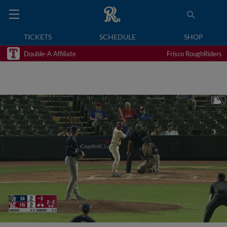
TICKETS
SCHEDULE
SHOP
Double-A Affiliate
Frisco RoughRiders